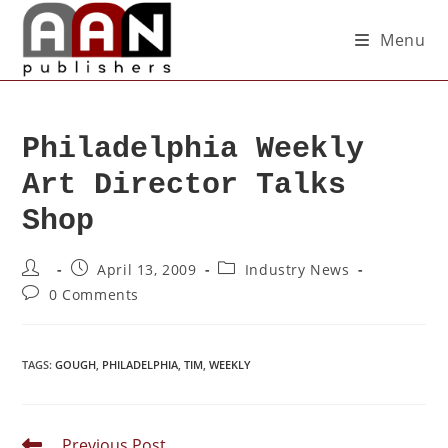
Menu
Philadelphia Weekly
Art Director Talks
Shop
April 13, 2009
Industry News
0 Comments
TAGS
:
GOUGH
,
PHILADELPHIA
,
TIM
,
WEEKLY
Previous Post