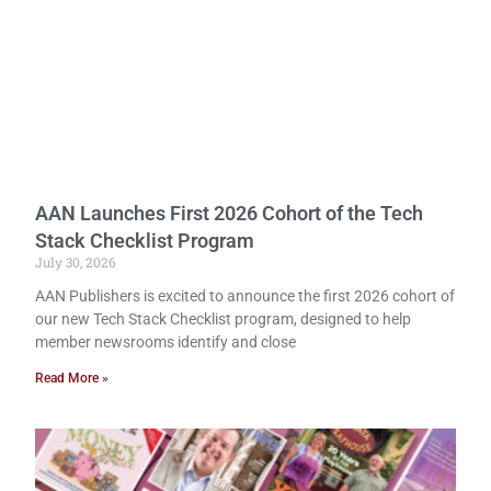
AAN Launches First 2026 Cohort of the Tech
Stack Checklist Program
July 30, 2026
AAN Publishers is excited to announce the first 2026 cohort of
our new Tech Stack Checklist program, designed to help
member newsrooms identify and close
Read More »