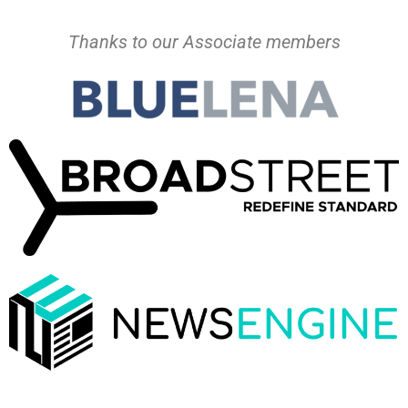
Thanks to our Associate members