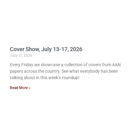
Cover Show, July 13-17, 2026
July 17, 2026
Every Friday we showcase a collection of covers from AAN
papers across the country. See what everybody has been
talking about in this week’s roundup!
Read More »