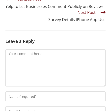
Yelp to Let Businesses Comment Publicly on Reviews
Next Post
Survey Details iPhone App Use
Leave a Reply