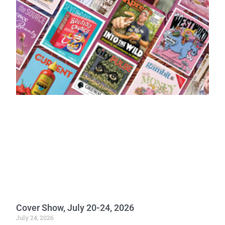
Cover Show, July 20-24, 2026
July 24, 2026