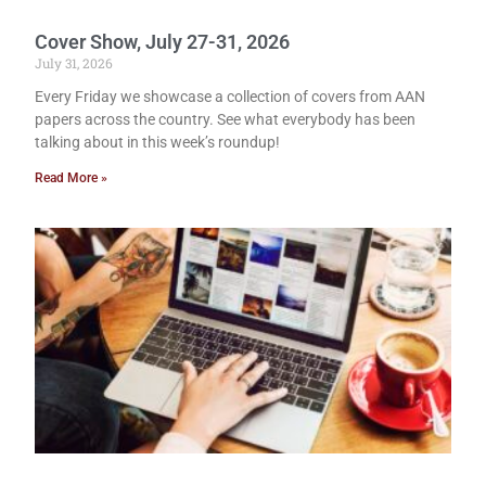
Cover Show, July 27-31, 2026
July 31, 2026
Every Friday we showcase a collection of covers from AAN
papers across the country. See what everybody has been
talking about in this week’s roundup!
Read More »