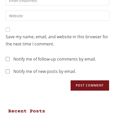
Save my name, email, and website in this browser for
the next time I comment.
Notify me of follow-up comments by email.
Notify me of new posts by email.
Recent Posts