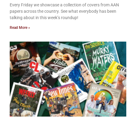
Every Friday we showcase a collection of covers from AAN
papers across the country. See what everybody has been
talking about in this week’s roundup!
Read More »