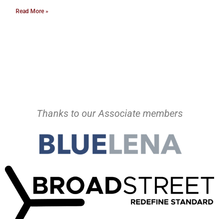
Read More »
Thanks to our Associate members