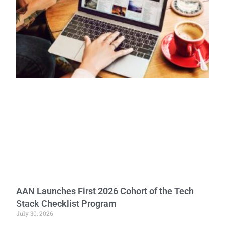
AAN Launches First 2026 Cohort of the Tech
Stack Checklist Program
July 30, 2026