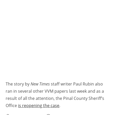
The story by
New Times
staff writer Paul Rubin also
ran in several other VVM papers last week and as a
result of all the attention, the Pinal County Sheriff’s
Office
is reopening the case
.