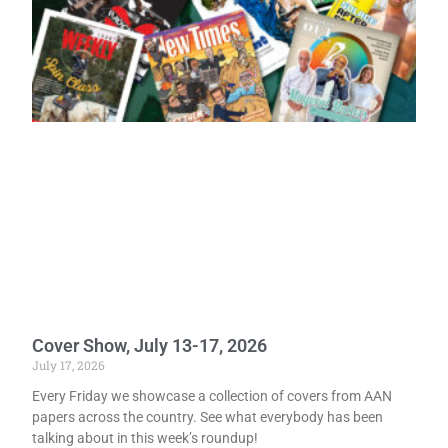
Cover Show, July 13-17, 2026
July 17, 2026
Every Friday we showcase a collection of covers from AAN
papers across the country. See what everybody has been
talking about in this week’s roundup!