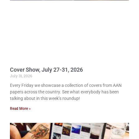
Cover Show, July 27-31, 2026
July 31, 2026
Every Friday we showcase a collection of covers from AAN
papers across the country. See what everybody has been
talking about in this week’s roundup!
Read More »