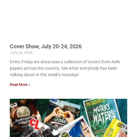
Cover Show, July 20-24, 2026
July 24, 2026
Every Friday we showcase a collection of covers from AAN
papers across the country. See what everybody has been
talking about in this week’s roundup!
Read More »