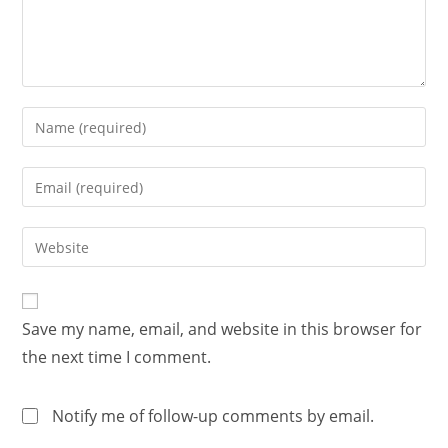
Save my name, email, and website in this browser for
the next time I comment.
Notify me of follow-up comments by email.