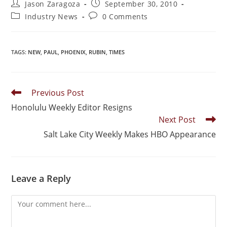
Jason Zaragoza
September 30, 2010
Industry News
0 Comments
TAGS
:
NEW
,
PAUL
,
PHOENIX
,
RUBIN
,
TIMES
Previous Post
Honolulu Weekly Editor Resigns
Next Post
Salt Lake City Weekly Makes HBO Appearance
Leave a Reply