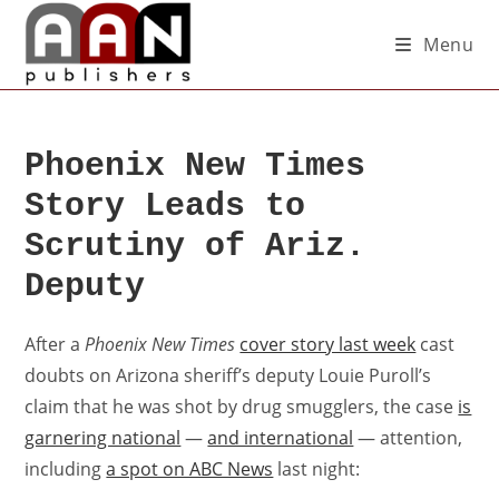
Menu
Phoenix New Times
Story Leads to
Scrutiny of Ariz.
Deputy
After a
Phoenix New Times
cover story last week
cast
doubts on Arizona sheriff’s deputy Louie Puroll’s
claim that he was shot by drug smugglers, the case
is
garnering national
—
and international
— attention,
including
a spot on ABC News
last night: