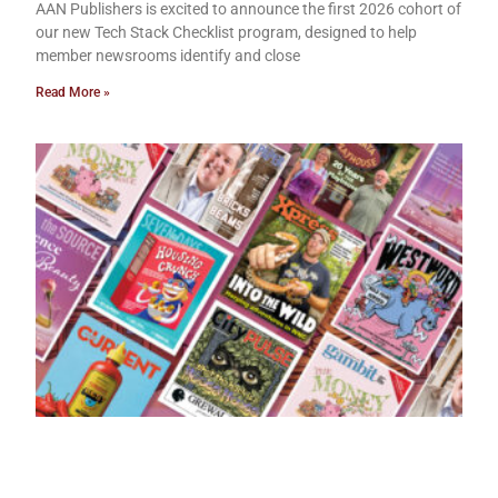
AAN Publishers is excited to announce the first 2026 cohort of
our new Tech Stack Checklist program, designed to help
member newsrooms identify and close
Read More »