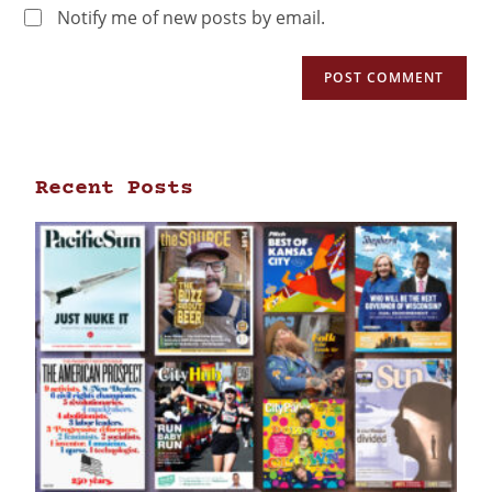
Notify me of new posts by email.
Recent Posts