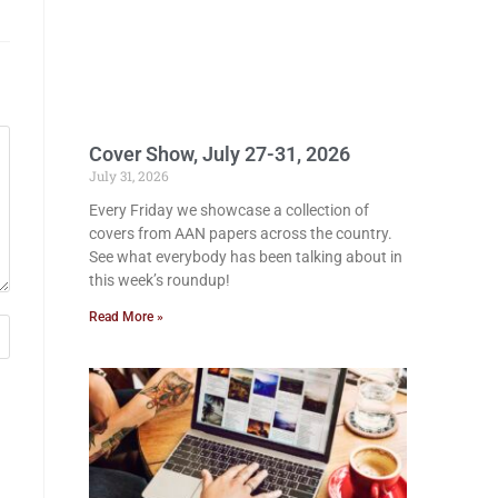
Cover Show, July 27-31, 2026
July 31, 2026
Every Friday we showcase a collection of
covers from AAN papers across the country.
See what everybody has been talking about in
this week’s roundup!
Read More »