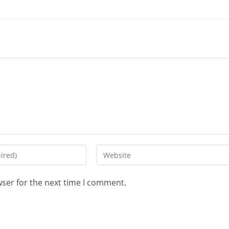
wser for the next time I comment.