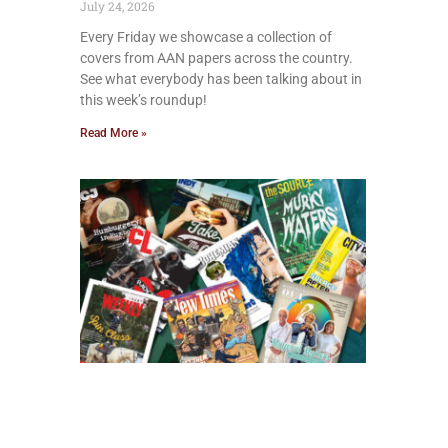
July 24, 2026
Every Friday we showcase a collection of
covers from AAN papers across the country.
See what everybody has been talking about in
this week’s roundup!
Read More »