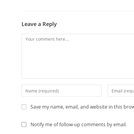
Leave a Reply
Save my name, email, and website in this bro
Notify me of follow-up comments by email.