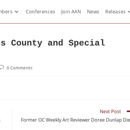
bers
Conferences
Join AAN
News
Releases
es County and Special
0 Comments
Next Post
s
Former OC Weekly Art Reviewer Doree Dunlap Di