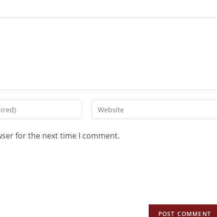
wser for the next time I comment.