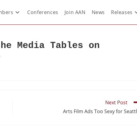
bers
Conferences
Join AAN
News
Releases
the Media Tables on
e
Next Post
Arts Film Ads Too Sexy for Seatt