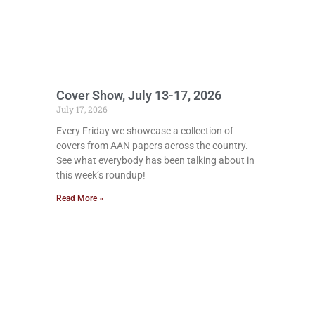
Cover Show, July 13-17, 2026
July 17, 2026
Every Friday we showcase a collection of
covers from AAN papers across the country.
See what everybody has been talking about in
this week’s roundup!
Read More »