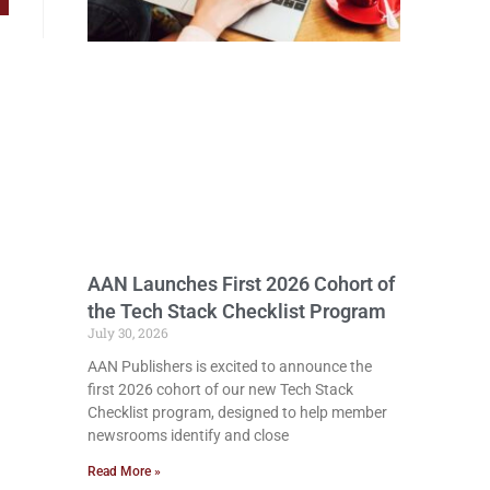
AAN Launches First 2026 Cohort of
the Tech Stack Checklist Program
July 30, 2026
AAN Publishers is excited to announce the
first 2026 cohort of our new Tech Stack
Checklist program, designed to help member
newsrooms identify and close
Read More »