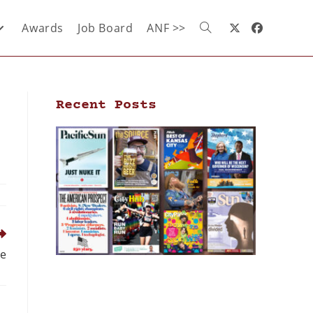
Awards
Job Board
ANF >>
Recent Posts
le