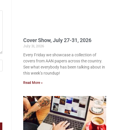
Cover Show, July 27-31, 2026
July 31, 2026
Every Friday we showcase a collection of
covers from AAN papers across the country.
See what everybody has been talking about in
this week’s roundup!
Read More »