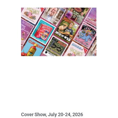
Cover Show, July 20-24, 2026