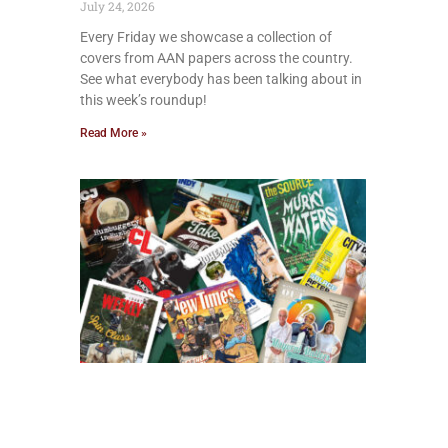
July 24, 2026
Every Friday we showcase a collection of
covers from AAN papers across the country.
See what everybody has been talking about in
this week’s roundup!
Read More »