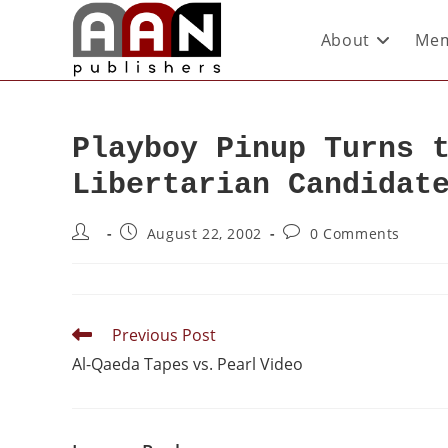
About
Mem
Playboy Pinup Turns 
Libertarian Candidat
August 22, 2002
0 Comments
Previous Post
Al-Qaeda Tapes vs. Pearl Video