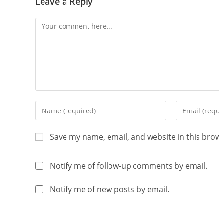
Leave a Reply
Save my name, email, and website in this bro
Notify me of follow-up comments by email.
Notify me of new posts by email.