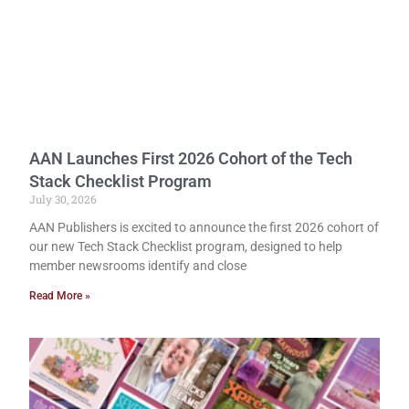
AAN Launches First 2026 Cohort of the Tech
Stack Checklist Program
July 30, 2026
AAN Publishers is excited to announce the first 2026 cohort of
our new Tech Stack Checklist program, designed to help
member newsrooms identify and close
Read More »