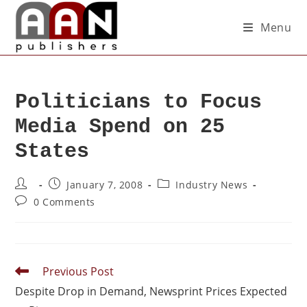
Menu
Politicians to Focus
Media Spend on 25
States
January 7, 2008
Industry News
0 Comments
Previous Post
Despite Drop in Demand, Newsprint Prices Expected