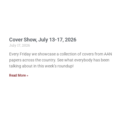
Cover Show, July 13-17, 2026
July 17, 2026
Every Friday we showcase a collection of covers from AAN
papers across the country. See what everybody has been
talking about in this week’s roundup!
Read More »