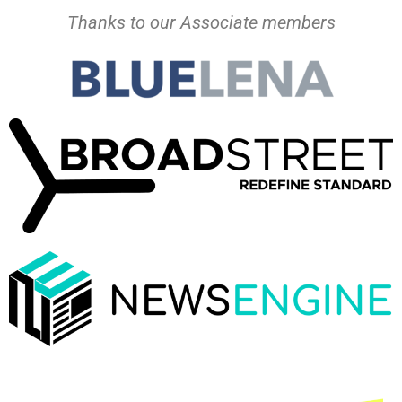
Thanks to our Associate members