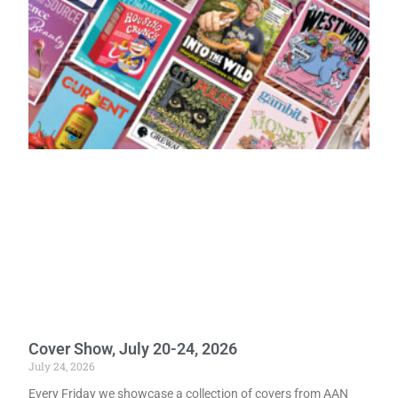
Cover Show, July 20-24, 2026
July 24, 2026
Every Friday we showcase a collection of covers from AAN