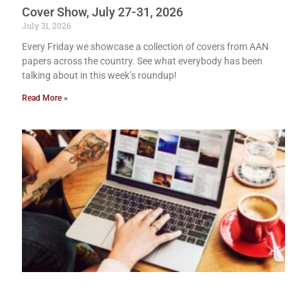
Cover Show, July 27-31, 2026
July 31, 2026
Every Friday we showcase a collection of covers from AAN
papers across the country. See what everybody has been
talking about in this week’s roundup!
Read More »