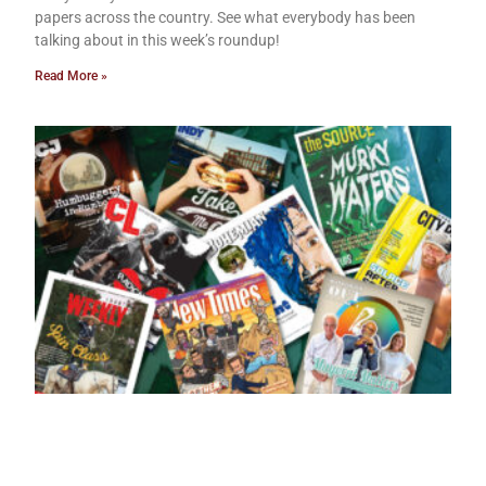
papers across the country. See what everybody has been
talking about in this week’s roundup!
Read More »