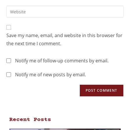
Save my name, email, and website in this browser for
the next time I comment.
Notify me of follow-up comments by email.
Notify me of new posts by email.
Recent Posts