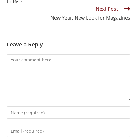
to Rise
Next Post
New Year, New Look for Magazines
Leave a Reply