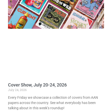
Cover Show, July 20-24, 2026
July 24, 2026
Every Friday we showcase a collection of covers from AAN
papers across the country. See what everybody has been
talking about in this week’s roundup!