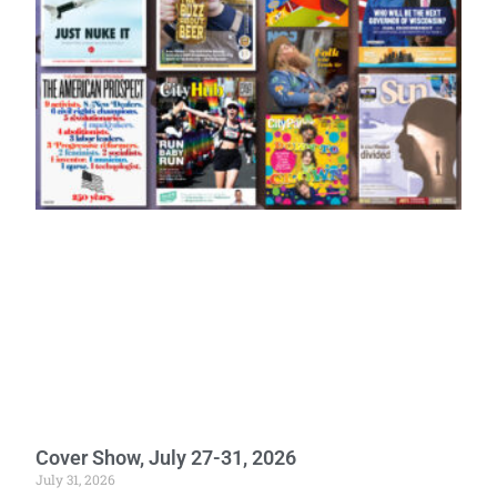
Cover Show, July 27-31, 2026
July 31, 2026