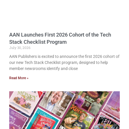
AAN Launches First 2026 Cohort of the Tech
Stack Checklist Program
July 30, 2026
AAN Publishers is excited to announce the first 2026 cohort of
our new Tech Stack Checklist program, designed to help
member newsrooms identify and close
Read More »