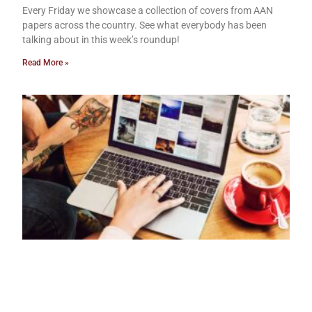
Every Friday we showcase a collection of covers from AAN
papers across the country. See what everybody has been
talking about in this week’s roundup!
Read More »