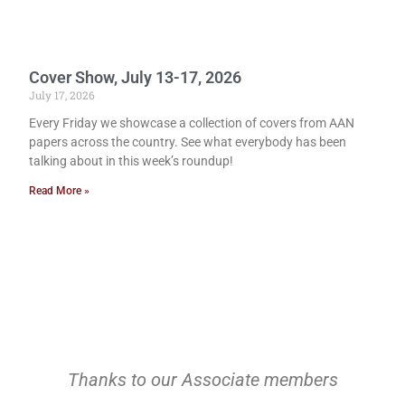
Cover Show, July 13-17, 2026
July 17, 2026
Every Friday we showcase a collection of covers from AAN
papers across the country. See what everybody has been
talking about in this week’s roundup!
Read More »
Thanks to our Associate members