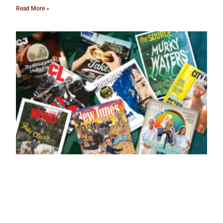
Read More »