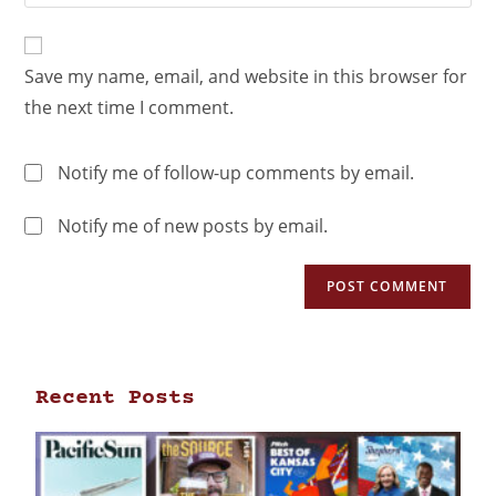
Save my name, email, and website in this browser for
the next time I comment.
Notify me of follow-up comments by email.
Notify me of new posts by email.
Recent Posts