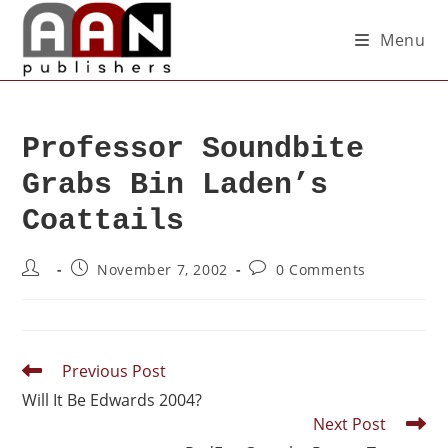
Menu
Professor Soundbite
Grabs Bin Laden’s
Coattails
November 7, 2002
0 Comments
Previous Post
Will It Be Edwards 2004?
Next Post