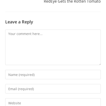
RedEye Gets the Rotten Tomato
Leave a Reply