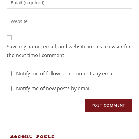
Save my name, email, and website in this browser for
the next time I comment.
Notify me of follow-up comments by email.
Notify me of new posts by email.
Recent Posts