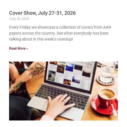
Cover Show, July 27-31, 2026
July 31, 2026
Every Friday we showcase a collection of covers from AAN
papers across the country. See what everybody has been
talking about in this week’s roundup!
Read More »