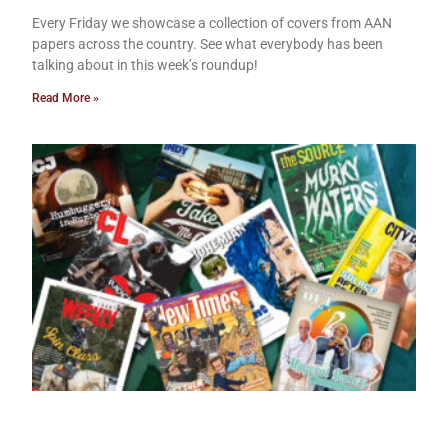
Every Friday we showcase a collection of covers from AAN
papers across the country. See what everybody has been
talking about in this week’s roundup!
Read More »