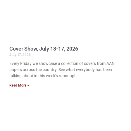
Cover Show, July 13-17, 2026
July 17, 2026
Every Friday we showcase a collection of covers from AAN
papers across the country. See what everybody has been
talking about in this week’s roundup!
Read More »