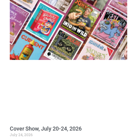
Cover Show, July 20-24, 2026
July 24, 2026