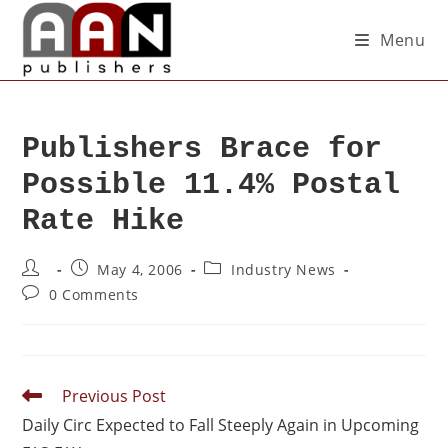
Menu
Publishers Brace for
Possible 11.4% Postal
Rate Hike
May 4, 2006
Industry News
0 Comments
Previous Post
Daily Circ Expected to Fall Steeply Again in Upcoming