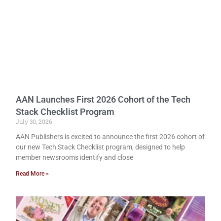
AAN Launches First 2026 Cohort of the Tech
Stack Checklist Program
July 30, 2026
AAN Publishers is excited to announce the first 2026 cohort of
our new Tech Stack Checklist program, designed to help
member newsrooms identify and close
Read More »