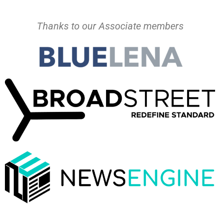
Thanks to our Associate members