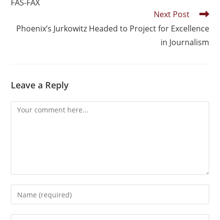
FAS-FAX
Next Post
Phoenix’s Jurkowitz Headed to Project for Excellence
in Journalism
Leave a Reply