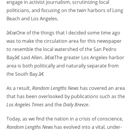
engage in activist journalism, scrutinizing local
politicians, and focusing on the twin harbors of Long
Beach and Los Angeles.
â€œOne of the things that I decided some time ago
was to make the circulation area for this newspaper
to resemble the local watershed of the San Pedro
Bayâ€ said Allen. â€œThe greater Los Angeles harbor
area is both politically and naturally separate from
the South Bay.â€
As a result,
Random Lengths News
has covered an area
that has been overlooked by publications such as the
Los Angeles Times
and the
Daily Breeze
.
Today, as we find the nation in a crisis of conscience,
Random Lengths News
has evolved into a vital, under-