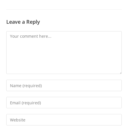
Leave a Reply