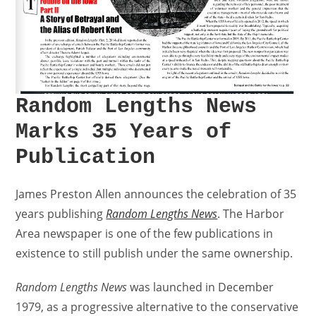
Random Lengths News
Marks 35 Years of
Publication
James Preston Allen announces the celebration of 35
years publishing
Random Lengths News
. The Harbor
Area newspaper is one of the few publications in
existence to still publish under the same ownership.
Random Lengths News
was launched in December
1979, as a progressive alternative to the conservative