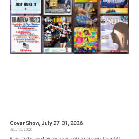
Cover Show, July 27-31, 2026
July 31, 2026
Every Friday we showcase a collection of covers from AAN