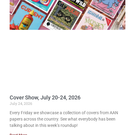
Cover Show, July 20-24, 2026
July 24, 2026
Every Friday we showcase a collection of covers from AAN
papers across the country. See what everybody has been
talking about in this week’s roundup!