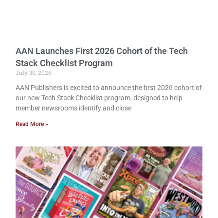
AAN Launches First 2026 Cohort of the Tech
Stack Checklist Program
July 30, 2026
AAN Publishers is excited to announce the first 2026 cohort of
our new Tech Stack Checklist program, designed to help
member newsrooms identify and close
Read More »