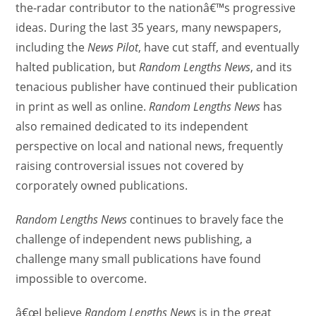
the-radar contributor to the nationâ€™s progressive
ideas. During the last 35 years, many newspapers,
including the
News Pilot
, have cut staff, and eventually
halted publication, but
Random Lengths News
, and its
tenacious publisher have continued their publication
in print as well as online.
Random Lengths News
has
also remained dedicated to its independent
perspective on local and national news, frequently
raising controversial issues not covered by
corporately owned publications.
Random Lengths News
continues to bravely face the
challenge of independent news publishing, a
challenge many small publications have found
impossible to overcome.
â€œI believe
Random Lengths News
is in the great