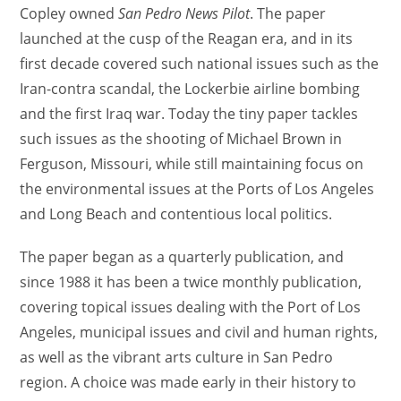
Copley owned
San Pedro News Pilot
. The paper
launched at the cusp of the Reagan era, and in its
first decade covered such national issues such as the
Iran-contra scandal, the Lockerbie airline bombing
and the first Iraq war. Today the tiny paper tackles
such issues as the shooting of Michael Brown in
Ferguson, Missouri, while still maintaining focus on
the environmental issues at the Ports of Los Angeles
and Long Beach and contentious local politics.
The paper began as a quarterly publication, and
since 1988 it has been a twice monthly publication,
covering topical issues dealing with the Port of Los
Angeles, municipal issues and civil and human rights,
as well as the vibrant arts culture in San Pedro
region. A choice was made early in their history to