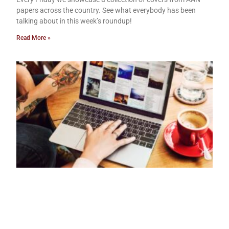
papers across the country. See what everybody has been
talking about in this week’s roundup!
Read More »