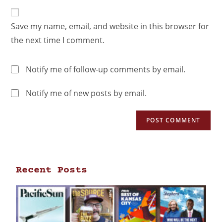
Save my name, email, and website in this browser for
the next time I comment.
Notify me of follow-up comments by email.
Notify me of new posts by email.
Recent Posts