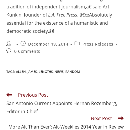
tradition of independent journalism,â€ said Art
Kunkin, founder of
L.A. Free Press
. â€œAbsolutely
essential for the existence of a humanistic and
democratic society.â€
December 19, 2014
Press Releases
0 Comments
TAGS
:
ALLEN
,
JAMES
,
LENGTHS
,
NEWS
,
RANDOM
Previous Post
San Antonio Current Appoints Hernan Rozemberg,
Editor-in-Chief
Next Post
‘More Alt Than Ever’: Alt-Weeklies 2014 Year in Review