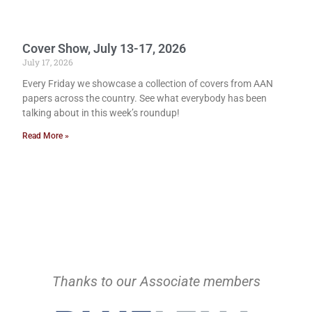
Cover Show, July 13-17, 2026
July 17, 2026
Every Friday we showcase a collection of covers from AAN
papers across the country. See what everybody has been
talking about in this week’s roundup!
Read More »
Thanks to our Associate members