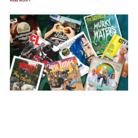
Read More »