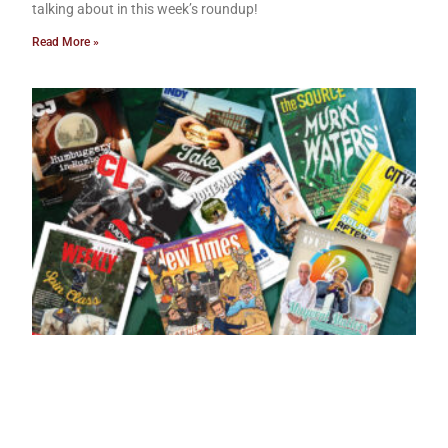
talking about in this week’s roundup!
Read More »