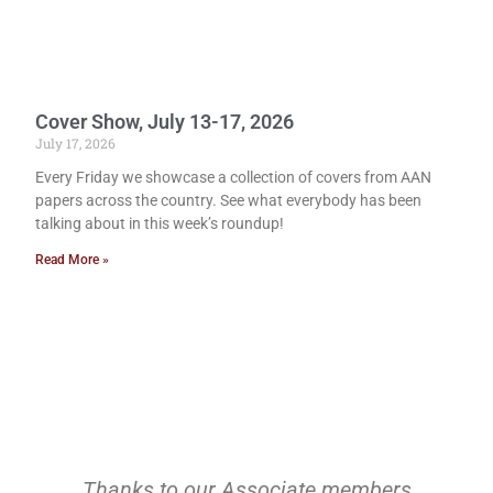
Cover Show, July 13-17, 2026
July 17, 2026
Every Friday we showcase a collection of covers from AAN
papers across the country. See what everybody has been
talking about in this week’s roundup!
Read More »
Thanks to our Associate members