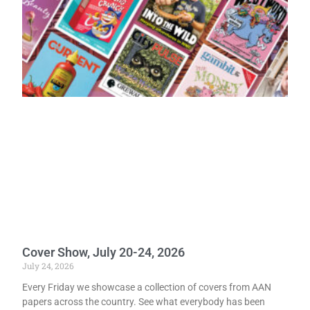
Cover Show, July 20-24, 2026
July 24, 2026
Every Friday we showcase a collection of covers from AAN
papers across the country. See what everybody has been