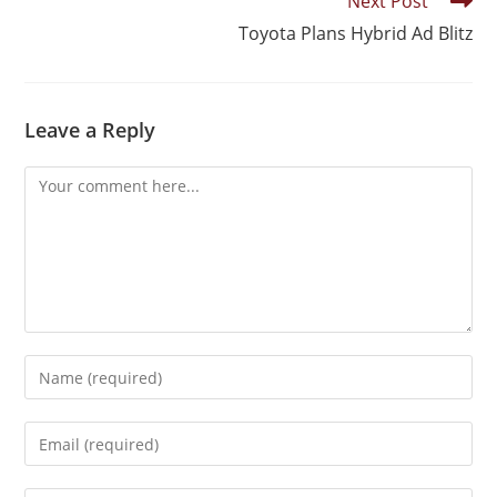
Next Post
Toyota Plans Hybrid Ad Blitz
Leave a Reply