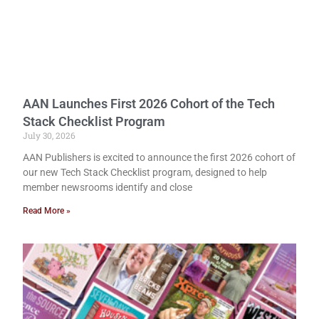
AAN Launches First 2026 Cohort of the Tech
Stack Checklist Program
July 30, 2026
AAN Publishers is excited to announce the first 2026 cohort of
our new Tech Stack Checklist program, designed to help
member newsrooms identify and close
Read More »