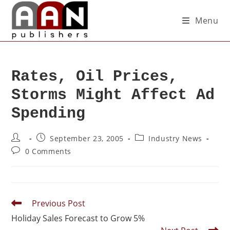
Menu
Rates, Oil Prices,
Storms Might Affect Ad
Spending
September 23, 2005
Industry News
0 Comments
Previous Post
Holiday Sales Forecast to Grow 5%