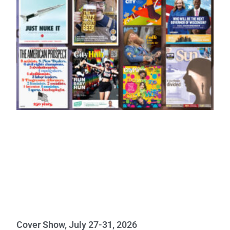
Cover Show, July 27-31, 2026