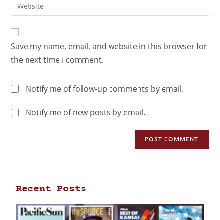
Save my name, email, and website in this browser for
the next time I comment.
Notify me of follow-up comments by email.
Notify me of new posts by email.
Recent Posts