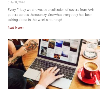
July 31, 2026
Every Friday we showcase a collection of covers from AAN
papers across the country. See what everybody has been
talking about in this week’s roundup!
Read More »