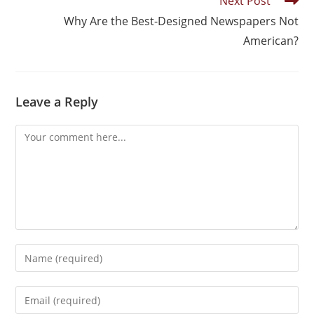
Next Post
Why Are the Best-Designed Newspapers Not
American?
Leave a Reply