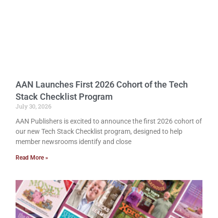
AAN Launches First 2026 Cohort of the Tech
Stack Checklist Program
July 30, 2026
AAN Publishers is excited to announce the first 2026 cohort of
our new Tech Stack Checklist program, designed to help
member newsrooms identify and close
Read More »