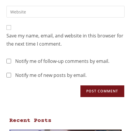
Save my name, email, and website in this browser for
the next time I comment.
Notify me of follow-up comments by email.
Notify me of new posts by email.
Recent Posts