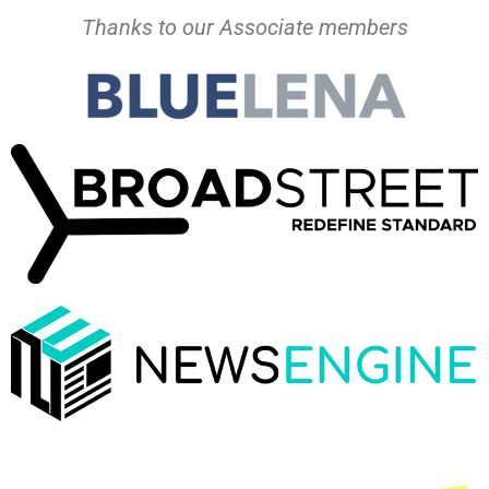
Thanks to our Associate members