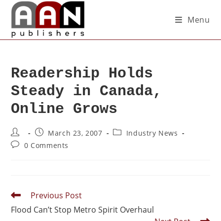
Menu
Readership Holds
Steady in Canada,
Online Grows
March 23, 2007
Industry News
0 Comments
Previous Post
Flood Can’t Stop Metro Spirit Overhaul