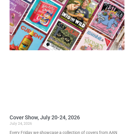
Cover Show, July 20-24, 2026
July 24, 2026
Every Friday we showcase a collection of covers from AAN