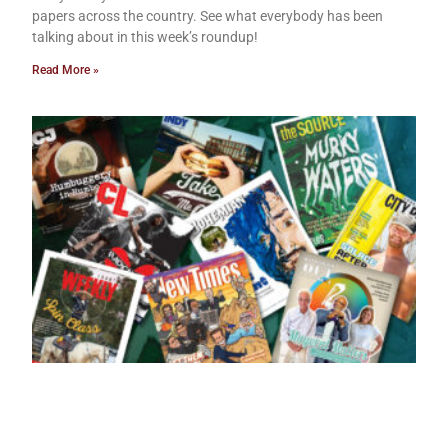
papers across the country. See what everybody has been
talking about in this week’s roundup!
Read More »