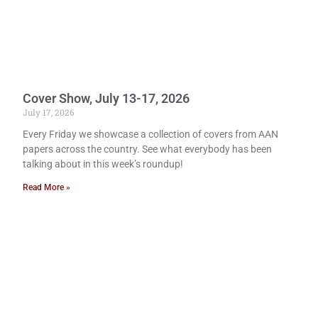
Cover Show, July 13-17, 2026
July 17, 2026
Every Friday we showcase a collection of covers from AAN
papers across the country. See what everybody has been
talking about in this week’s roundup!
Read More »