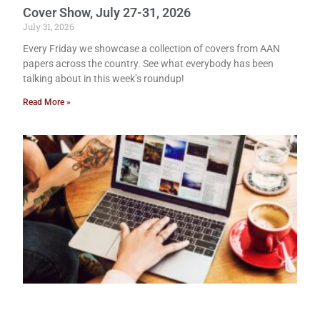
Cover Show, July 27-31, 2026
July 31, 2026
Every Friday we showcase a collection of covers from AAN
papers across the country. See what everybody has been
talking about in this week’s roundup!
Read More »