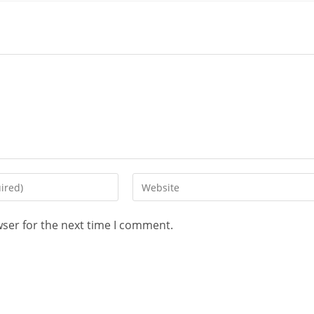
wser for the next time I comment.