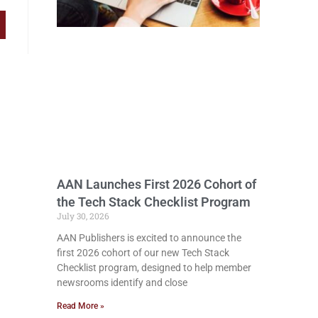
AAN Launches First 2026 Cohort of
the Tech Stack Checklist Program
July 30, 2026
AAN Publishers is excited to announce the
first 2026 cohort of our new Tech Stack
Checklist program, designed to help member
newsrooms identify and close
Read More »