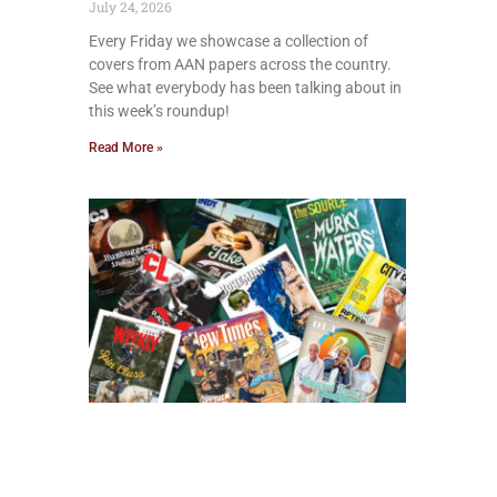
July 24, 2026
Every Friday we showcase a collection of
covers from AAN papers across the country.
See what everybody has been talking about in
this week’s roundup!
Read More »