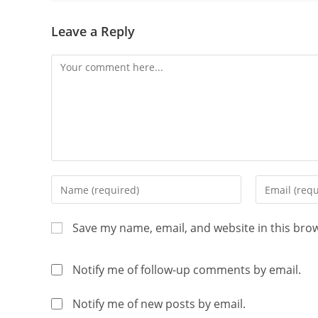
Leave a Reply
Save my name, email, and website in this bro
Notify me of follow-up comments by email.
Notify me of new posts by email.