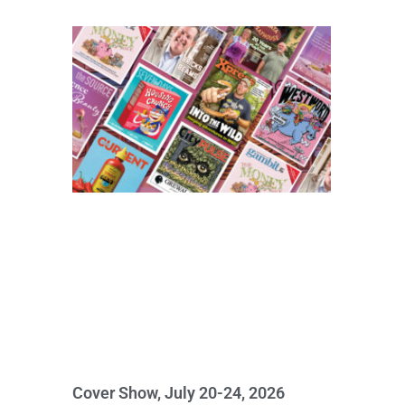
Cover Show, July 20-24, 2026