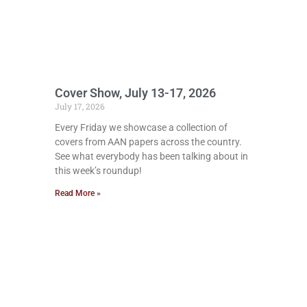
Cover Show, July 13-17, 2026
July 17, 2026
Every Friday we showcase a collection of
covers from AAN papers across the country.
See what everybody has been talking about in
this week’s roundup!
Read More »