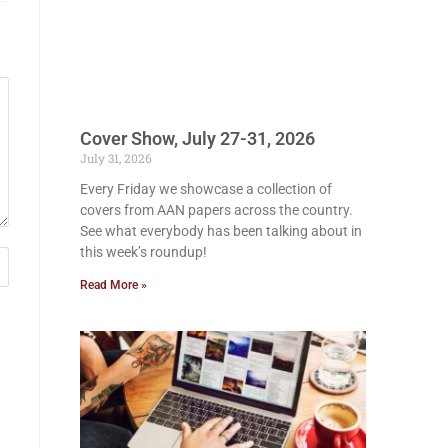
Cover Show, July 27-31, 2026
July 31, 2026
Every Friday we showcase a collection of
covers from AAN papers across the country.
See what everybody has been talking about in
this week’s roundup!
Read More »