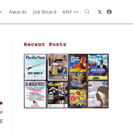
Awards
Job Board
ANF >>
Recent Posts
al
ng