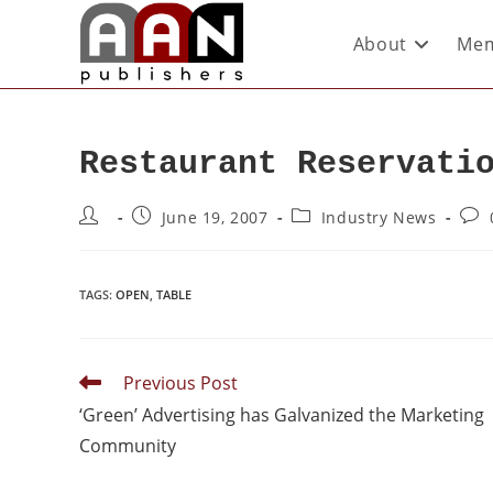
About
Mem
Restaurant Reservati
June 19, 2007
Industry News
TAGS
:
OPEN
,
TABLE
Previous Post
‘Green’ Advertising has Galvanized the Marketing
Community