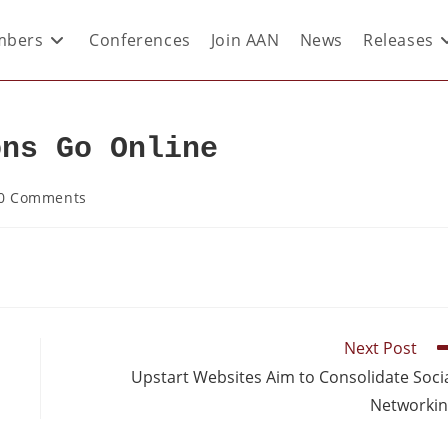
bers
Conferences
Join AAN
News
Releases
ons Go Online
0 Comments
Next Post
Upstart Websites Aim to Consolidate Soci
Networki