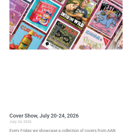
Cover Show, July 20-24, 2026
July 24, 2026
Every Friday we showcase a collection of covers from AAN