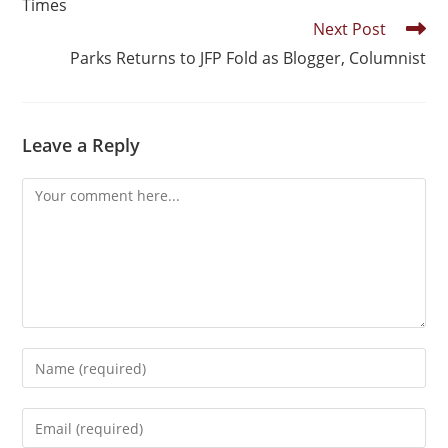
Times
Next Post
Parks Returns to JFP Fold as Blogger, Columnist
Leave a Reply