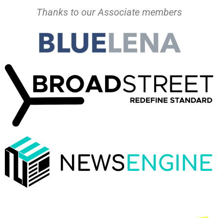
Thanks to our Associate members