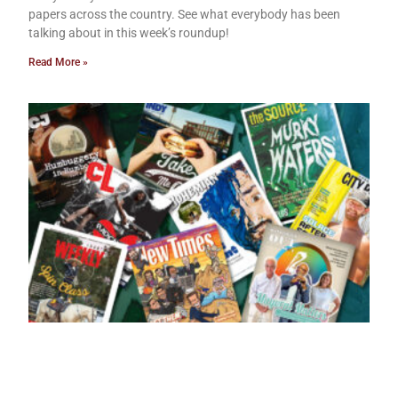
papers across the country. See what everybody has been
talking about in this week’s roundup!
Read More »