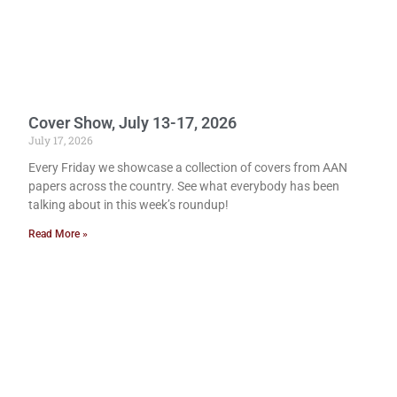
Cover Show, July 13-17, 2026
July 17, 2026
Every Friday we showcase a collection of covers from AAN
papers across the country. See what everybody has been
talking about in this week’s roundup!
Read More »