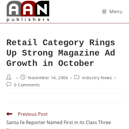
Menu
Retail Category Rings
Up Strong Magazine Ad
Growth in October
November 14, 2006
Industry News
0 Comments
Previous Post
Santa Fe Reporter Named First in its Class Three