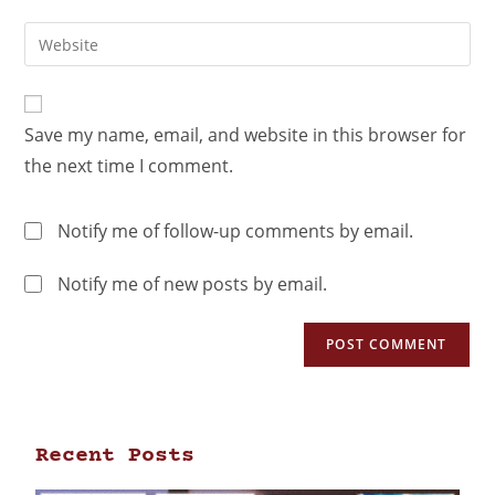
Save my name, email, and website in this browser for
the next time I comment.
Notify me of follow-up comments by email.
Notify me of new posts by email.
Recent Posts