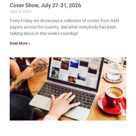
Cover Show, July 27-31, 2026
July 31, 2026
Every Friday we showcase a collection of covers from AAN
papers across the country. See what everybody has been
talking about in this week’s roundup!
Read More »