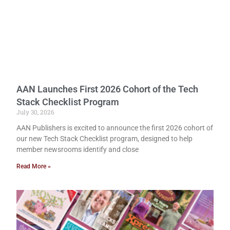
AAN Launches First 2026 Cohort of the Tech
Stack Checklist Program
July 30, 2026
AAN Publishers is excited to announce the first 2026 cohort of
our new Tech Stack Checklist program, designed to help
member newsrooms identify and close
Read More »