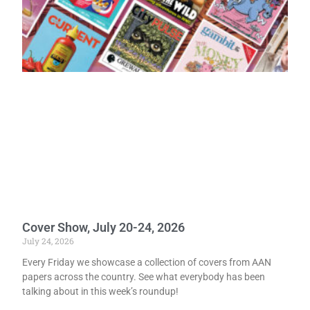
Cover Show, July 20-24, 2026
July 24, 2026
Every Friday we showcase a collection of covers from AAN
papers across the country. See what everybody has been
talking about in this week’s roundup!