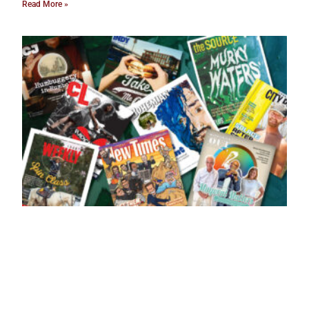
Read More »