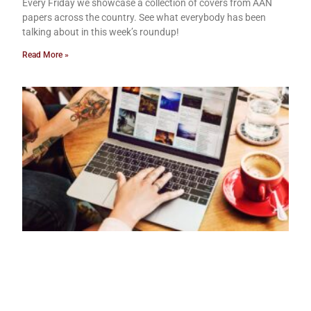
Every Friday we showcase a collection of covers from AAN
papers across the country. See what everybody has been
talking about in this week’s roundup!
Read More »