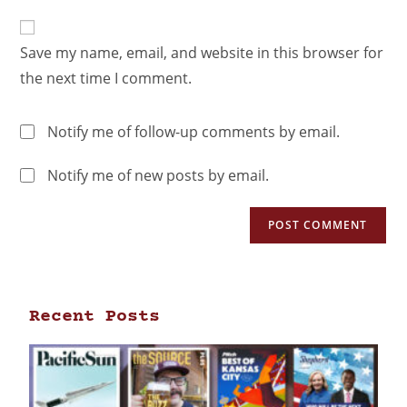
Save my name, email, and website in this browser for
the next time I comment.
Notify me of follow-up comments by email.
Notify me of new posts by email.
Recent Posts