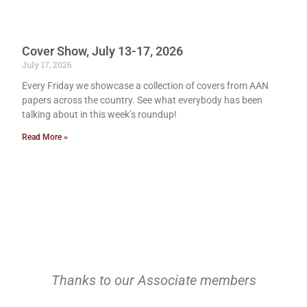
Cover Show, July 13-17, 2026
July 17, 2026
Every Friday we showcase a collection of covers from AAN
papers across the country. See what everybody has been
talking about in this week’s roundup!
Read More »
Thanks to our Associate members