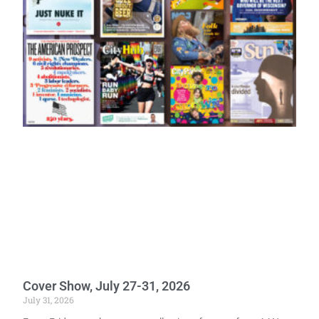
Cover Show, July 27-31, 2026
July 31, 2026