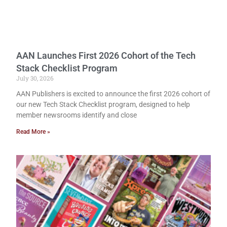
AAN Launches First 2026 Cohort of the Tech
Stack Checklist Program
July 30, 2026
AAN Publishers is excited to announce the first 2026 cohort of
our new Tech Stack Checklist program, designed to help
member newsrooms identify and close
Read More »