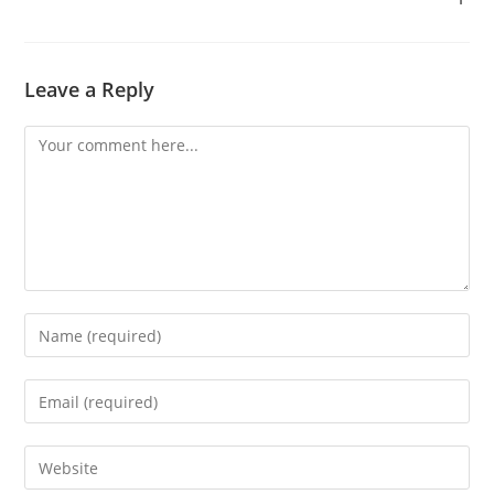
Leave a Reply