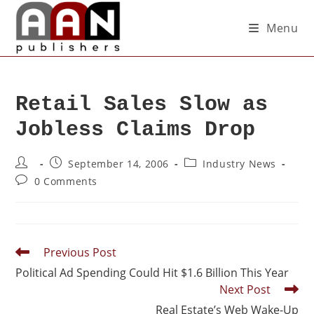
Menu
Retail Sales Slow as
Jobless Claims Drop
September 14, 2006
Industry News
0 Comments
Previous Post
Political Ad Spending Could Hit $1.6 Billion This Year
Next Post
Real Estate’s Web Wake-Up