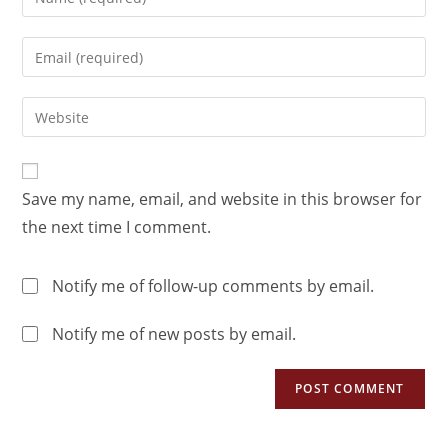
Save my name, email, and website in this browser for
the next time I comment.
Notify me of follow-up comments by email.
Notify me of new posts by email.