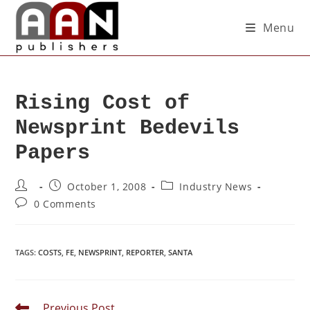
Menu
Rising Cost of
Newsprint Bedevils
Papers
October 1, 2008
Industry News
0 Comments
TAGS
:
COSTS
,
FE
,
NEWSPRINT
,
REPORTER
,
SANTA
Previous Post