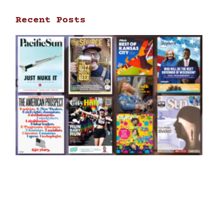
Recent Posts