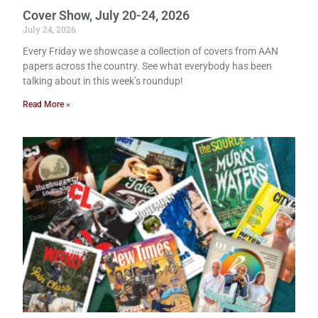
Cover Show, July 20-24, 2026
July 24, 2026
Every Friday we showcase a collection of covers from AAN
papers across the country. See what everybody has been
talking about in this week’s roundup!
Read More »