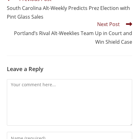
South Carolina Alt-Weekly Predicts Prez Election with
Pint Glass Sales
Next Post
Portland’s Rival Alt-Weeklies Team Up in Court and
Win Shield Case
Leave a Reply