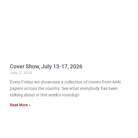
Cover Show, July 13-17, 2026
July 17, 2026
Every Friday we showcase a collection of covers from AAN
papers across the country. See what everybody has been
talking about in this week’s roundup!
Read More »