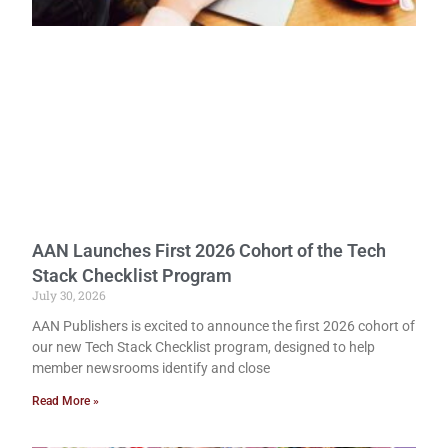
AAN Launches First 2026 Cohort of the Tech
Stack Checklist Program
July 30, 2026
AAN Publishers is excited to announce the first 2026 cohort of
our new Tech Stack Checklist program, designed to help
member newsrooms identify and close
Read More »