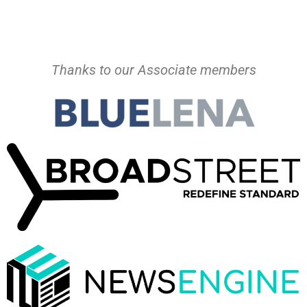
Thanks to our Associate members