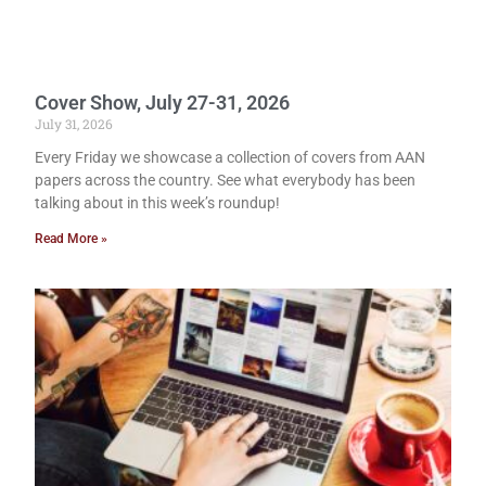
Cover Show, July 27-31, 2026
July 31, 2026
Every Friday we showcase a collection of covers from AAN
papers across the country. See what everybody has been
talking about in this week’s roundup!
Read More »