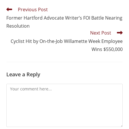
Previous Post
Former Hartford Advocate Writer’s FOI Battle Nearing
Resolution
Next Post
Cyclist Hit by On-the-Job Willamette Week Employee
Wins $550,000
Leave a Reply