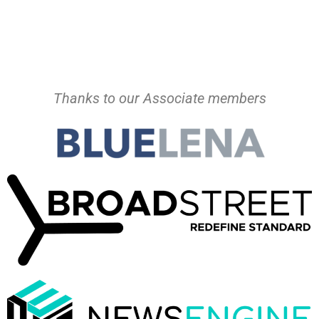
Thanks to our Associate members