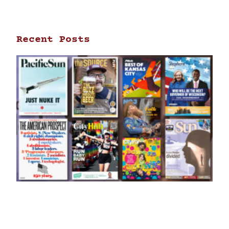
Recent Posts