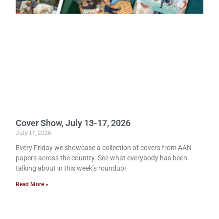
Cover Show, July 13-17, 2026
July 17, 2026
Every Friday we showcase a collection of covers from AAN
papers across the country. See what everybody has been
talking about in this week’s roundup!
Read More »