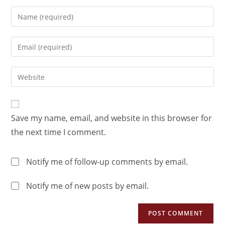
Save my name, email, and website in this browser for
the next time I comment.
Notify me of follow-up comments by email.
Notify me of new posts by email.