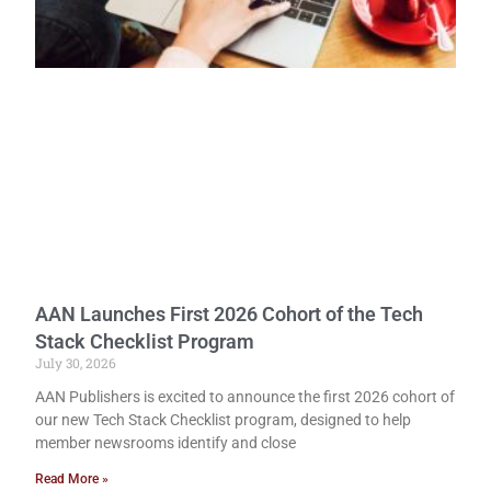
AAN Launches First 2026 Cohort of the Tech
Stack Checklist Program
July 30, 2026
AAN Publishers is excited to announce the first 2026 cohort of
our new Tech Stack Checklist program, designed to help
member newsrooms identify and close
Read More »