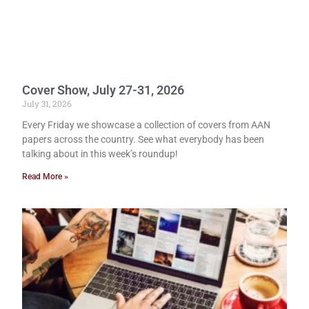
Cover Show, July 27-31, 2026
July 31, 2026
Every Friday we showcase a collection of covers from AAN
papers across the country. See what everybody has been
talking about in this week’s roundup!
Read More »