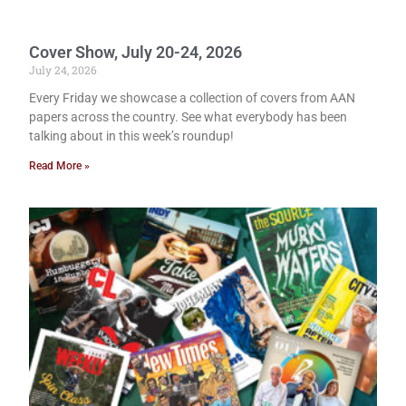
Cover Show, July 20-24, 2026
July 24, 2026
Every Friday we showcase a collection of covers from AAN
papers across the country. See what everybody has been
talking about in this week’s roundup!
Read More »