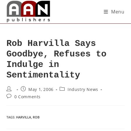
Menu
Rob Harvilla Says
Goodbye, Refuses to
Indulge in
Sentimentality
May 1, 2006
Industry News
0 Comments
TAGS
:
HARVILLA
,
ROB