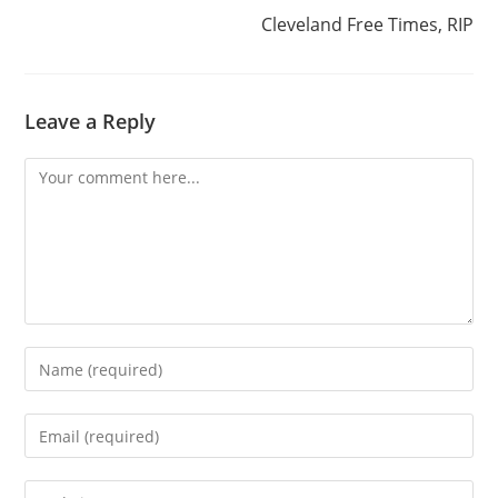
Cleveland Free Times, RIP
Leave a Reply