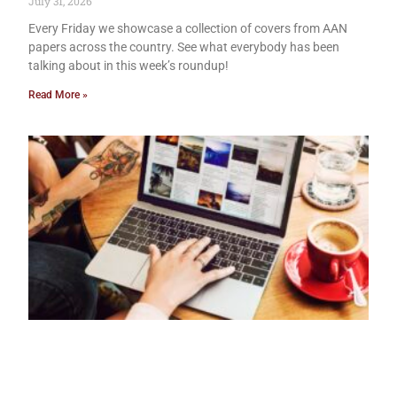
July 31, 2026
Every Friday we showcase a collection of covers from AAN
papers across the country. See what everybody has been
talking about in this week’s roundup!
Read More »