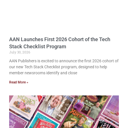
AAN Launches First 2026 Cohort of the Tech
Stack Checklist Program
July 30, 2026
AAN Publishers is excited to announce the first 2026 cohort of
our new Tech Stack Checklist program, designed to help
member newsrooms identify and close
Read More »