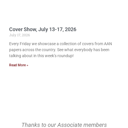
Cover Show, July 13-17, 2026
July 17, 2026
Every Friday we showcase a collection of covers from AAN
papers across the country. See what everybody has been
talking about in this week’s roundup!
Read More »
Thanks to our Associate members