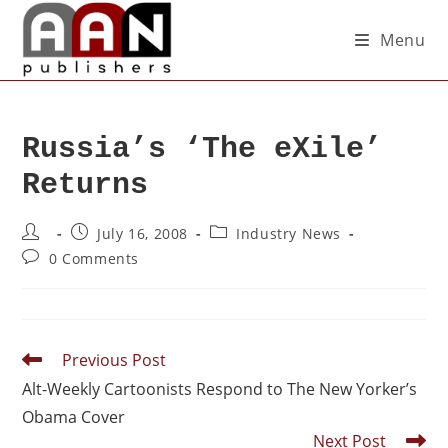
Menu
Russia’s ‘The eXile’
Returns
July 16, 2008
Industry News
0 Comments
Previous Post
Alt-Weekly Cartoonists Respond to The New Yorker’s
Obama Cover
Next Post