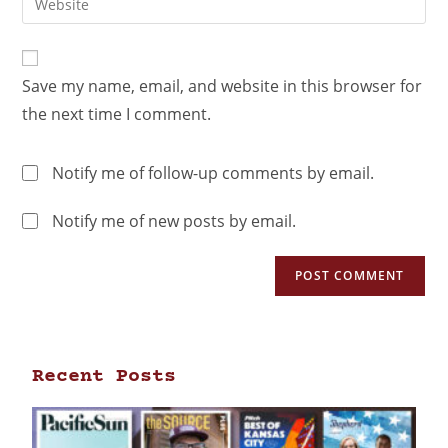
Save my name, email, and website in this browser for
the next time I comment.
Notify me of follow-up comments by email.
Notify me of new posts by email.
Recent Posts