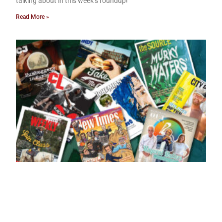
talking about in this week’s roundup!
Read More »