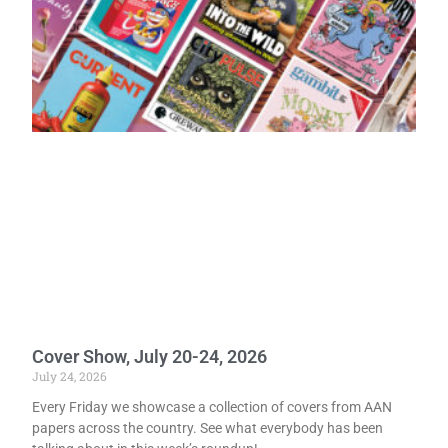
Cover Show, July 20-24, 2026
July 24, 2026
Every Friday we showcase a collection of covers from AAN
papers across the country. See what everybody has been