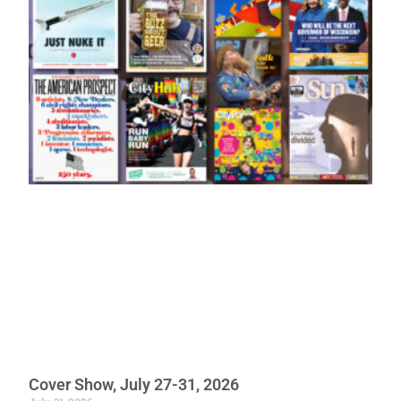
Cover Show, July 27-31, 2026