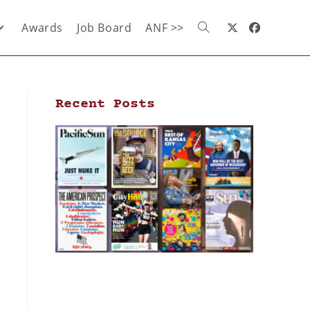
Awards
Job Board
ANF >>
Recent Posts