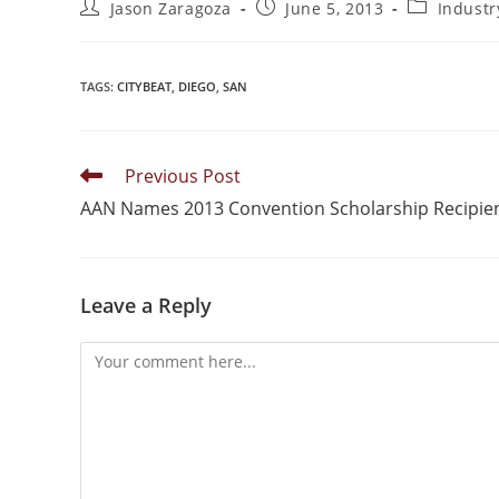
Jason Zaragoza
June 5, 2013
Indust
TAGS
:
CITYBEAT
,
DIEGO
,
SAN
Previous Post
AAN Names 2013 Convention Scholarship Recipie
Leave a Reply