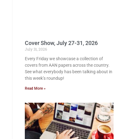
Cover Show, July 27-31, 2026
July 31, 2026
Every Friday we showcase a collection of
covers from AAN papers across the country.
See what everybody has been talking about in
this week’s roundup!
Read More »