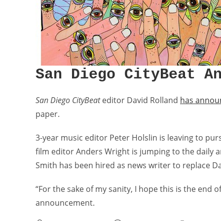
San Diego CityBeat A
San Diego CityBeat
editor David Rolland
has announ
paper.
3-year music editor Peter Holslin is leaving to pur
film editor Anders Wright is jumping to the daily 
Smith has been hired as news writer to replace D
“For the sake of my sanity, I hope this is the end o
announcement.