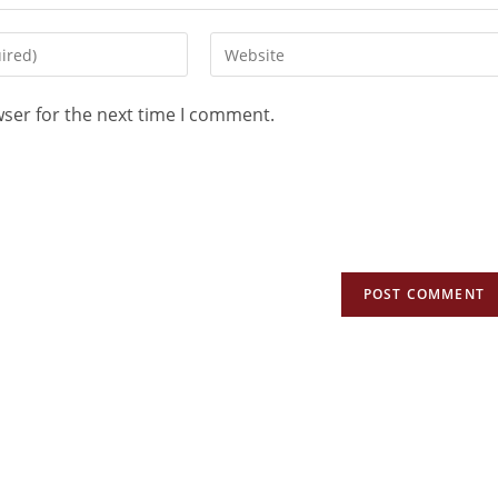
wser for the next time I comment.