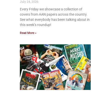
July 24, 2026
Every Friday we showcase a collection of
covers from AAN papers across the country.
See what everybody has been talking about in
this week’s roundup!
Read More »