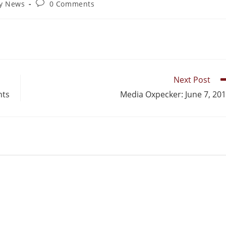
ry News
0 Comments
Next Post
nts
Media Oxpecker: June 7, 20