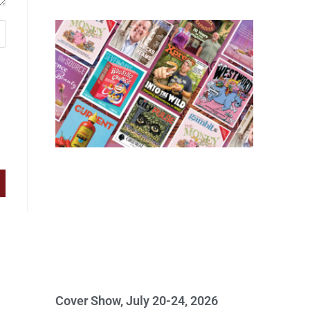
Cover Show, July 20-24, 2026