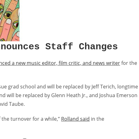
nnounces Staff Changes
ced a new music editor, film critic, and news writer
for the
sue grad school and will be replaced by Jeff Terich, longtime
and will be replaced by Glenn Heath Jr., and Joshua Emerson
avid Taube.
f the turnover for a while,”
Rolland said
in the