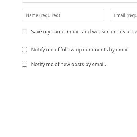
Save my name, email, and website in this bro
Notify me of follow-up comments by email.
Notify me of new posts by email.