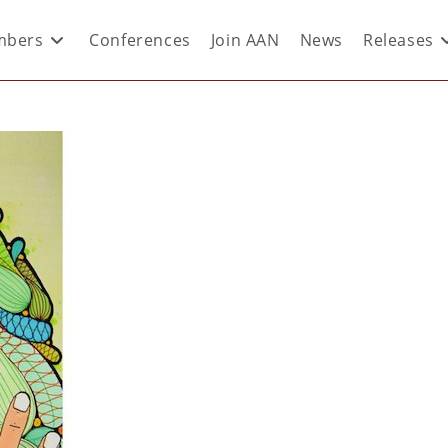
bers
Conferences
Join AAN
News
Releases