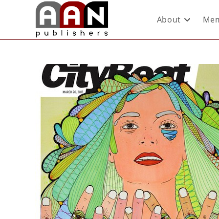
About
Mem