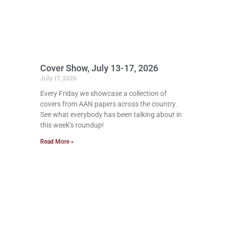
Cover Show, July 13-17, 2026
July 17, 2026
Every Friday we showcase a collection of
covers from AAN papers across the country.
See what everybody has been talking about in
this week’s roundup!
Read More »