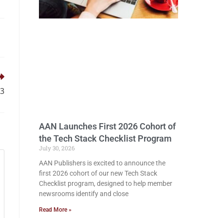
13
AAN Launches First 2026 Cohort of
the Tech Stack Checklist Program
July 30, 2026
AAN Publishers is excited to announce the
first 2026 cohort of our new Tech Stack
Checklist program, designed to help member
newsrooms identify and close
Read More »