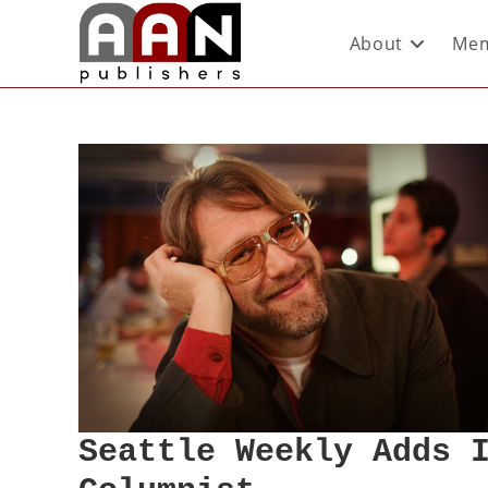
About
Mem
Seattle Weekly Adds 