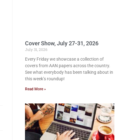
Cover Show, July 27-31, 2026
July 31, 2026
Every Friday we showcase a collection of
covers from AAN papers across the country.
See what everybody has been talking about in
this week’s roundup!
Read More »