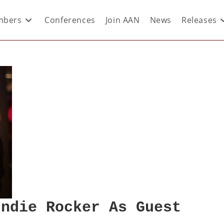
bers
Conferences
Join AAN
News
Releases
Indie Rocker As Guest