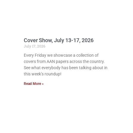
Cover Show, July 13-17, 2026
July 17, 2026
Every Friday we showcase a collection of
covers from AAN papers across the country.
See what everybody has been talking about in
this week’s roundup!
Read More »