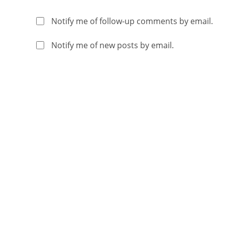
Notify me of follow-up comments by email.
Notify me of new posts by email.