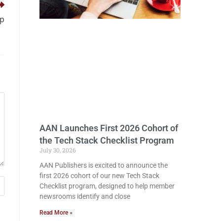
pp
AAN Launches First 2026 Cohort of
the Tech Stack Checklist Program
July 30, 2026
AAN Publishers is excited to announce the
first 2026 cohort of our new Tech Stack
Checklist program, designed to help member
newsrooms identify and close
Read More »