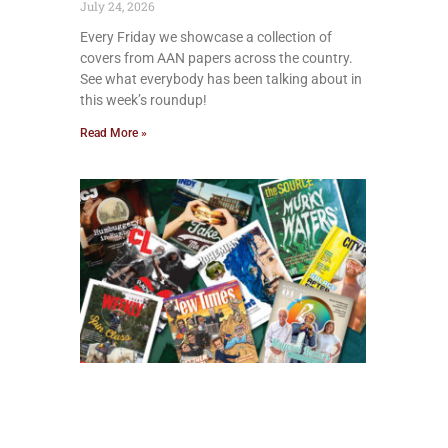
July 24, 2026
Every Friday we showcase a collection of
covers from AAN papers across the country.
See what everybody has been talking about in
this week’s roundup!
Read More »