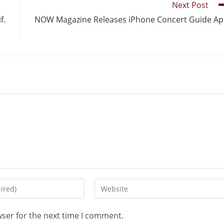
Next Post
f.
NOW Magazine Releases iPhone Concert Guide A
wser for the next time I comment.