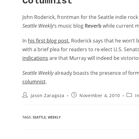
Columnist
John Roderick, frontman for the Seattle indie roc
Seattle Weekly
‘s music blog
Reverb
while current mu
In
his first blog post
, Roderick says that he won’t 
with a brief plea for readers to re-elect U.S. Senato
indications
are that Murray will indeed be victorio
Seattle Weekly
already boasts the presence of for
columnist
.
Jason Zaragoza
November 4, 2010
I
TAGS
:
SEATTLE
,
WEEKLY