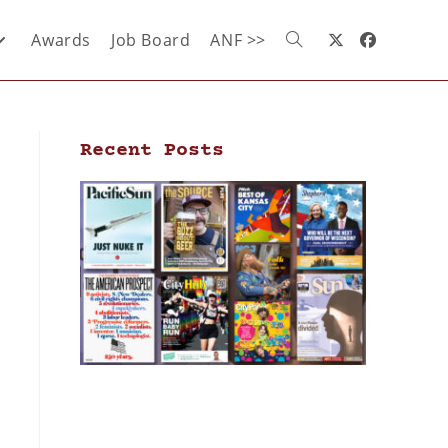
Awards
Job Board
ANF >>
Recent Posts