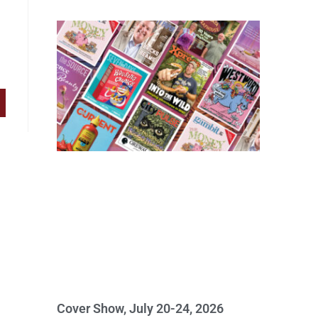
Cover Show, July 20-24, 2026