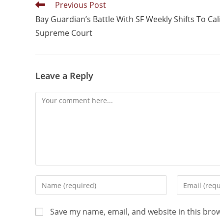
Previous Post
Bay Guardian’s Battle With SF Weekly Shifts To Cali
Supreme Court
Leave a Reply
Save my name, email, and website in this bro