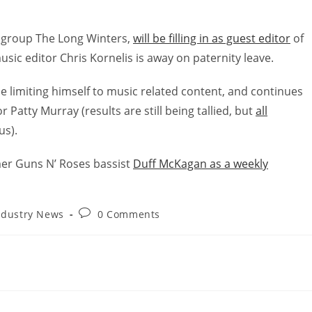
k group The Long Winters,
will be filling in as guest editor
of
sic editor Chris Kornelis is away on paternity leave.
be limiting himself to music related content, and continues
r Patty Murray (results are still being tallied, but
all
us).
mer Guns N’ Roses bassist
Duff McKagan as a weekly
ndustry News
0 Comments