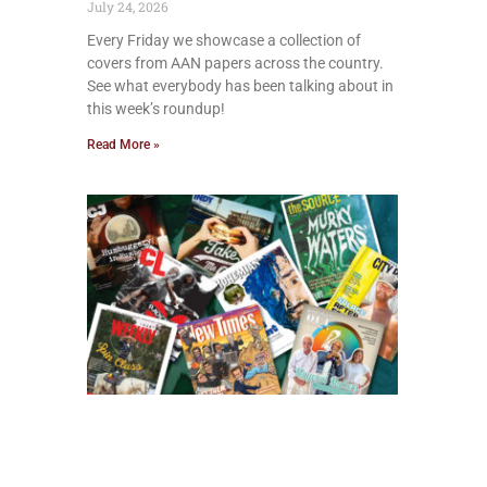
July 24, 2026
Every Friday we showcase a collection of
covers from AAN papers across the country.
See what everybody has been talking about in
this week’s roundup!
Read More »