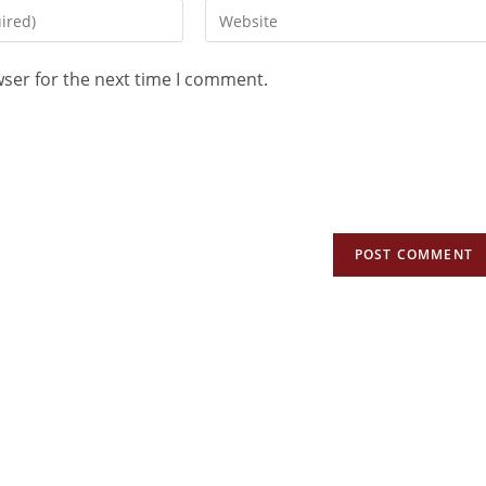
wser for the next time I comment.