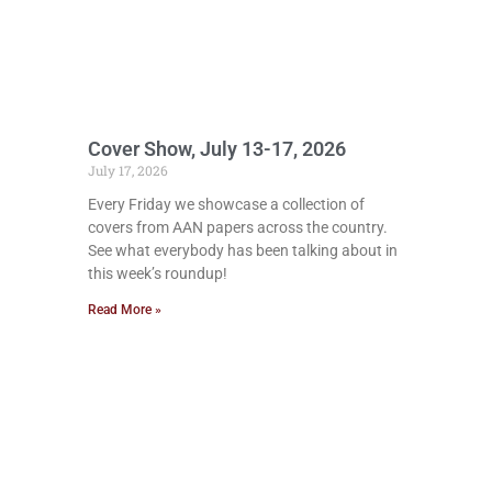
Cover Show, July 13-17, 2026
July 17, 2026
Every Friday we showcase a collection of
covers from AAN papers across the country.
See what everybody has been talking about in
this week’s roundup!
Read More »