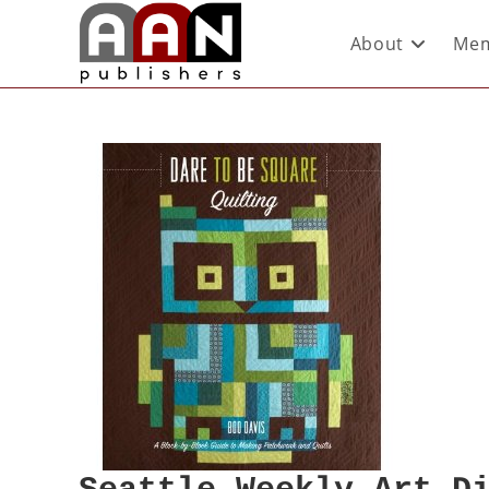
About
Mem