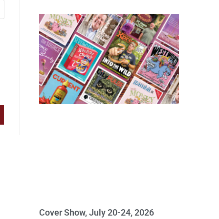
Cover Show, July 20-24, 2026