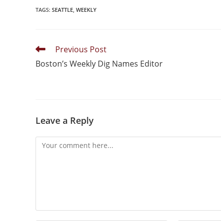
TAGS
:
SEATTLE
,
WEEKLY
Previous Post
Boston’s Weekly Dig Names Editor
Leave a Reply