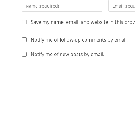
Save my name, email, and website in this bro
Notify me of follow-up comments by email.
Notify me of new posts by email.