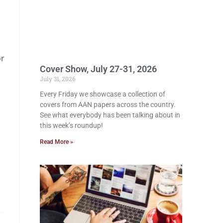
or
Cover Show, July 27-31, 2026
July 31, 2026
Every Friday we showcase a collection of
covers from AAN papers across the country.
See what everybody has been talking about in
this week’s roundup!
Read More »