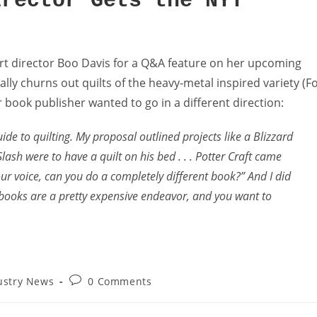
irector Gets the NYT
rt director Boo Davis for a Q&A feature on her upcoming
cally churns out quilts of the heavy-metal inspired variety (F
er book publisher wanted to go in a different direction:
ide to quilting. My proposal outlined projects like a Blizzard
 Slash were to have a quilt on his bed . . . Potter Craft came
our voice, can you do a completely different book?” And I did
ft books are a pretty expensive endeavor, and you want to
ustry News
0 Comments