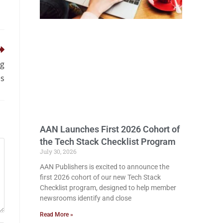
ig
es
AAN Launches First 2026 Cohort of
the Tech Stack Checklist Program
July 30, 2026
AAN Publishers is excited to announce the
first 2026 cohort of our new Tech Stack
Checklist program, designed to help member
newsrooms identify and close
Read More »