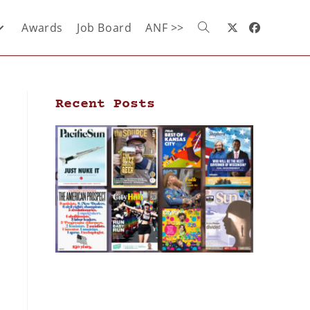
Awards
Job Board
ANF >>
Recent Posts