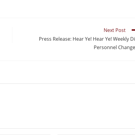
Next Post
Press Release: Hear Ye! Hear Ye! Weekly D
Personnel Chang