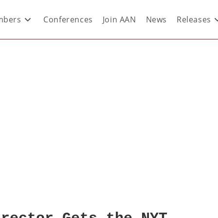
bers
Conferences
Join AAN
News
Releases