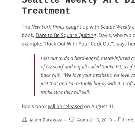
Seattle Weekly Art D
Treatment
The
New York Times
caught up with
Seattle Weekly
a
book,
Dare to Be Square Quilting
. Davis, who typi
example, “
Rock Out With Your Cock Out
“), says h
I set out to do a hard-edged, metal-infused gu
of Oz scarf and a quilt called Snake Pit, as if
back with, “We love your aesthetic, we love y
just that and I’m actually happy with it. Cra
make sure they will sell.
Boo’s book
will be released
on August 31.
Jason Zaragoza
August 13, 2010
Ind