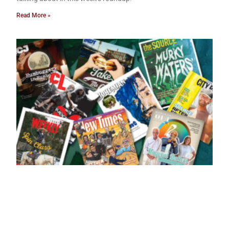
Read More »