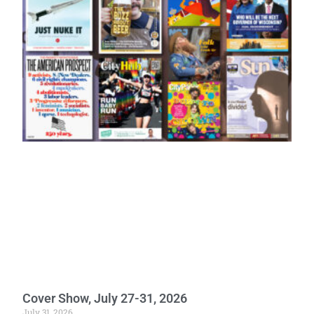
Cover Show, July 27-31, 2026
July 31, 2026