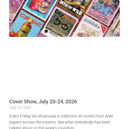
Cover Show, July 20-24, 2026
July 24, 2026
Every Friday we showcase a collection of covers from AAN
papers across the country. See what everybody has been
talking about in this week’s roundup!