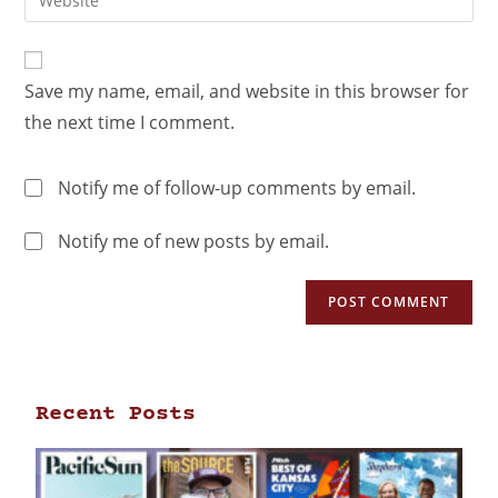
Save my name, email, and website in this browser for
the next time I comment.
Notify me of follow-up comments by email.
Notify me of new posts by email.
Recent Posts