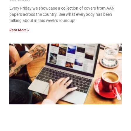
Every Friday we showcase a collection of covers from AAN
papers across the country. See what everybody has been
talking about in this week’s roundup!
Read More »