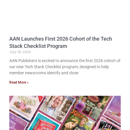
AAN Launches First 2026 Cohort of the Tech
Stack Checklist Program
July 30, 2026
AAN Publishers is excited to announce the first 2026 cohort of
our new Tech Stack Checklist program, designed to help
member newsrooms identify and close
Read More »