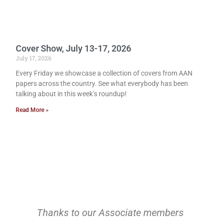
Cover Show, July 13-17, 2026
July 17, 2026
Every Friday we showcase a collection of covers from AAN
papers across the country. See what everybody has been
talking about in this week’s roundup!
Read More »
Thanks to our Associate members