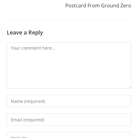
Postcard From Ground Zero
Leave a Reply