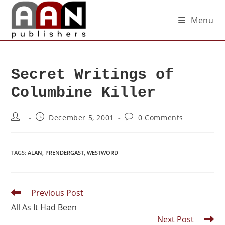
Menu
Secret Writings of
Columbine Killer
December 5, 2001
0 Comments
TAGS
:
ALAN
,
PRENDERGAST
,
WESTWORD
Previous Post
All As It Had Been
Next Post