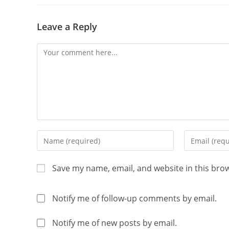
Leave a Reply
Save my name, email, and website in this bro
Notify me of follow-up comments by email.
Notify me of new posts by email.