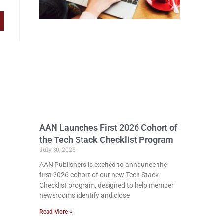
AAN Launches First 2026 Cohort of
the Tech Stack Checklist Program
July 30, 2026
AAN Publishers is excited to announce the
first 2026 cohort of our new Tech Stack
Checklist program, designed to help member
newsrooms identify and close
Read More »