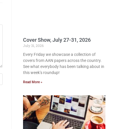
Cover Show, July 27-31, 2026
July 31, 2026
Every Friday we showcase a collection of
covers from AAN papers across the country.
See what everybody has been talking about in
this week’s roundup!
Read More »