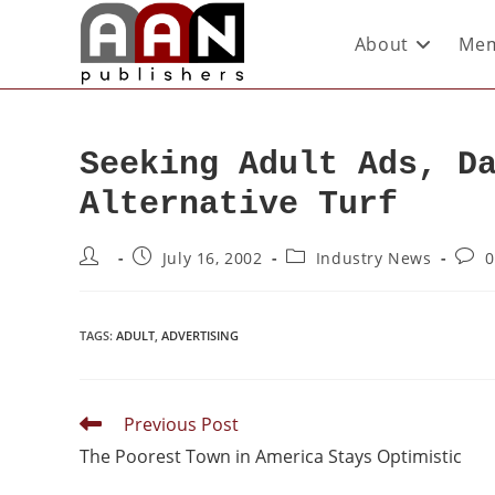
About
Mem
Seeking Adult Ads, D
Alternative Turf
July 16, 2002
Industry News
0
TAGS
:
ADULT
,
ADVERTISING
Previous Post
The Poorest Town in America Stays Optimistic