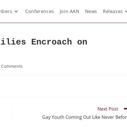
bers
Conferences
Join AAN
News
Releases
ailies Encroach on
 Comments
Next Post
Gay Youth Coming Out Like Never Befo