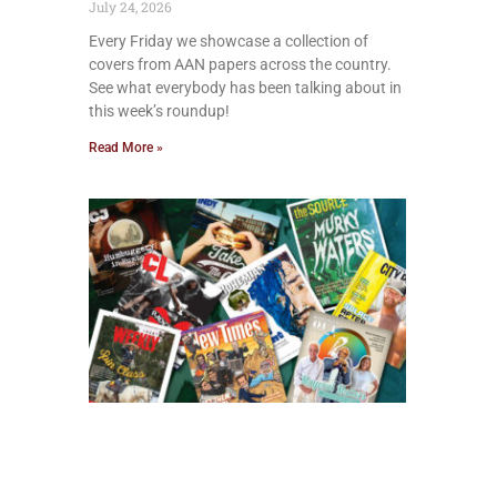
July 24, 2026
Every Friday we showcase a collection of
covers from AAN papers across the country.
See what everybody has been talking about in
this week’s roundup!
Read More »