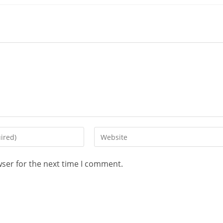
wser for the next time I comment.