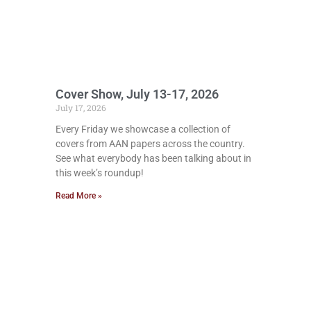
Cover Show, July 13-17, 2026
July 17, 2026
Every Friday we showcase a collection of
covers from AAN papers across the country.
See what everybody has been talking about in
this week’s roundup!
Read More »