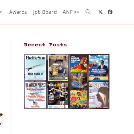
Awards
Job Board
ANF >>
Recent Posts
re