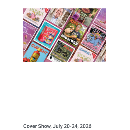
Cover Show, July 20-24, 2026