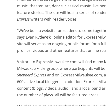
music, theater, art, dance, classical music, live 
feature stories. The site will host a series of re
Express
writers with reader voices.
“We’ve built a website for readers to come togethe
says Evan Rytlewski, online editor for ExpressMi
site will serve as an ongoing public forum for a fu
profiles, videos and other features that online r
Visitors to ExpressMilwaukee.com will find many f
Milwaukee Flickr group, where participants will be
Shepherd Express
and on ExpressMilwaukee.com, an
600 active local bloggers. In addition, Express Mi
content (blogs, videos, audio), and a local band a
the number of plays. All will be featured areas.