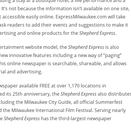
ding a stay at a boutique hotel, a live performance and a
t’s not because the information isn’t available on one site, 
ot accessible easily online. ExpressMilwaukee.com will take
 ask readers to add their events and suggestions to make it
vertising and online products for the
Shepherd Express
.
tertainment website model, the
Shepherd Express
is also
ew innovative features including a new way of “paging”
his online newspaper is searchable, shareable, and allows
ial and advertising.
spaper available FREE at over 1,170 locations in
d its 25th anniversary, the
Shepherd Express
also distribute
cluding the Milwaukee City Guide, all official Summerfest
 the Milwaukee International Film Festival. Serving nearly
he
Shepherd Express
has the third-largest newspaper