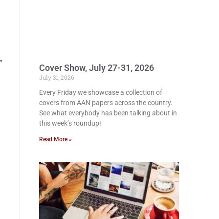
”
Cover Show, July 27-31, 2026
July 31, 2026
Every Friday we showcase a collection of
covers from AAN papers across the country.
See what everybody has been talking about in
this week’s roundup!
Read More »