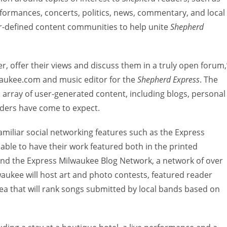
performances, concerts, politics, news, commentary, and local
ader-defined content communities to help unite
Shepherd
r, offer their views and discuss them in a truly open forum,
lwaukee.com and music editor for the
Shepherd Express
. The
ll array of user-generated content, including blogs, personal
eaders have come to expect.
amiliar social networking features such as the Express
 able to have their work featured both in the printed
d the Express Milwaukee Blog Network, a network of over
lwaukee will host art and photo contests, featured reader
rea that will rank songs submitted by local bands based on