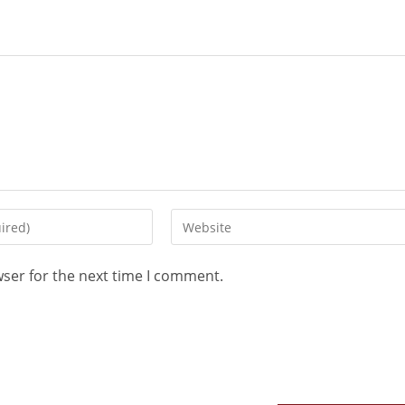
wser for the next time I comment.