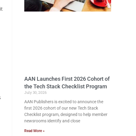
it
AAN Launches First 2026 Cohort of
the Tech Stack Checklist Program
July 30, 2026
s
AAN Publishers is excited to announce the
first 2026 cohort of our new Tech Stack
Checklist program, designed to help member
newsrooms identify and close
Read More »