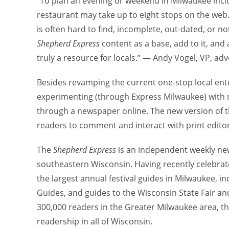
“To plan an evening or weekend in Milwaukee inclu
restaurant may take up to eight stops on the web. I
is often hard to find, incomplete, out-dated, or n
Shepherd Express
content as a base, add to it, and
truly a resource for locals.” — Andy Vogel, VP, ad
Besides revamping the current one-stop local en
experimenting (through Express Milwaukee) with n
through a newspaper online. The new version of t
readers to comment and interact with print editor
The
Shepherd Express
is an independent weekly new
southeastern Wisconsin. Having recently celebrate
the largest annual festival guides in Milwaukee, in
Guides, and guides to the Wisconsin State Fair and
300,000 readers in the Greater Milwaukee area, t
readership in all of Wisconsin.