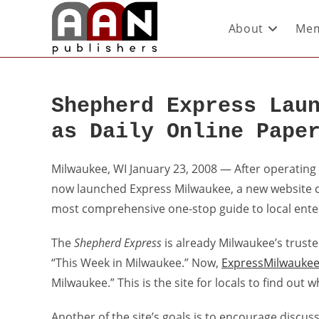
About
Mem
Shepherd Express Lau
as Daily Online Pape
Milwaukee, WI January 23, 2008 — After operating 
now launched Express Milwaukee, a new website 
most comprehensive one-stop guide to local ente
The
Shepherd Express
is already Milwaukee’s truste
“This Week in Milwaukee.” Now,
ExpressMilwauke
Milwaukee.” This is the site for locals to find out
Another of the site’s goals is to encourage discus