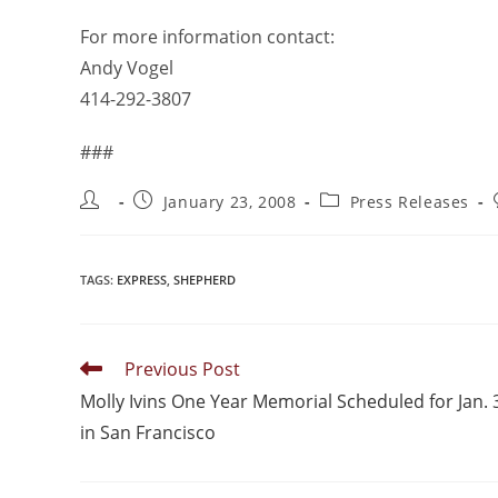
For more information contact:
Andy Vogel
414-292-3807
###
January 23, 2008
Press Releases
TAGS
:
EXPRESS
,
SHEPHERD
Previous Post
Molly Ivins One Year Memorial Scheduled for Jan. 
in San Francisco