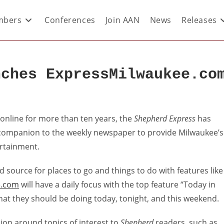
bers
Conferences
Join AAN
News
Releases
nches ExpressMilwaukee.co
r
online for more than ten years, the
Shepherd Express
has
companion to the weekly newspaper to provide Milwaukee’s
rtainment.
d source for places to go and things to do with features like
e.com
will have a daily focus with the top feature “Today in
 what they should be doing today, tonight, and this weekend.
sion around topics of interest to
Shepherd
readers, such as