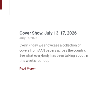
Cover Show, July 13-17, 2026
July 17, 2026
Every Friday we showcase a collection of
covers from AAN papers across the country.
See what everybody has been talking about in
this week’s roundup!
Read More »