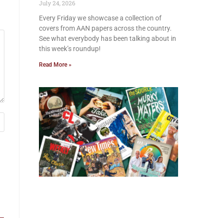
July 24, 2026
Every Friday we showcase a collection of
covers from AAN papers across the country.
See what everybody has been talking about in
this week’s roundup!
Read More »