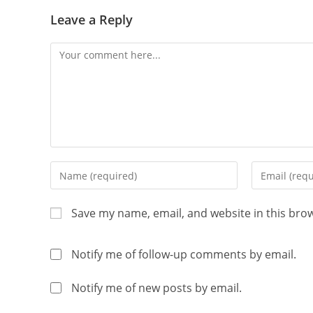
Leave a Reply
Save my name, email, and website in this bro
Notify me of follow-up comments by email.
Notify me of new posts by email.