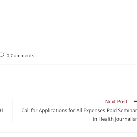
0 Comments
Next Post
31
Call for Applications for All-Expenses-Paid Semina
in Health Journali