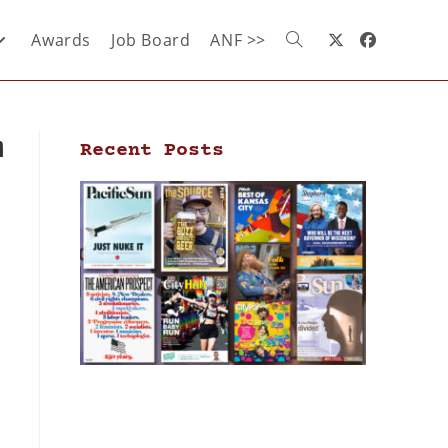
Awards
Job Board
ANF >>
m
Recent Posts