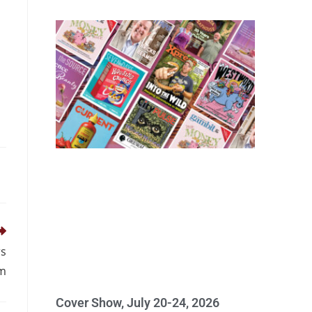
rs
sm
Cover Show, July 20-24, 2026