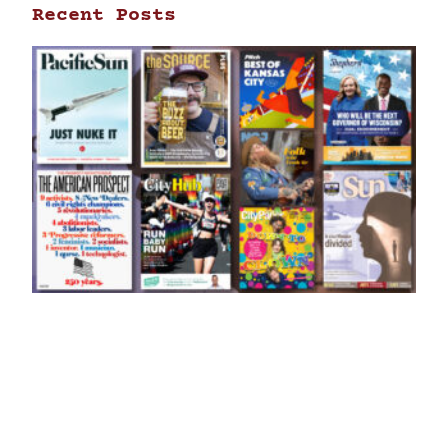
Recent Posts