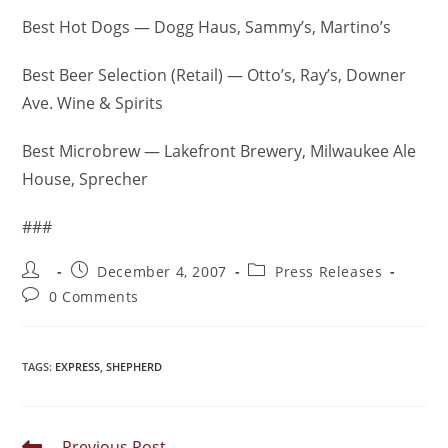
Best Hot Dogs — Dogg Haus, Sammy’s, Martino’s
Best Beer Selection (Retail) — Otto’s, Ray’s, Downer
Ave. Wine & Spirits
Best Microbrew — Lakefront Brewery, Milwaukee Ale
House, Sprecher
###
December 4, 2007
Press Releases
0 Comments
TAGS
:
EXPRESS
,
SHEPHERD
Previous Post