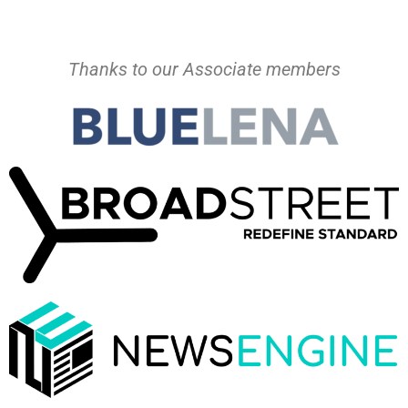
Thanks to our Associate members