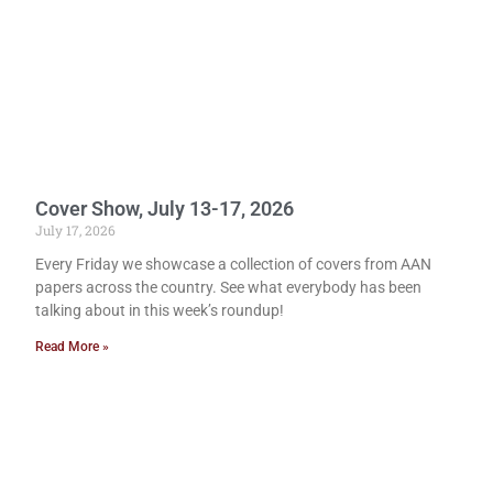
Cover Show, July 13-17, 2026
July 17, 2026
Every Friday we showcase a collection of covers from AAN
papers across the country. See what everybody has been
talking about in this week’s roundup!
Read More »