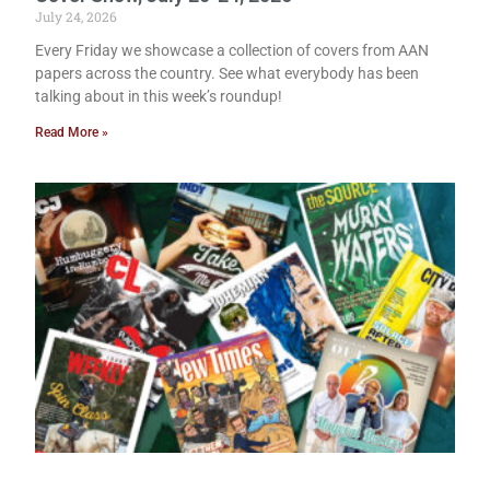
July 24, 2026
Every Friday we showcase a collection of covers from AAN
papers across the country. See what everybody has been
talking about in this week’s roundup!
Read More »