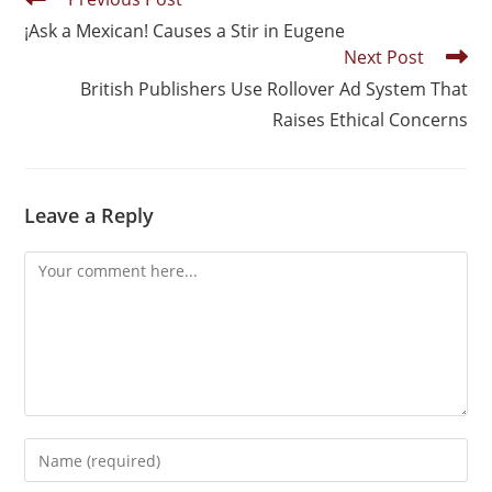
¡Ask a Mexican! Causes a Stir in Eugene
Next Post
British Publishers Use Rollover Ad System That
Raises Ethical Concerns
Leave a Reply