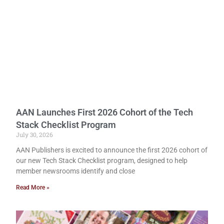
AAN Launches First 2026 Cohort of the Tech
Stack Checklist Program
July 30, 2026
AAN Publishers is excited to announce the first 2026 cohort of
our new Tech Stack Checklist program, designed to help
member newsrooms identify and close
Read More »