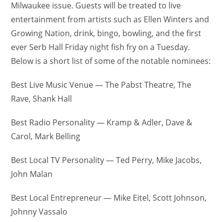
Milwaukee issue. Guests will be treated to live
entertainment from artists such as Ellen Winters and
Growing Nation, drink, bingo, bowling, and the first
ever Serb Hall Friday night fish fry on a Tuesday.
Below is a short list of some of the notable nominees:
Best Live Music Venue — The Pabst Theatre, The
Rave, Shank Hall
Best Radio Personality — Kramp & Adler, Dave &
Carol, Mark Belling
Best Local TV Personality — Ted Perry, Mike Jacobs,
John Malan
Best Local Entrepreneur — Mike Eitel, Scott Johnson,
Johnny Vassalo