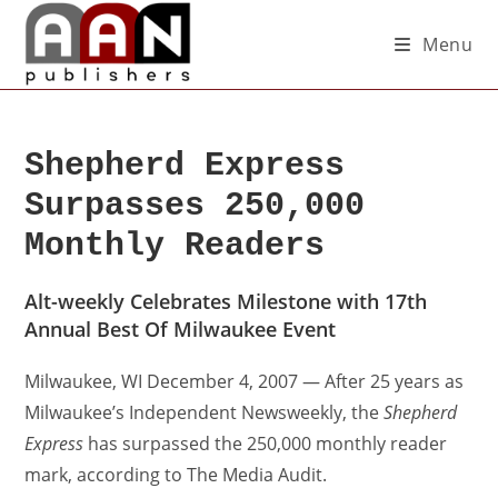
Menu
Shepherd Express
Surpasses 250,000
Monthly Readers
Alt-weekly Celebrates Milestone with 17th
Annual Best Of Milwaukee Event
Milwaukee, WI December 4, 2007 — After 25 years as
Milwaukee’s Independent Newsweekly, the
Shepherd
Express
has surpassed the 250,000 monthly reader
mark, according to The Media Audit.