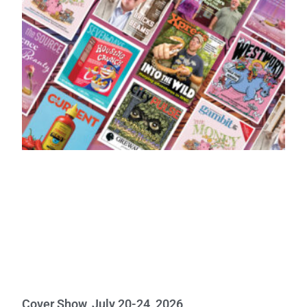
Cover Show, July 20-24, 2026