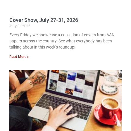
Cover Show, July 27-31, 2026
July 31, 2026
Every Friday we showcase a collection of covers from AAN
papers across the country. See what everybody has been
talking about in this week’s roundup!
Read More »