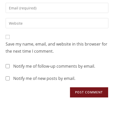
Save my name, email, and website in this browser for
the next time I comment.
Notify me of follow-up comments by email.
Notify me of new posts by email.