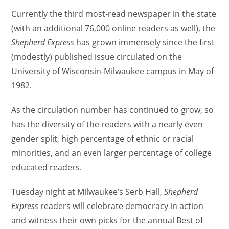
Currently the third most-read newspaper in the state
(with an additional 76,000 online readers as well), the
Shepherd Express
has grown immensely since the first
(modestly) published issue circulated on the
University of Wisconsin-Milwaukee campus in May of
1982.
As the circulation number has continued to grow, so
has the diversity of the readers with a nearly even
gender split, high percentage of ethnic or racial
minorities, and an even larger percentage of college
educated readers.
Tuesday night at Milwaukee’s Serb Hall,
Shepherd
Express
readers will celebrate democracy in action
and witness their own picks for the annual Best of