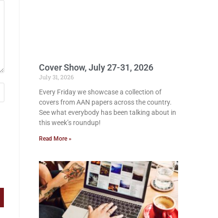
Cover Show, July 27-31, 2026
July 31, 2026
Every Friday we showcase a collection of
covers from AAN papers across the country.
See what everybody has been talking about in
this week’s roundup!
Read More »