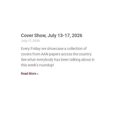
Cover Show, July 13-17, 2026
July 17, 2026
Every Friday we showcase a collection of
covers from AAN papers across the country.
See what everybody has been talking about in
this week’s roundup!
Read More »