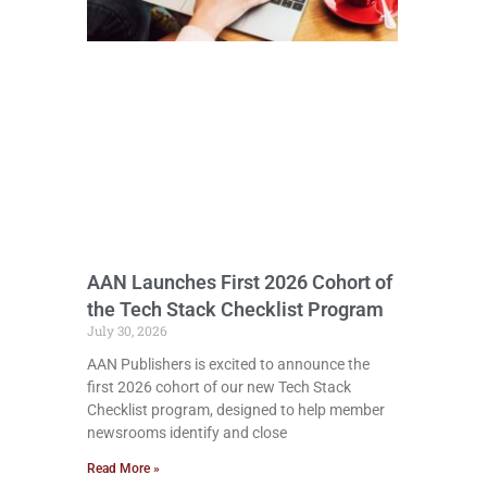
AAN Launches First 2026 Cohort of
the Tech Stack Checklist Program
July 30, 2026
AAN Publishers is excited to announce the
first 2026 cohort of our new Tech Stack
Checklist program, designed to help member
newsrooms identify and close
Read More »