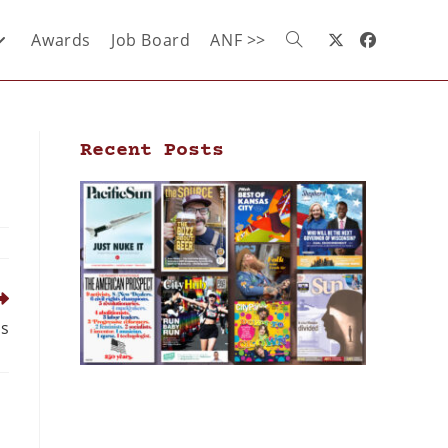
Awards
Job Board
ANF >>
Recent Posts
ns