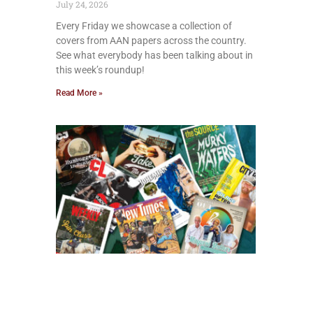
July 24, 2026
Every Friday we showcase a collection of
covers from AAN papers across the country.
See what everybody has been talking about in
this week’s roundup!
Read More »