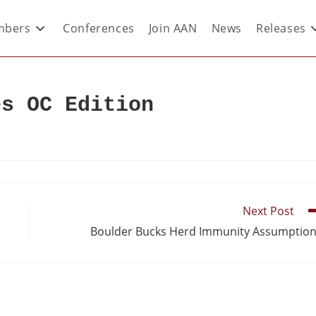
bers
Conferences
Join AAN
News
Releases
es OC Edition
Next Post
Boulder Bucks Herd Immunity Assumptio