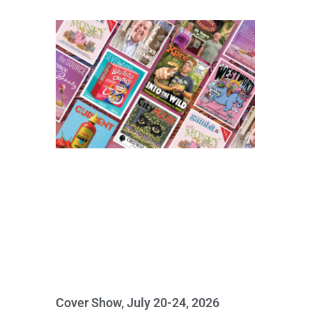
Cover Show, July 20-24, 2026