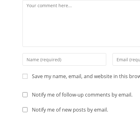
Save my name, email, and website in this bro
Notify me of follow-up comments by email.
Notify me of new posts by email.