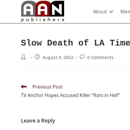
About
Mem
Slow Death of LA Tim
August 9, 2002
0 Comments
Previous Post
TV Anchor Hopes Accused Killer “Rots in Hell”
Leave a Reply