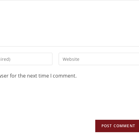
wser for the next time I comment.