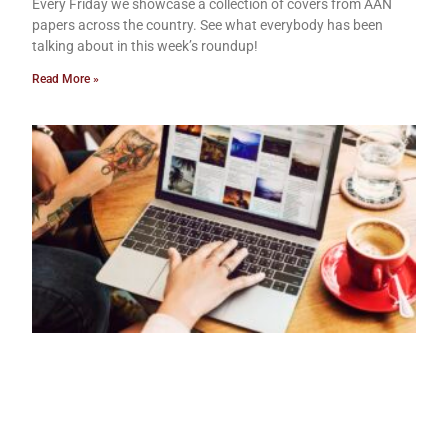
Every Friday we showcase a collection of covers from AAN
papers across the country. See what everybody has been
talking about in this week’s roundup!
Read More »