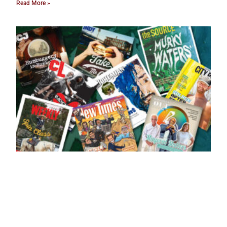
Read More »