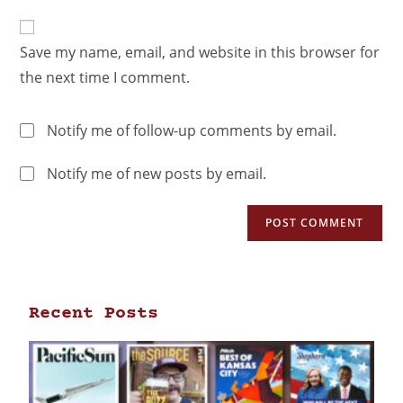
Save my name, email, and website in this browser for
the next time I comment.
Notify me of follow-up comments by email.
Notify me of new posts by email.
Recent Posts