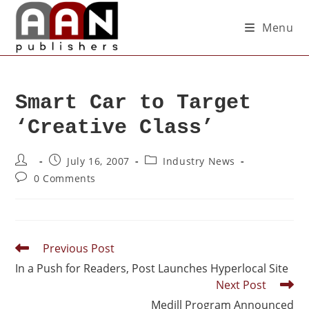
Menu
Smart Car to Target
‘Creative Class’
July 16, 2007
Industry News
0 Comments
Previous Post
In a Push for Readers, Post Launches Hyperlocal Site
Next Post
Medill Program Announced