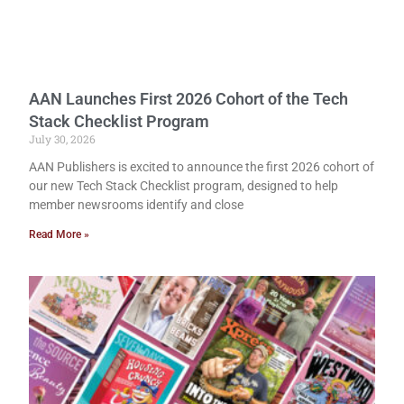
AAN Launches First 2026 Cohort of the Tech
Stack Checklist Program
July 30, 2026
AAN Publishers is excited to announce the first 2026 cohort of
our new Tech Stack Checklist program, designed to help
member newsrooms identify and close
Read More »