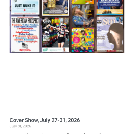
Cover Show, July 27-31, 2026
July 31, 2026