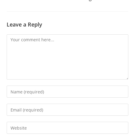
Leave a Reply