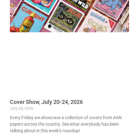
Cover Show, July 20-24, 2026
July 24, 2026
Every Friday we showcase a collection of covers from AAN
papers across the country. See what everybody has been
talking about in this week’s roundup!