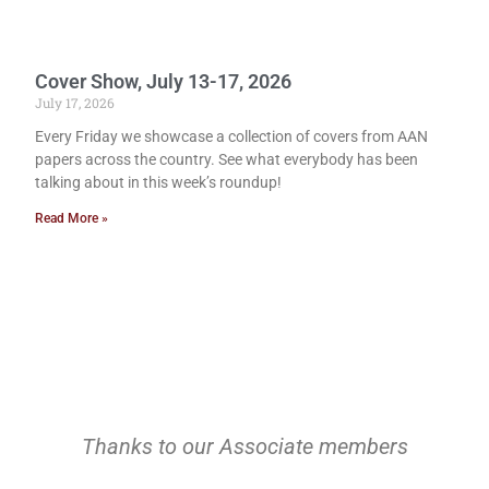
Cover Show, July 13-17, 2026
July 17, 2026
Every Friday we showcase a collection of covers from AAN
papers across the country. See what everybody has been
talking about in this week’s roundup!
Read More »
Thanks to our Associate members