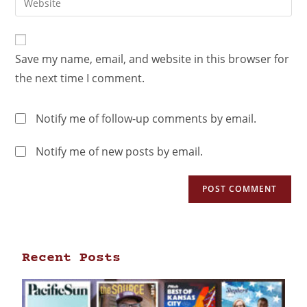
Save my name, email, and website in this browser for
the next time I comment.
Notify me of follow-up comments by email.
Notify me of new posts by email.
Recent Posts