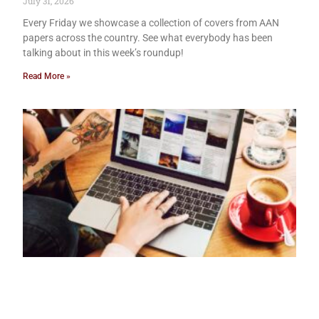
July 31, 2026
Every Friday we showcase a collection of covers from AAN
papers across the country. See what everybody has been
talking about in this week’s roundup!
Read More »