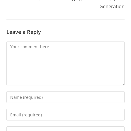
Generation
Leave a Reply