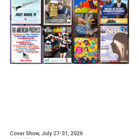
Cover Show, July 27-31, 2026