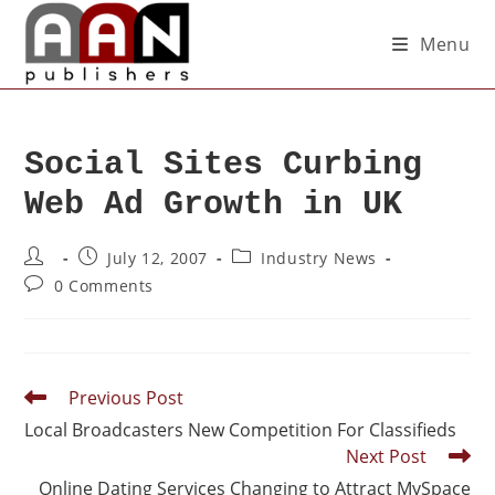
Menu
Social Sites Curbing
Web Ad Growth in UK
July 12, 2007
Industry News
0 Comments
Previous Post
Local Broadcasters New Competition For Classifieds
Next Post
Online Dating Services Changing to Attract MySpace