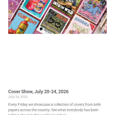
Cover Show, July 20-24, 2026
July 24, 2026
Every Friday we showcase a collection of covers from AAN
papers across the country. See what everybody has been