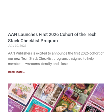
AAN Launches First 2026 Cohort of the Tech
Stack Checklist Program
July 30, 2026
AAN Publishers is excited to announce the first 2026 cohort of
our new Tech Stack Checklist program, designed to help
member newsrooms identify and close
Read More »