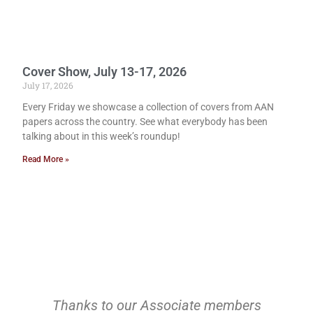
Cover Show, July 13-17, 2026
July 17, 2026
Every Friday we showcase a collection of covers from AAN
papers across the country. See what everybody has been
talking about in this week’s roundup!
Read More »
Thanks to our Associate members