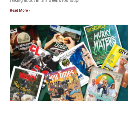
talking about in this week’s roundup!
Read More »