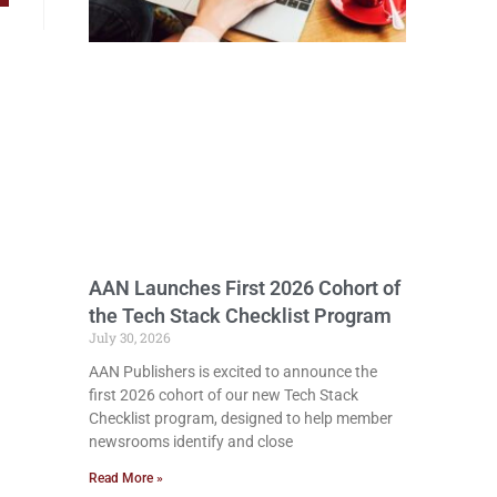
AAN Launches First 2026 Cohort of
the Tech Stack Checklist Program
July 30, 2026
AAN Publishers is excited to announce the
first 2026 cohort of our new Tech Stack
Checklist program, designed to help member
newsrooms identify and close
Read More »