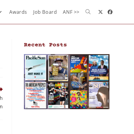
Awards
Job Board
ANF >>
Recent Posts
th
m