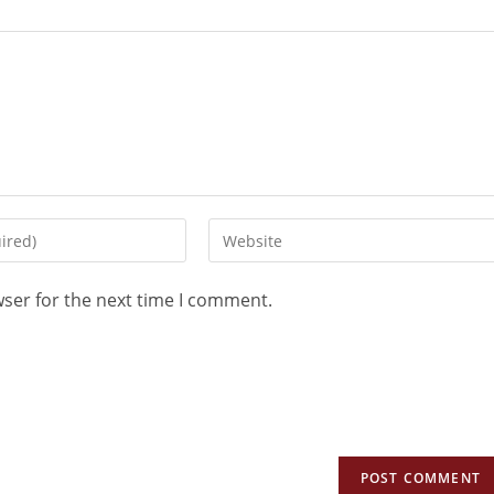
wser for the next time I comment.