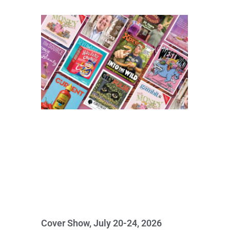
Cover Show, July 20-24, 2026