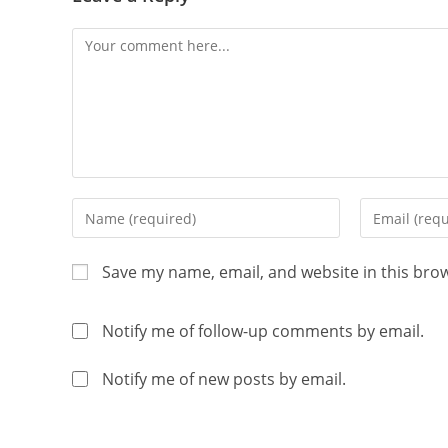
Save my name, email, and website in this bro
Notify me of follow-up comments by email.
Notify me of new posts by email.