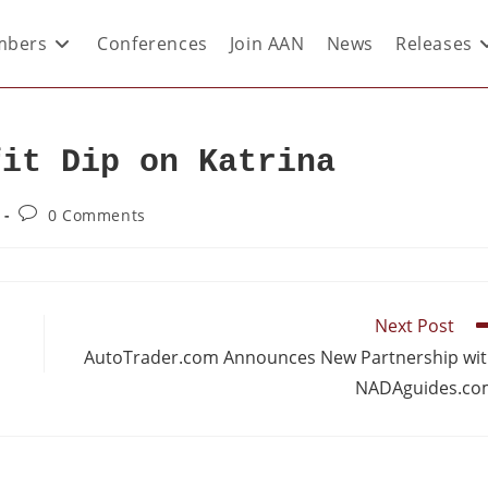
bers
Conferences
Join AAN
News
Releases
fit Dip on Katrina
0 Comments
Next Post
AutoTrader.com Announces New Partnership wi
NADAguides.co