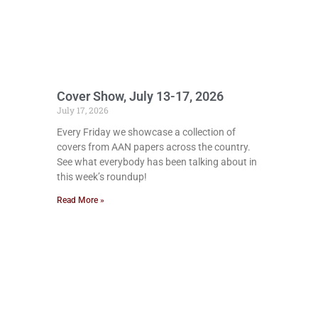
Cover Show, July 13-17, 2026
July 17, 2026
Every Friday we showcase a collection of
covers from AAN papers across the country.
See what everybody has been talking about in
this week’s roundup!
Read More »