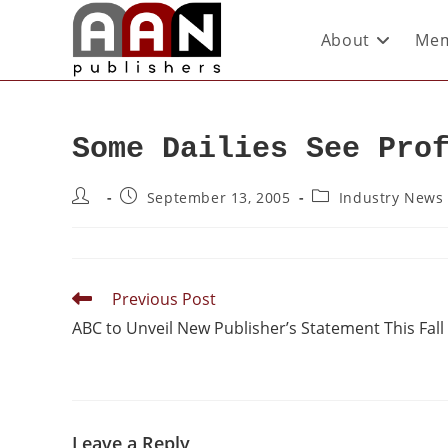
About
Mem
Some Dailies See Pro
September 13, 2005
Industry News
Previous Post
ABC to Unveil New Publisher’s Statement This Fall
Leave a Reply