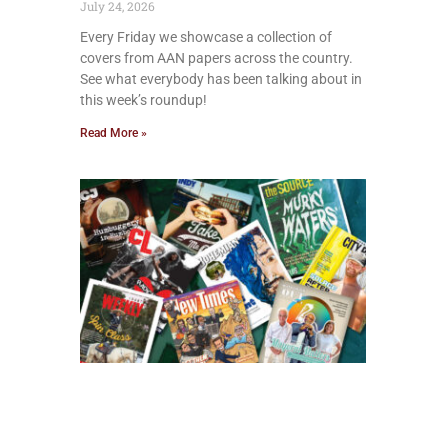
July 24, 2026
Every Friday we showcase a collection of
covers from AAN papers across the country.
See what everybody has been talking about in
this week’s roundup!
Read More »