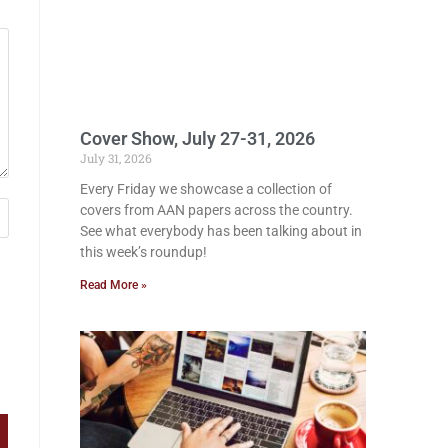
Cover Show, July 27-31, 2026
July 31, 2026
Every Friday we showcase a collection of
covers from AAN papers across the country.
See what everybody has been talking about in
this week’s roundup!
Read More »