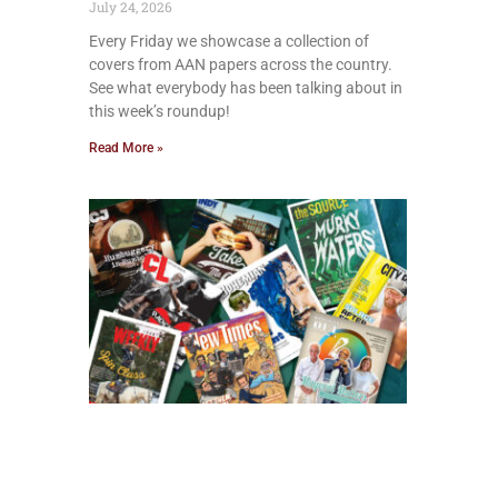
July 24, 2026
Every Friday we showcase a collection of
covers from AAN papers across the country.
See what everybody has been talking about in
this week’s roundup!
Read More »