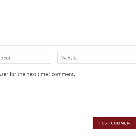
wser for the next time I comment.