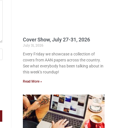
Cover Show, July 27-31, 2026
July 31, 2026
Every Friday we showcase a collection of
covers from AAN papers across the country.
See what everybody has been talking about in
this week’s roundup!
Read More »