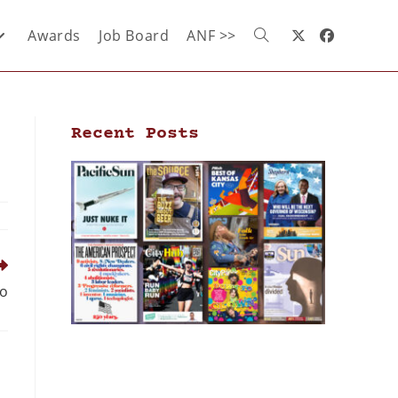
Awards
Job Board
ANF >>
Recent Posts
go