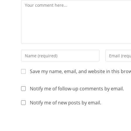
Save my name, email, and website in this bro
Notify me of follow-up comments by email.
Notify me of new posts by email.