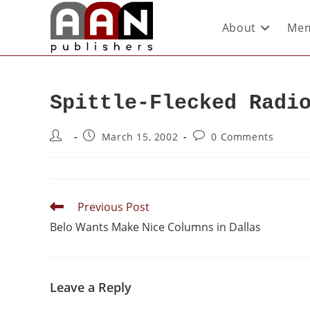
About
Mem
Spittle-Flecked Radi
March 15, 2002
0 Comments
Previous Post
Belo Wants Make Nice Columns in Dallas
Leave a Reply