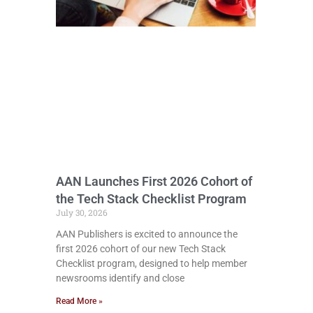
AAN Launches First 2026 Cohort of
the Tech Stack Checklist Program
July 30, 2026
AAN Publishers is excited to announce the
first 2026 cohort of our new Tech Stack
Checklist program, designed to help member
newsrooms identify and close
Read More »