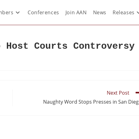
bers
Conferences
Join AAN
News
Releases
o Host Courts Controversy
Next Post
Naughty Word Stops Presses in San Die