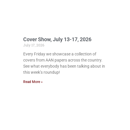
Cover Show, July 13-17, 2026
July 17, 2026
Every Friday we showcase a collection of
covers from AAN papers across the country.
See what everybody has been talking about in
this week’s roundup!
Read More »