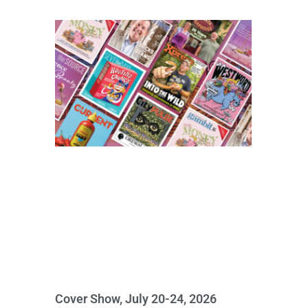
Cover Show, July 20-24, 2026