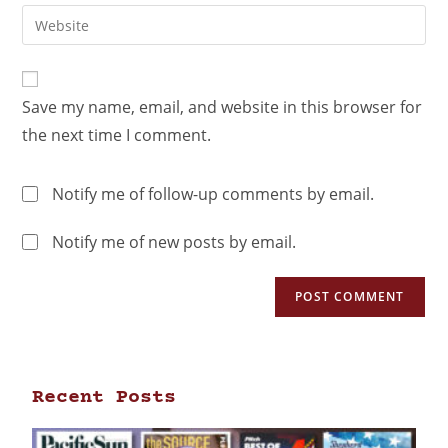
Save my name, email, and website in this browser for
the next time I comment.
Notify me of follow-up comments by email.
Notify me of new posts by email.
Recent Posts