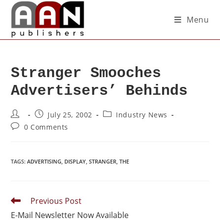
Menu
Stranger Smooches
Advertisers’ Behinds
July 25, 2002
Industry News
0 Comments
TAGS
:
ADVERTISING
,
DISPLAY
,
STRANGER
,
THE
Previous Post
E-Mail Newsletter Now Available