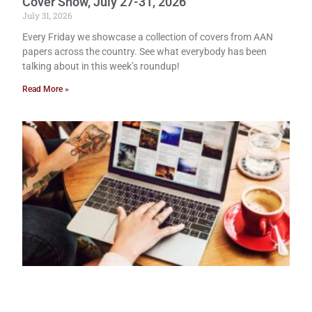
Cover Show, July 27-31, 2026
July 31, 2026
Every Friday we showcase a collection of covers from AAN
papers across the country. See what everybody has been
talking about in this week’s roundup!
Read More »