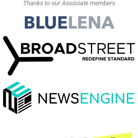
Thanks to our Associate members