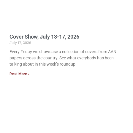
Cover Show, July 13-17, 2026
July 17, 2026
Every Friday we showcase a collection of covers from AAN
papers across the country. See what everybody has been
talking about in this week’s roundup!
Read More »