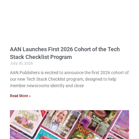
AAN Launches First 2026 Cohort of the Tech
Stack Checklist Program
July 30, 2026
AAN Publishers is excited to announce the first 2026 cohort of
our new Tech Stack Checklist program, designed to help
member newsrooms identify and close
Read More »