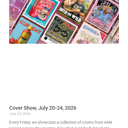
Cover Show, July 20-24, 2026
July 24, 2026
Every Friday we showcase a collection of covers from AAN