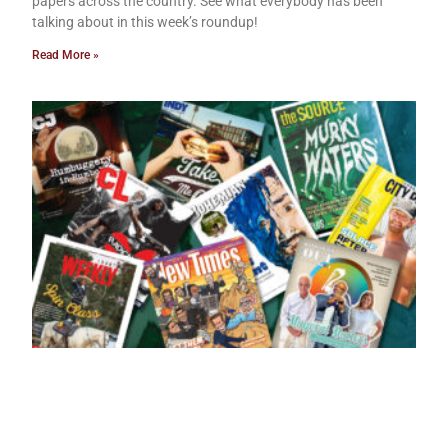
papers across the country. See what everybody has been
talking about in this week’s roundup!
Read More »