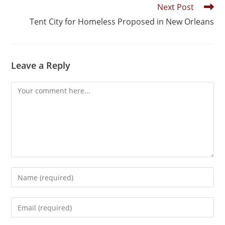
Next Post
Tent City for Homeless Proposed in New Orleans
Leave a Reply