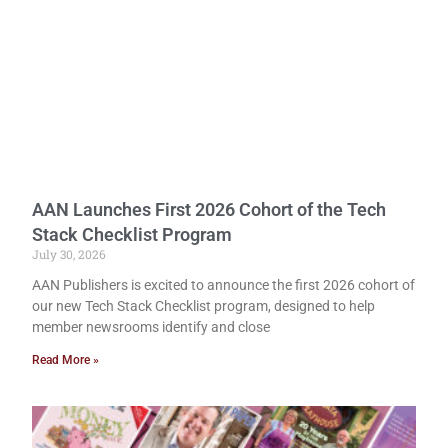
AAN Launches First 2026 Cohort of the Tech
Stack Checklist Program
July 30, 2026
AAN Publishers is excited to announce the first 2026 cohort of
our new Tech Stack Checklist program, designed to help
member newsrooms identify and close
Read More »