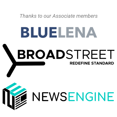
Thanks to our Associate members