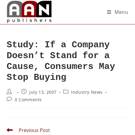
Menu
Study: If a Company
Doesn’t Stand for a
Cause, Consumers May
Stop Buying
July 13, 2007
Industry News
0 Comments
Previous Post