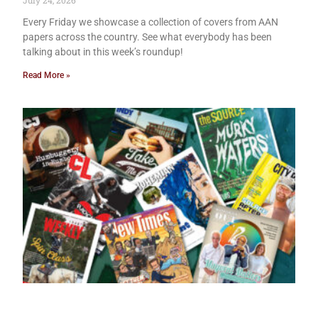
July 24, 2026
Every Friday we showcase a collection of covers from AAN
papers across the country. See what everybody has been
talking about in this week’s roundup!
Read More »