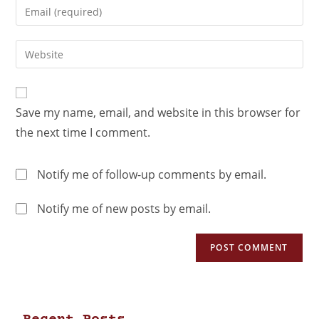
Save my name, email, and website in this browser for
the next time I comment.
Notify me of follow-up comments by email.
Notify me of new posts by email.