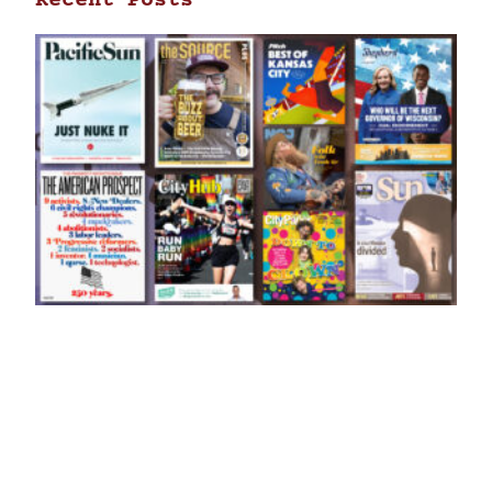
Recent Posts