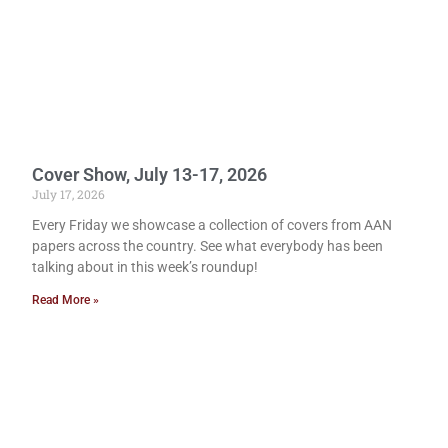
Cover Show, July 13-17, 2026
July 17, 2026
Every Friday we showcase a collection of covers from AAN
papers across the country. See what everybody has been
talking about in this week’s roundup!
Read More »