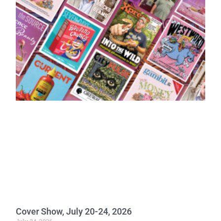
Cover Show, July 20-24, 2026