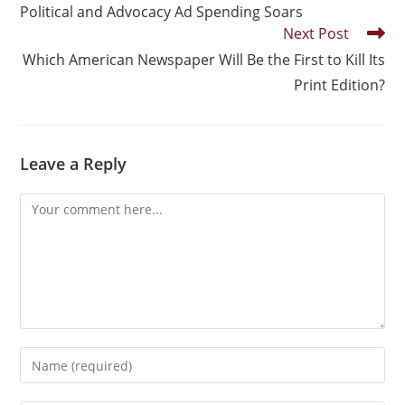
Political and Advocacy Ad Spending Soars
Next Post
Which American Newspaper Will Be the First to Kill Its
Print Edition?
Leave a Reply