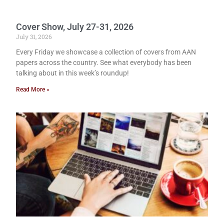
Cover Show, July 27-31, 2026
July 31, 2026
Every Friday we showcase a collection of covers from AAN
papers across the country. See what everybody has been
talking about in this week’s roundup!
Read More »