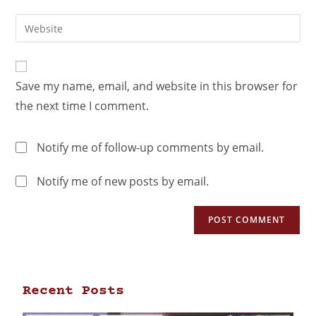
Save my name, email, and website in this browser for
the next time I comment.
Notify me of follow-up comments by email.
Notify me of new posts by email.
Recent Posts