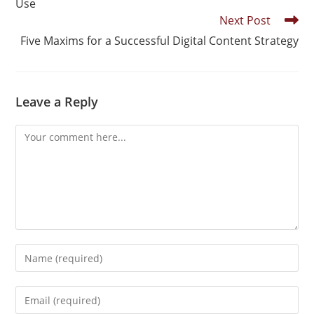
Use
Next Post
Five Maxims for a Successful Digital Content Strategy
Leave a Reply