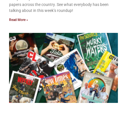
papers across the country. See what everybody has been
talking about in this week’s roundup!
Read More »