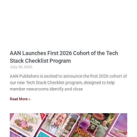
AAN Launches First 2026 Cohort of the Tech
Stack Checklist Program
July 30, 2026
AAN Publishers is excited to announce the first 2026 cohort of
our new Tech Stack Checklist program, designed to help
member newsrooms identify and close
Read More »