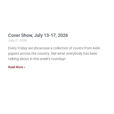
Cover Show, July 13-17, 2026
July 17, 2026
Every Friday we showcase a collection of covers from AAN
papers across the country. See what everybody has been
talking about in this week’s roundup!
Read More »