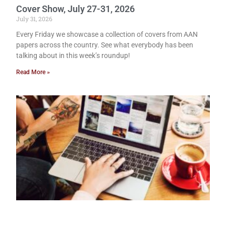
Cover Show, July 27-31, 2026
July 31, 2026
Every Friday we showcase a collection of covers from AAN
papers across the country. See what everybody has been
talking about in this week’s roundup!
Read More »