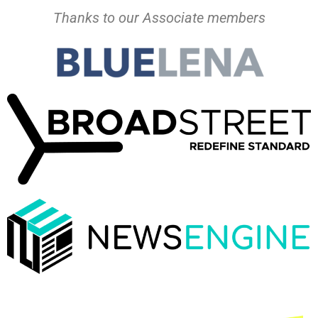
Thanks to our Associate members