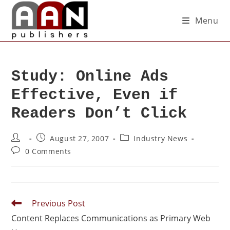
Menu
Study: Online Ads
Effective, Even if
Readers Don’t Click
August 27, 2007
Industry News
0 Comments
Previous Post
Content Replaces Communications as Primary Web