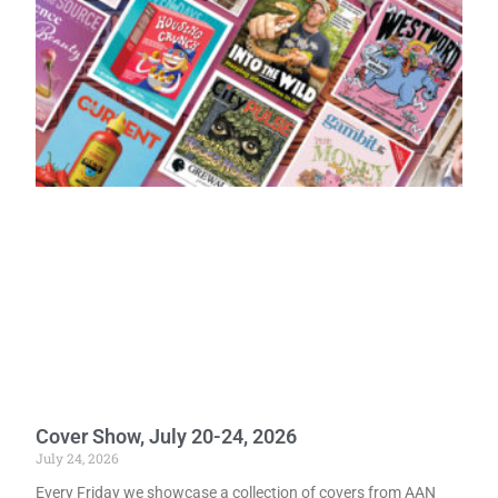
Cover Show, July 20-24, 2026
July 24, 2026
Every Friday we showcase a collection of covers from AAN