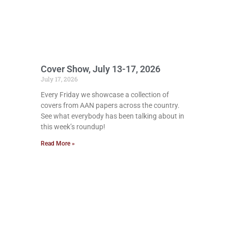
Cover Show, July 13-17, 2026
July 17, 2026
Every Friday we showcase a collection of
covers from AAN papers across the country.
See what everybody has been talking about in
this week’s roundup!
Read More »