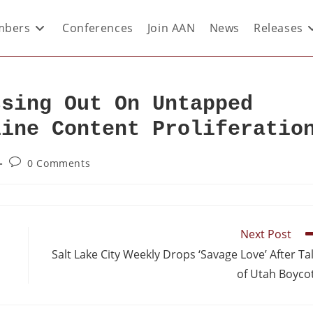
bers
Conferences
Join AAN
News
Releases
ssing Out On Untapped
line Content Proliferatio
0 Comments
Next Post
Salt Lake City Weekly Drops ‘Savage Love’ After Ta
of Utah Boyco