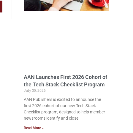
AAN Launches First 2026 Cohort of
the Tech Stack Checklist Program
July 30, 2026
AAN Publishers is excited to announce the
first 2026 cohort of our new Tech Stack
Checklist program, designed to help member
newsrooms identify and close
Read More »