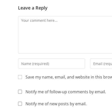
Leave a Reply
Save my name, email, and website in this bro
Notify me of follow-up comments by email.
Notify me of new posts by email.