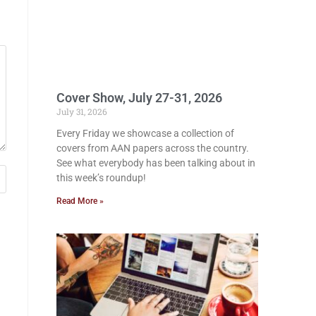
Cover Show, July 27-31, 2026
July 31, 2026
Every Friday we showcase a collection of
covers from AAN papers across the country.
See what everybody has been talking about in
this week’s roundup!
Read More »