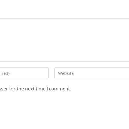
wser for the next time I comment.