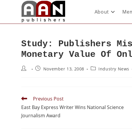
About
Mem
Study: Publishers Mi
Monetary Value Of On
November 13, 2008
Industry News
Previous Post
East Bay Express Writer Wins National Science
Journalism Award