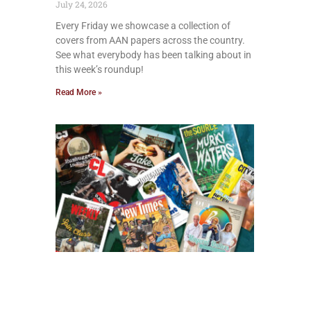
July 24, 2026
Every Friday we showcase a collection of
covers from AAN papers across the country.
See what everybody has been talking about in
this week’s roundup!
Read More »