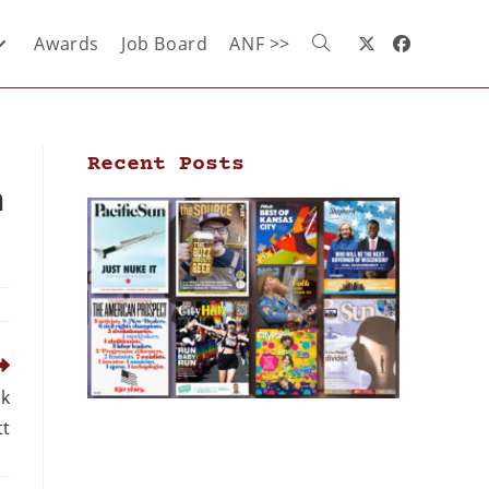
Awards
Job Board
ANF >>
Recent Posts
n
lk
tt