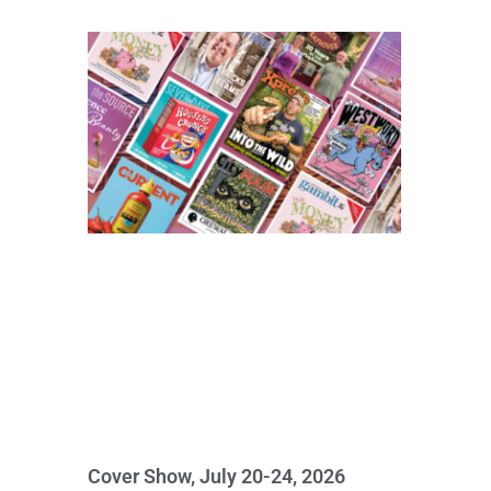
Cover Show, July 20-24, 2026