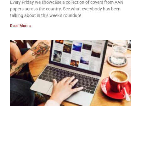
Every Friday we showcase a collection of covers from AAN
papers across the country. See what everybody has been
talking about in this week’s roundup!
Read More »