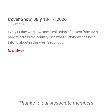
Cover Show, July 13-17, 2026
July 17, 2026
Every Friday we showcase a collection of covers from AAN
papers across the country. See what everybody has been
talking about in this week’s roundup!
Read More »
Thanks to our Associate members