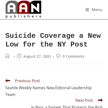
Menu
Suicide Coverage a New
Low for the NY Post
August 27, 2002
0 Comments
Previous Post
Seattle Weekly Names New Editorial Leadership
Team
Next Post
In Baja, a System That Protects the Rich