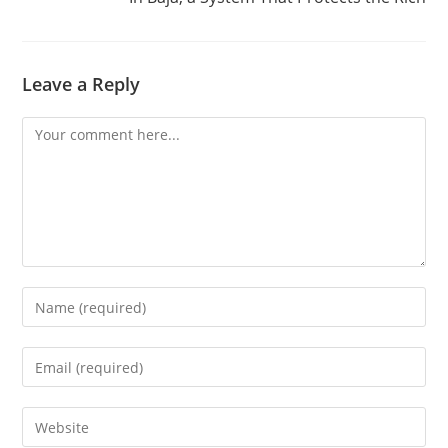
Leave a Reply