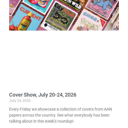
Cover Show, July 20-24, 2026
July 24, 2026
Every Friday we showcase a collection of covers from AAN
papers across the country. See what everybody has been
talking about in this week’s roundup!