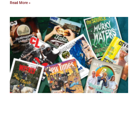
Read More »