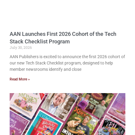
AAN Launches First 2026 Cohort of the Tech
Stack Checklist Program
July 30, 2026
AAN Publishers is excited to announce the first 2026 cohort of
our new Tech Stack Checklist program, designed to help
member newsrooms identify and close
Read More »