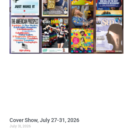
Cover Show, July 27-31, 2026
July 31, 2026