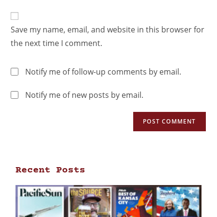
Save my name, email, and website in this browser for
the next time I comment.
Notify me of follow-up comments by email.
Notify me of new posts by email.
Recent Posts