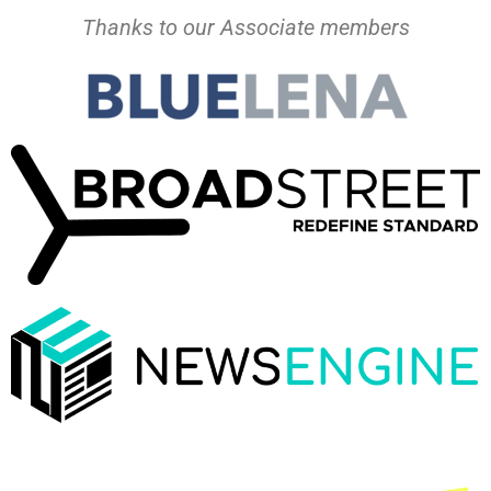
Thanks to our Associate members