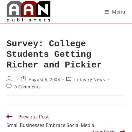
Menu
Survey: College
Students Getting
Richer and Pickier
August 5, 2008
Industry News
0 Comments
Previous Post
Small Businesses Embrace Social Media