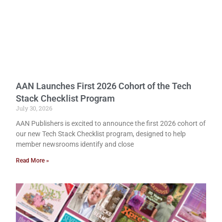
AAN Launches First 2026 Cohort of the Tech
Stack Checklist Program
July 30, 2026
AAN Publishers is excited to announce the first 2026 cohort of
our new Tech Stack Checklist program, designed to help
member newsrooms identify and close
Read More »