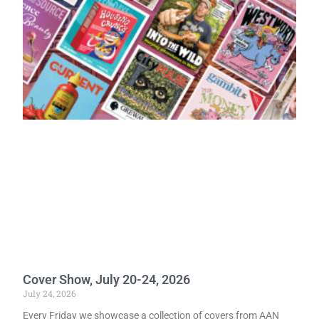
Cover Show, July 20-24, 2026
July 24, 2026
Every Friday we showcase a collection of covers from AAN