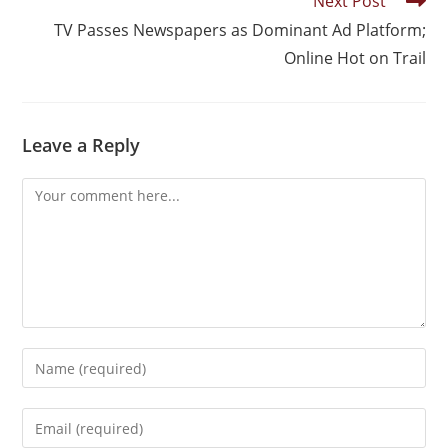
Next Post
TV Passes Newspapers as Dominant Ad Platform;
Online Hot on Trail
Leave a Reply