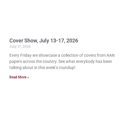
Cover Show, July 13-17, 2026
July 17, 2026
Every Friday we showcase a collection of covers from AAN
papers across the country. See what everybody has been
talking about in this week’s roundup!
Read More »