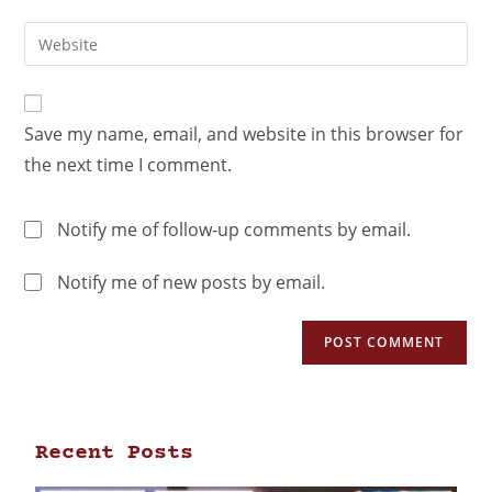
Save my name, email, and website in this browser for
the next time I comment.
Notify me of follow-up comments by email.
Notify me of new posts by email.
Recent Posts