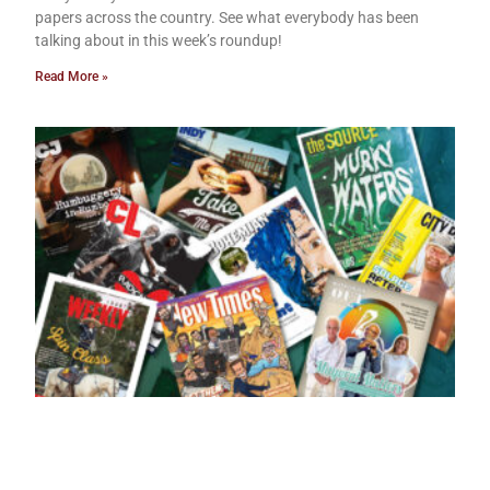
papers across the country. See what everybody has been
talking about in this week’s roundup!
Read More »