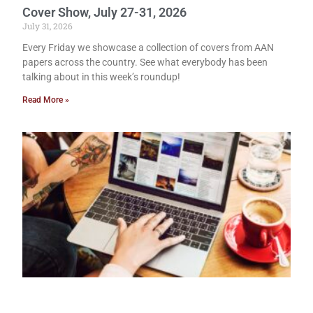
Cover Show, July 27-31, 2026
July 31, 2026
Every Friday we showcase a collection of covers from AAN
papers across the country. See what everybody has been
talking about in this week’s roundup!
Read More »