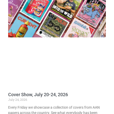
Cover Show, July 20-24, 2026
July 24, 2026
Every Friday we showcase a collection of covers from AAN
papers across the country. See what everybody has been