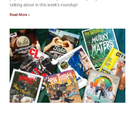
talking about in this week’s roundup!
Read More »