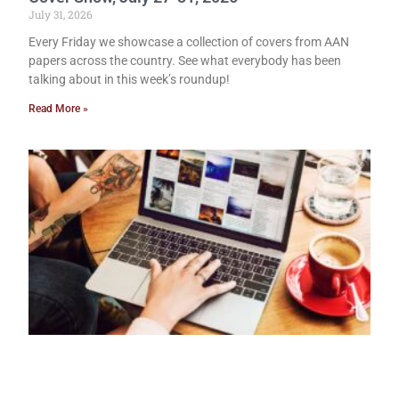
July 31, 2026
Every Friday we showcase a collection of covers from AAN
papers across the country. See what everybody has been
talking about in this week’s roundup!
Read More »