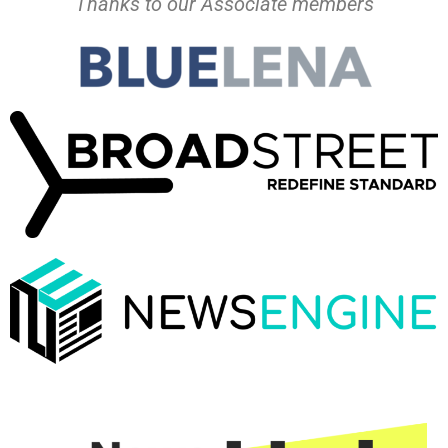
Thanks to our Associate members