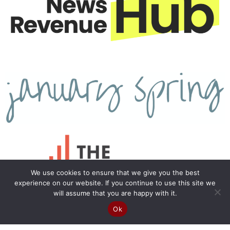
We use cookies to ensure that we give you the best
experience on our website. If you continue to use this site we
will assume that you are happy with it.
Ok