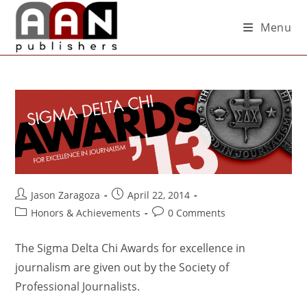
Menu
Jason Zaragoza
April 22, 2014
Honors & Achievements
0 Comments
The Sigma Delta Chi Awards for excellence in
journalism are given out by the Society of
Professional Journalists.