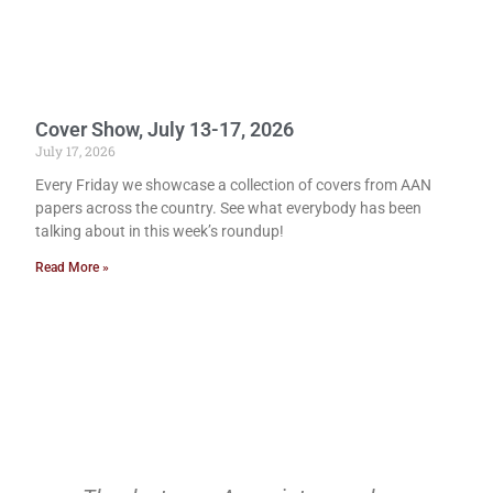
Cover Show, July 13-17, 2026
July 17, 2026
Every Friday we showcase a collection of covers from AAN
papers across the country. See what everybody has been
talking about in this week’s roundup!
Read More »