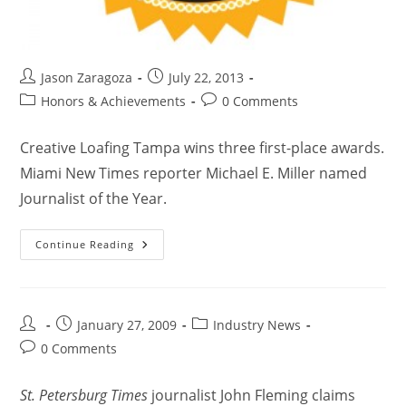
Jason Zaragoza
July 22, 2013
Honors & Achievements
0 Comments
Creative Loafing Tampa wins three first-place awards.
Miami New Times reporter Michael E. Miller named
Journalist of the Year.
Continue Reading
January 27, 2009
Industry News
0 Comments
St. Petersburg Times
journalist John Fleming claims