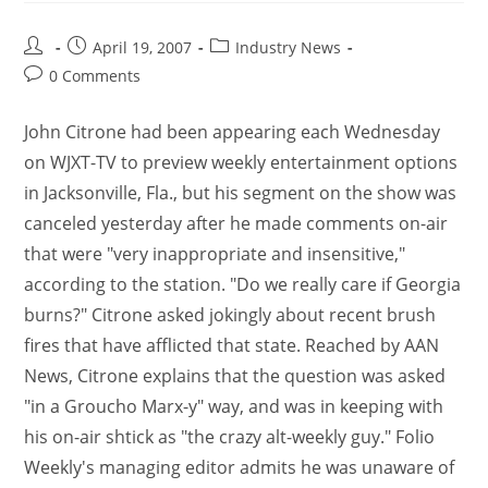
April 19, 2007
Industry News
0 Comments
John Citrone had been appearing each Wednesday
on WJXT-TV to preview weekly entertainment options
in Jacksonville, Fla., but his segment on the show was
canceled yesterday after he made comments on-air
that were "very inappropriate and insensitive,"
according to the station. "Do we really care if Georgia
burns?" Citrone asked jokingly about recent brush
fires that have afflicted that state. Reached by AAN
News, Citrone explains that the question was asked
"in a Groucho Marx-y" way, and was in keeping with
his on-air shtick as "the crazy alt-weekly guy." Folio
Weekly's managing editor admits he was unaware of