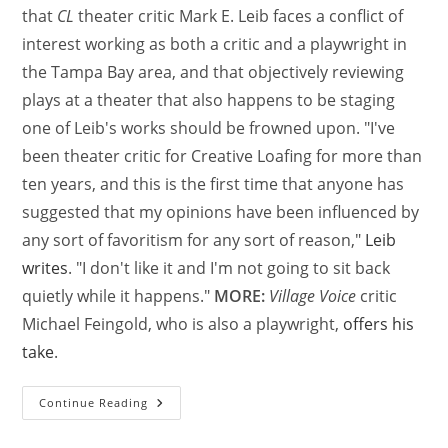
that
CL
theater critic Mark E. Leib faces a conflict of
interest working as both a critic and a playwright in
the Tampa Bay area, and that objectively reviewing
plays at a theater that also happens to be staging
one of Leib's works should be frowned upon. "I've
been theater critic for Creative Loafing for more than
ten years, and this is the first time that anyone has
suggested that my opinions have been influenced by
any sort of favoritism for any sort of reason,"
Leib
writes
. "I don't like it and I'm not going to sit back
quietly while it happens."
MORE:
Village Voice
critic
Michael Feingold, who is also a playwright,
offers his
take
.
Continue Reading