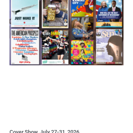
Cover Show, July 27-31, 2026