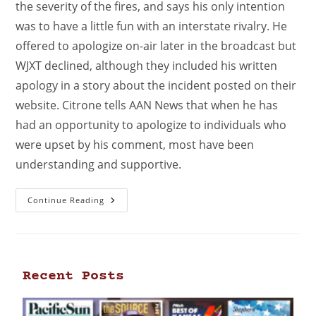
the severity of the fires, and says his only intention
was to have a little fun with an interstate rivalry. He
offered to apologize on-air later in the broadcast but
WJXT declined, although they included his written
apology in a story about the incident posted on their
website. Citrone tells AAN News that when he has
had an opportunity to apologize to individuals who
were upset by his comment, most have been
understanding and supportive.
Continue Reading
Recent Posts