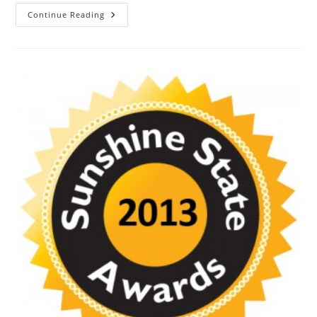
Continue Reading