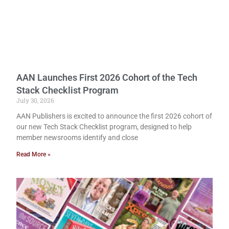
AAN Launches First 2026 Cohort of the Tech
Stack Checklist Program
July 30, 2026
AAN Publishers is excited to announce the first 2026 cohort of
our new Tech Stack Checklist program, designed to help
member newsrooms identify and close
Read More »