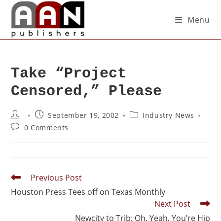
Menu
Take “Project
Censored,” Please
September 19, 2002
Industry News
0 Comments
Previous Post
Houston Press Tees off on Texas Monthly
Next Post
Newcity to Trib: Oh, Yeah, You’re Hip