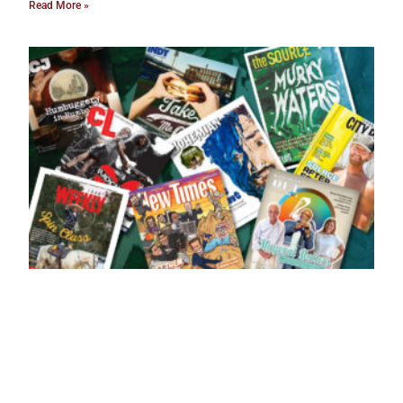
Read More »