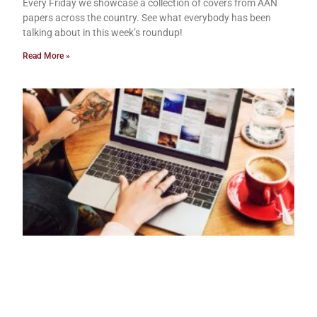
Every Friday we showcase a collection of covers from AAN
papers across the country. See what everybody has been
talking about in this week’s roundup!
Read More »