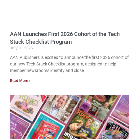
AAN Launches First 2026 Cohort of the Tech
Stack Checklist Program
July 30, 2026
AAN Publishers is excited to announce the first 2026 cohort of
our new Tech Stack Checklist program, designed to help
member newsrooms identify and close
Read More »