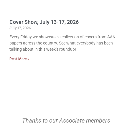
Cover Show, July 13-17, 2026
July 17, 2026
Every Friday we showcase a collection of covers from AAN
papers across the country. See what everybody has been
talking about in this week’s roundup!
Read More »
Thanks to our Associate members