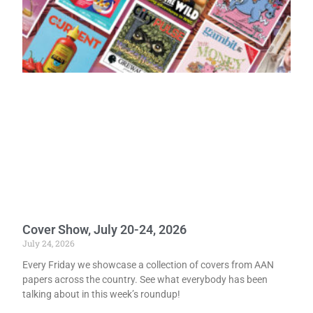
Cover Show, July 20-24, 2026
July 24, 2026
Every Friday we showcase a collection of covers from AAN
papers across the country. See what everybody has been
talking about in this week’s roundup!