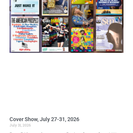
Cover Show, July 27-31, 2026
July 31, 2026