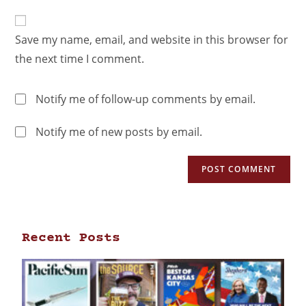
Save my name, email, and website in this browser for
the next time I comment.
Notify me of follow-up comments by email.
Notify me of new posts by email.
Recent Posts