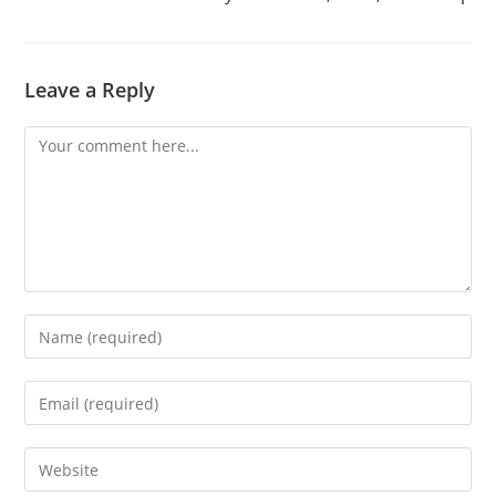
Leave a Reply