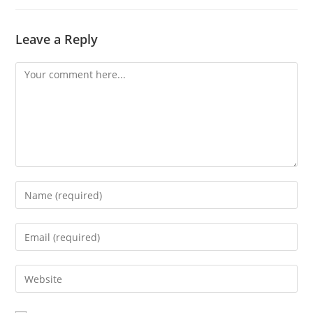
Leave a Reply