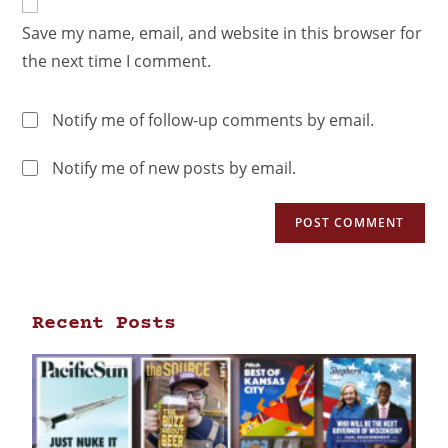
Save my name, email, and website in this browser for
the next time I comment.
Notify me of follow-up comments by email.
Notify me of new posts by email.
Recent Posts