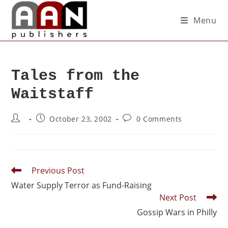
Menu
Tales from the
Waitstaff
October 23, 2002
0 Comments
Previous Post
Water Supply Terror as Fund-Raising
Next Post
Gossip Wars in Philly