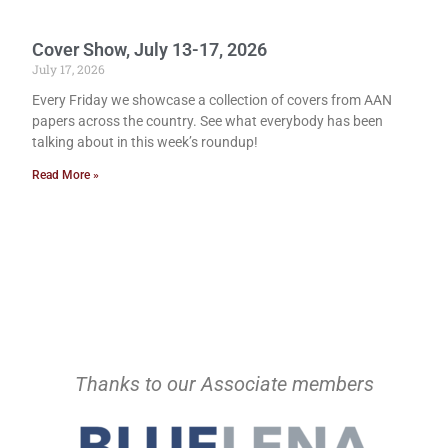
Cover Show, July 13-17, 2026
July 17, 2026
Every Friday we showcase a collection of covers from AAN
papers across the country. See what everybody has been
talking about in this week’s roundup!
Read More »
Thanks to our Associate members