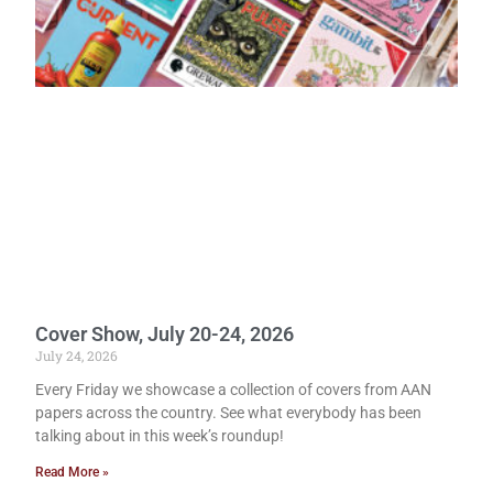
Cover Show, July 20-24, 2026
July 24, 2026
Every Friday we showcase a collection of covers from AAN
papers across the country. See what everybody has been
talking about in this week’s roundup!
Read More »