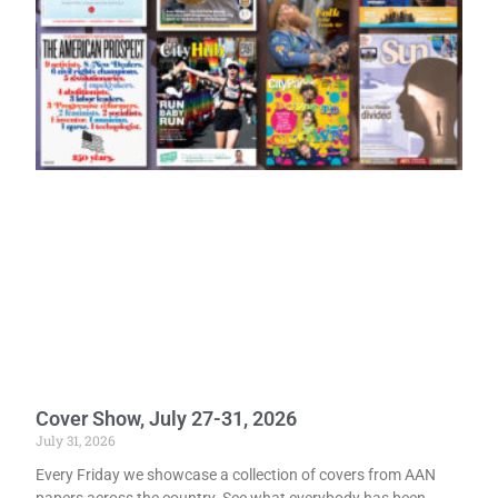
Cover Show, July 27-31, 2026
July 31, 2026
Every Friday we showcase a collection of covers from AAN