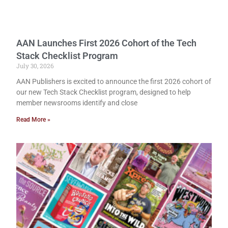
AAN Launches First 2026 Cohort of the Tech
Stack Checklist Program
July 30, 2026
AAN Publishers is excited to announce the first 2026 cohort of
our new Tech Stack Checklist program, designed to help
member newsrooms identify and close
Read More »