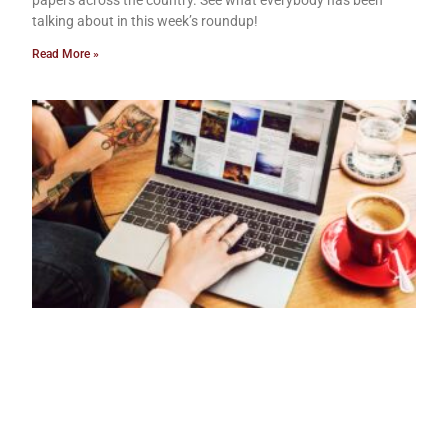
papers across the country. See what everybody has been
talking about in this week’s roundup!
Read More »