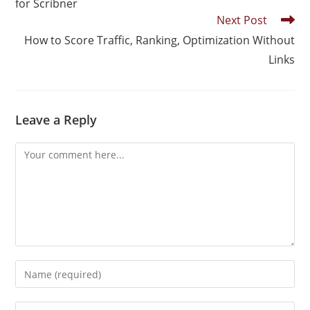
for Scribner
Next Post
How to Score Traffic, Ranking, Optimization Without
Links
Leave a Reply