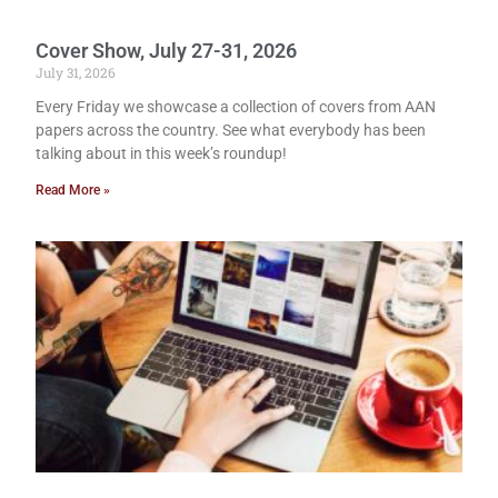
Cover Show, July 27-31, 2026
July 31, 2026
Every Friday we showcase a collection of covers from AAN
papers across the country. See what everybody has been
talking about in this week’s roundup!
Read More »