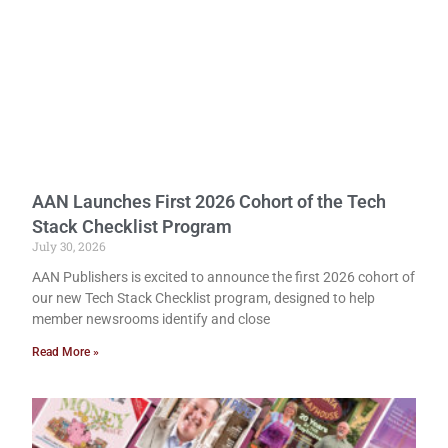
AAN Launches First 2026 Cohort of the Tech
Stack Checklist Program
July 30, 2026
AAN Publishers is excited to announce the first 2026 cohort of
our new Tech Stack Checklist program, designed to help
member newsrooms identify and close
Read More »