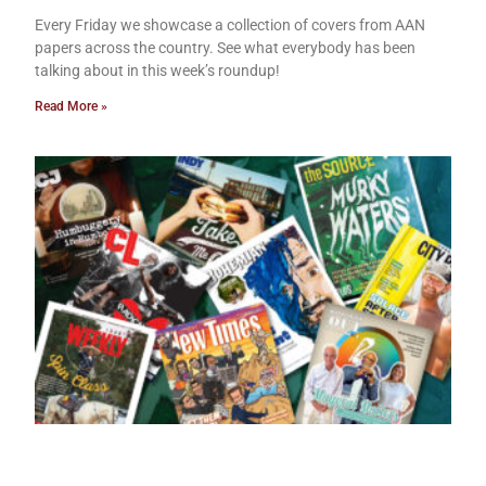
Every Friday we showcase a collection of covers from AAN
papers across the country. See what everybody has been
talking about in this week’s roundup!
Read More »