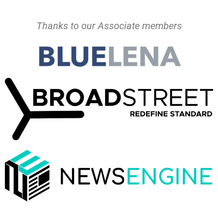
Thanks to our Associate members