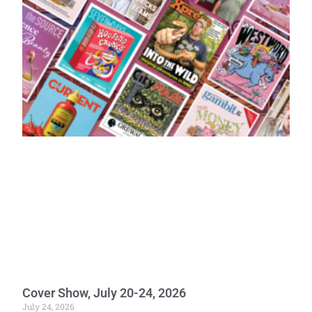
Cover Show, July 20-24, 2026
July 24, 2026