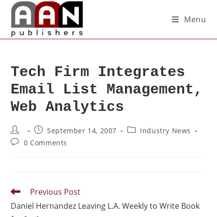
Menu
Tech Firm Integrates
Email List Management,
Web Analytics
September 14, 2007
Industry News
0 Comments
Previous Post
Daniel Hernandez Leaving L.A. Weekly to Write Book