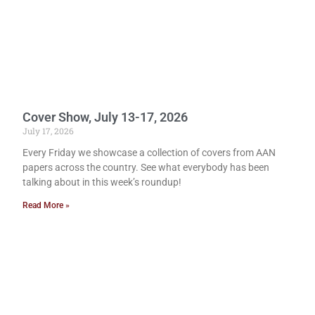
Cover Show, July 13-17, 2026
July 17, 2026
Every Friday we showcase a collection of covers from AAN
papers across the country. See what everybody has been
talking about in this week’s roundup!
Read More »