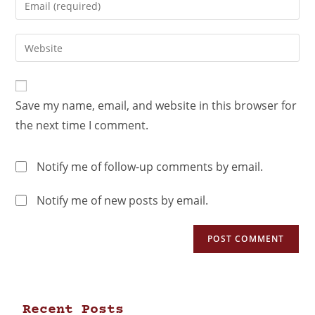
Save my name, email, and website in this browser for
the next time I comment.
Notify me of follow-up comments by email.
Notify me of new posts by email.
Recent Posts