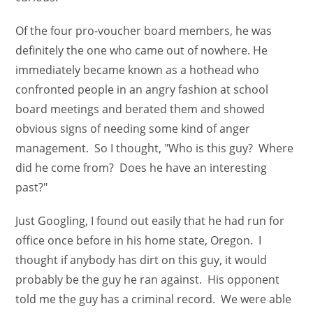
Of the four pro-voucher board members, he was
definitely the one who came out of nowhere. He
immediately became known as a hothead who
confronted people in an angry fashion at school
board meetings and berated them and showed
obvious signs of needing some kind of anger
management. So I thought, "Who is this guy? Where
did he come from? Does he have an interesting
past?"
Just Googling, I found out easily that he had run for
office once before in his home state, Oregon. I
thought if anybody has dirt on this guy, it would
probably be the guy he ran against. His opponent
told me the guy has a criminal record. We were able