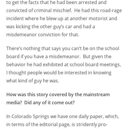
to get the facts that he had been arrested and
convicted of criminal mischief. He had this road-rage
incident where he blew up at another motorist and
was kicking the other guy’s car and had a
misdemeanor conviction for that.
There’s nothing that says you can’t be on the school
board if you have a misdemeanor. But given the
behavior he had exhibited at school board meetings,
I thought people would be interested in knowing
what kind of guy he was.
How was this story covered by the mainstream
media? Did any of it come out?
In Colorado Springs we have one daily paper, which,
in terms of the editorial page, is stridently pro-