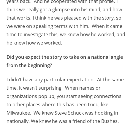
years back. And he cooperated with that profile. I
think we really got a glimpse into his mind, and how
that works. I think he was pleased with the story, so
we were on speaking terms with him. When it came
time to investigate this, we knew how he worked, and
he knew how we worked.
Did you expect the story to take on a national angle
from the beginning?
I didn’t have any particular expectation. At the same
time, it wasn’t surprising. When names or
organizations pop up, you start seeing connections
to other places where this has been tried, like
Milwaukee. We knew Steve Schuck was hooking in
nationally. We knew he was a friend of the Bushes.