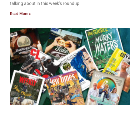
talking about in this week’s roundup!
Read More »