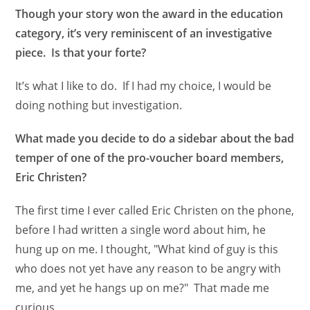
Though your story won the award in the education
category, it’s very reminiscent of an investigative
piece. Is that your forte?
It’s what I like to do. If I had my choice, I would be
doing nothing but investigation.
What made you decide to do a sidebar about the bad
temper of one of the pro-voucher board members,
Eric Christen?
The first time I ever called Eric Christen on the phone,
before I had written a single word about him, he
hung up on me. I thought, "What kind of guy is this
who does not yet have any reason to be angry with
me, and yet he hangs up on me?" That made me
curious.