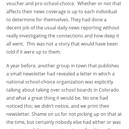
voucher and pro-school-choice. Whether or not that
affects their news coverage is up to each individual
to determine for themselves. They had done a
decent job of the usual daily news reporting without
really investigating the connections and how deep it
all went. This was not a story that would have been
told if it were up to them.
A year before, another group in town that publishes
a small newsletter had revealed a letter in which a
national school-choice organization was explicitly
talking about taking over school boards in Colorado
and what a great thing it would be. No one had
noticed this; we didn’t notice, and we print their
newsletter. Shame on us for not picking up on that at
the time, but certainly nobody else had either or was