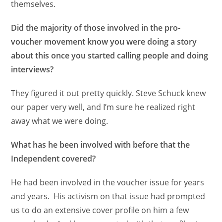
themselves.
Did the majority of those involved in the pro-
voucher movement know you were doing a story
about this once you started calling people and doing
interviews?
They figured it out pretty quickly. Steve Schuck knew
our paper very well, and I’m sure he realized right
away what we were doing.
What has he been involved with before that the
Independent covered?
He had been involved in the voucher issue for years
and years. His activism on that issue had prompted
us to do an extensive cover profile on him a few