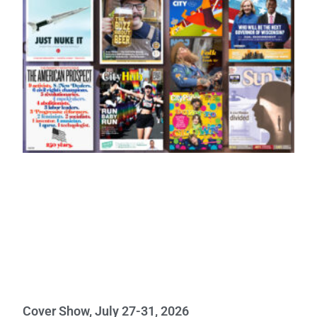
Cover Show, July 27-31, 2026