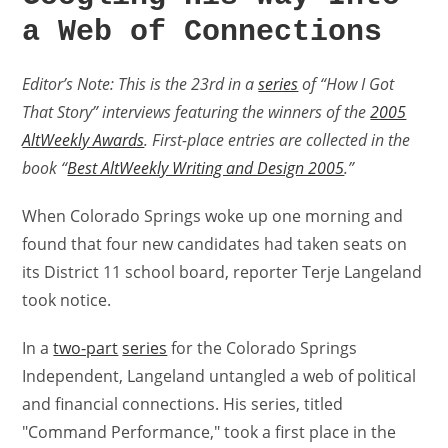
a Web of Connections
Editor’s Note: This is the 23rd in a
series
of “How I Got
That Story” interviews featuring the winners of the
2005
AltWeekly Awards
. First-place entries are collected in the
book “
Best AltWeekly Writing and Design 2005
.”
When Colorado Springs woke up one morning and
found that four new candidates had taken seats on
its District 11 school board, reporter Terje Langeland
took notice.
In a
two-part
series
for the Colorado Springs
Independent, Langeland untangled a web of political
and financial connections. His series, titled
"Command Performance," took a first place in the