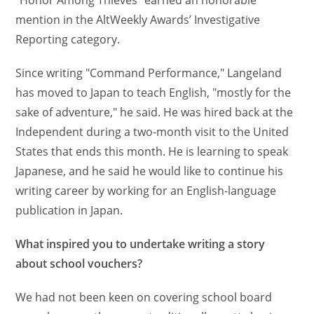
"Honor Among Thieves" earned an honorable
mention in the AltWeekly Awards’ Investigative
Reporting category.
Since writing "Command Performance," Langeland
has moved to Japan to teach English, "mostly for the
sake of adventure," he said. He was hired back at the
Independent during a two-month visit to the United
States that ends this month. He is learning to speak
Japanese, and he said he would like to continue his
writing career by working for an English-language
publication in Japan.
What inspired you to undertake writing a story
about school vouchers?
We had not been keen on covering school board