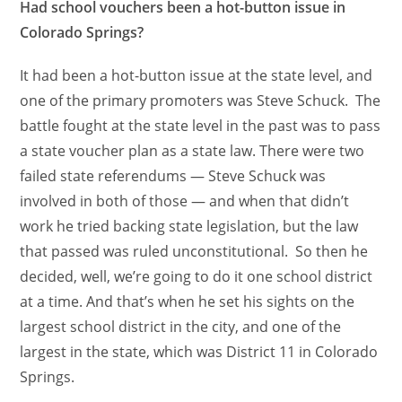
Had school vouchers been a hot-button issue in
Colorado Springs?
It had been a hot-button issue at the state level, and
one of the primary promoters was Steve Schuck. The
battle fought at the state level in the past was to pass
a state voucher plan as a state law. There were two
failed state referendums — Steve Schuck was
involved in both of those — and when that didn’t
work he tried backing state legislation, but the law
that passed was ruled unconstitutional. So then he
decided, well, we’re going to do it one school district
at a time. And that’s when he set his sights on the
largest school district in the city, and one of the
largest in the state, which was District 11 in Colorado
Springs.