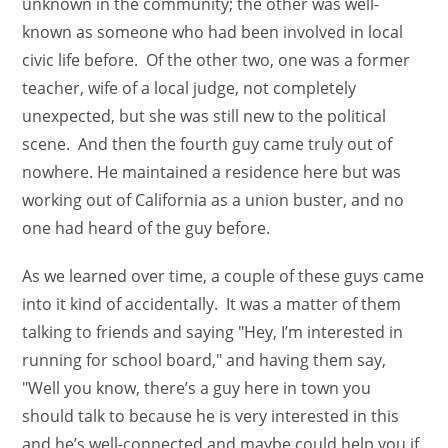
unknown in the community; the other was well-
known as someone who had been involved in local
civic life before. Of the other two, one was a former
teacher, wife of a local judge, not completely
unexpected, but she was still new to the political
scene. And then the fourth guy came truly out of
nowhere. He maintained a residence here but was
working out of California as a union buster, and no
one had heard of the guy before.
As we learned over time, a couple of these guys came
into it kind of accidentally. It was a matter of them
talking to friends and saying "Hey, I’m interested in
running for school board," and having them say,
"Well you know, there’s a guy here in town you
should talk to because he is very interested in this
and he’s well-connected and maybe could help you if