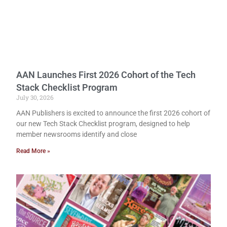
AAN Launches First 2026 Cohort of the Tech
Stack Checklist Program
July 30, 2026
AAN Publishers is excited to announce the first 2026 cohort of
our new Tech Stack Checklist program, designed to help
member newsrooms identify and close
Read More »