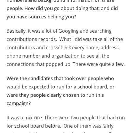
numbers and background information on these
people. How did you go about doing that, and did
you have sources helping you?
Basically, it was a lot of Googling and searching
contributions records. What I did was take all of the
contributors and crosscheck every name, address,
phone number and organization to see all the
connections that popped up. There were quite a few.
Were the candidates that took over people who
would be expected to run for a school board, or
were they people clearly chosen to run this
campaign?
It was a mixture. There were two people that had run
for school board before. One of them was fairly