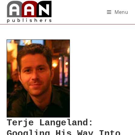
Menu
Terje Langeland:
Googling His Way Into