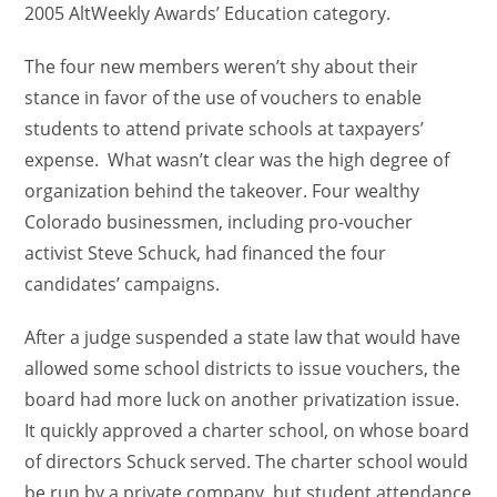
2005 AltWeekly Awards’ Education category.
The four new members weren’t shy about their
stance in favor of the use of vouchers to enable
students to attend private schools at taxpayers’
expense. What wasn’t clear was the high degree of
organization behind the takeover. Four wealthy
Colorado businessmen, including pro-voucher
activist Steve Schuck, had financed the four
candidates’ campaigns.
After a judge suspended a state law that would have
allowed some school districts to issue vouchers, the
board had more luck on another privatization issue.
It quickly approved a charter school, on whose board
of directors Schuck served. The charter school would
be run by a private company, but student attendance