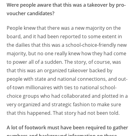
Were people aware that this was a takeover by pro-
voucher candidates?
People knew that there was a new majority on the
board, and it had been reported to some extent in
the dailies that this was a school-choice-friendly new
majority, but no one really knew how they had come
to power all of a sudden. The story, of course, was
that this was an organized takeover backed by
people with state and national connections, and out-
of-town millionaires with ties to national school-
choice groups who had collaborated and plotted in a
very organized and strategic fashion to make sure
that this happened. That story had not been told.
A lot of footwork must have been required to gather