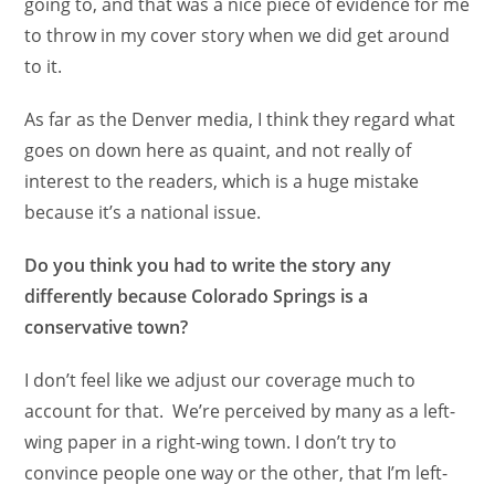
going to, and that was a nice piece of evidence for me
to throw in my cover story when we did get around
to it.
As far as the Denver media, I think they regard what
goes on down here as quaint, and not really of
interest to the readers, which is a huge mistake
because it’s a national issue.
Do you think you had to write the story any
differently because Colorado Springs is a
conservative town?
I don’t feel like we adjust our coverage much to
account for that. We’re perceived by many as a left-
wing paper in a right-wing town. I don’t try to
convince people one way or the other, that I’m left-