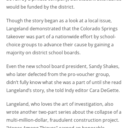
would be funded by the district.
Though the story began as a look at a local issue,
Langeland demonstrated that the Colorado Springs
takeover was part of a nationwide effort by school-
choice groups to advance their cause by gaining a
majority on district school boards.
Even the new school board president, Sandy Shakes,
who later defected from the pro-voucher group,
didn’t fully know what she was a part of until she read
Langeland’s story, she told Indy editor Cara DeGette.
Langeland, who loves the art of investigation, also
wrote another two-part series about the collapse of a
multi-million-dollar, fraudulent construction project.