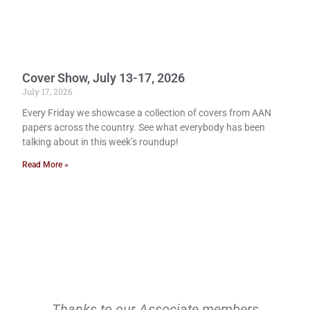
Cover Show, July 13-17, 2026
July 17, 2026
Every Friday we showcase a collection of covers from AAN
papers across the country. See what everybody has been
talking about in this week’s roundup!
Read More »
Thanks to our Associate members