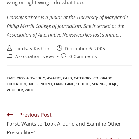
wing or right-wing. I do what I do.
Lindsay Kishter is a junior at the University of Maryland’s
Philip Merrill College of Journalism. She interned at the
Association of Alternative Newsweeklies last summer.
Lindsay Kishter
December 6, 2005
Association News
0 Comments
TAGS
:
2005
,
ALTWEEKLY
,
AWARDS
,
CARD
,
CATEGORY
,
COLORADO
,
EDUCATION
,
INDEPENDENT
,
LANGELAND
,
SCHOOL
,
SPRINGS
,
TERJE
,
VOUCHER
,
WILD
Previous Post
Forst: Wants to ‘Look Around and Examine Other
Possibilities’