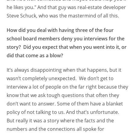
he likes you." And that guy was real-estate developer
Steve Schuck, who was the mastermind of all this.
How did you deal with having three of the four
school board members deny you interviews for the
story? Did you expect that when you went into it, or
did that come as a blow?
It’s always disappointing when that happens, but it
wasn’t completely unexpected. We don’t get to
interview a lot of people on the far right because they
know that we ask tough questions that often they
don’t want to answer. Some of them have a blanket
policy of not talking to us. And that’s unfortunate.
But really it was a story where the facts and the
numbers and the connections all spoke for