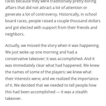
races because they were traditionally pretty boring
affairs that did not attract a lot of attention or
generate a lot of controversy. Historically, in school
board races, people raised a couple thousand dollars
and got elected with support from their friends and
neighbors.
Actually, we missed the story when it was happening.
We just woke up one morning and had a
conservative takeover; it was accomplished. And it
was immediately clear what had happened. We knew
the names of some of the players; we knew what
their interests were; and we realized the importance
of it. We decided that we needed to tell people how
this had been accomplished — it was a stealth
takeover.