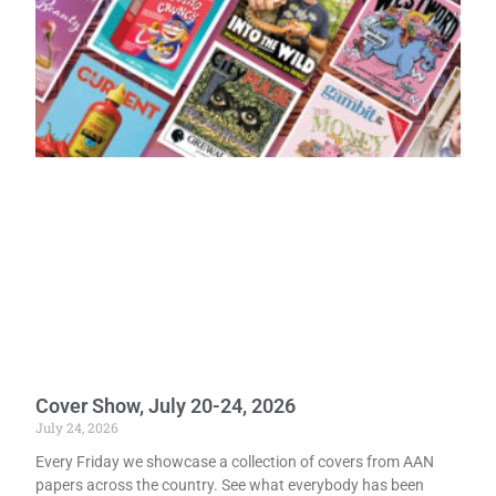
Cover Show, July 20-24, 2026
July 24, 2026
Every Friday we showcase a collection of covers from AAN
papers across the country. See what everybody has been