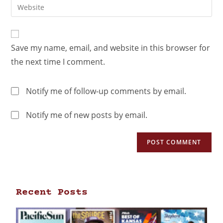
Save my name, email, and website in this browser for
the next time I comment.
Notify me of follow-up comments by email.
Notify me of new posts by email.
Recent Posts