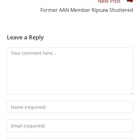
Next Post
Former AAN Member Ripsaw Shuttered
Leave a Reply