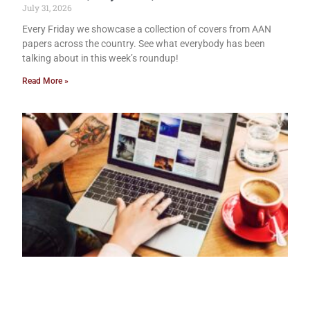
July 31, 2026
Every Friday we showcase a collection of covers from AAN
papers across the country. See what everybody has been
talking about in this week’s roundup!
Read More »