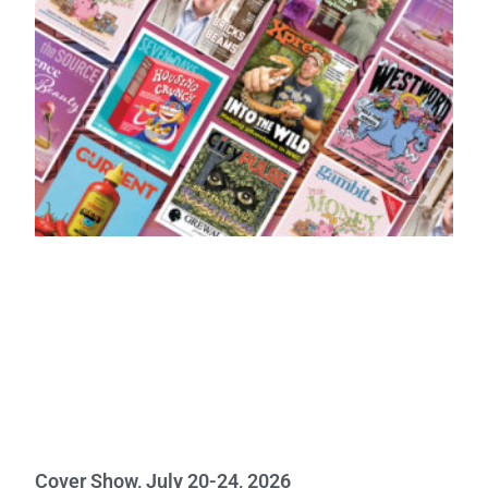
Cover Show, July 20-24, 2026