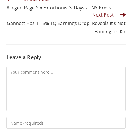
Alleged Page Six Extortionist’s Days at NY Press
Next Post
Gannett Has 11.5% 1Q Earnings Drop, Reveals It’s Not
Bidding on KR
Leave a Reply