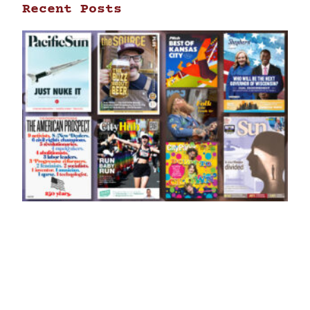
Recent Posts