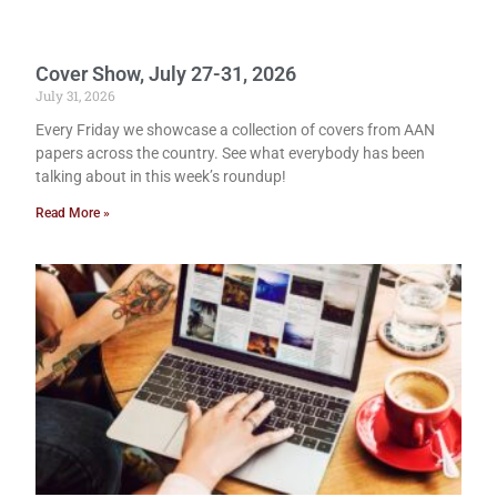
Cover Show, July 27-31, 2026
July 31, 2026
Every Friday we showcase a collection of covers from AAN
papers across the country. See what everybody has been
talking about in this week’s roundup!
Read More »