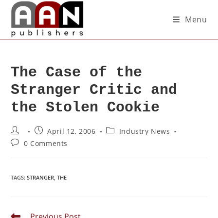
Menu
The Case of the
Stranger Critic and
the Stolen Cookie
April 12, 2006
Industry News
0 Comments
TAGS
:
STRANGER
,
THE
Previous Post