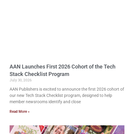
AAN Launches First 2026 Cohort of the Tech
Stack Checklist Program
July 30, 2026
AAN Publishers is excited to announce the first 2026 cohort of
our new Tech Stack Checklist program, designed to help
member newsrooms identify and close
Read More »