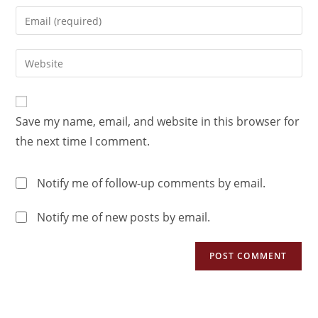
Save my name, email, and website in this browser for
the next time I comment.
Notify me of follow-up comments by email.
Notify me of new posts by email.