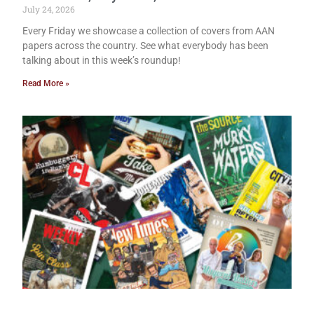
July 24, 2026
Every Friday we showcase a collection of covers from AAN
papers across the country. See what everybody has been
talking about in this week’s roundup!
Read More »