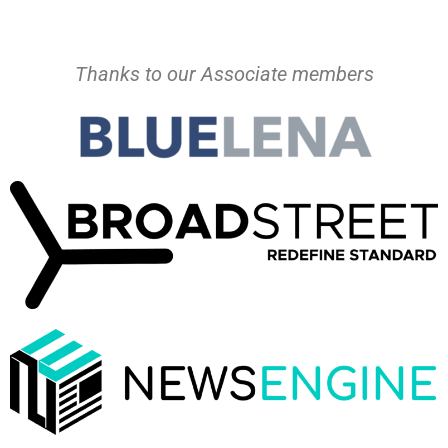
Thanks to our Associate members