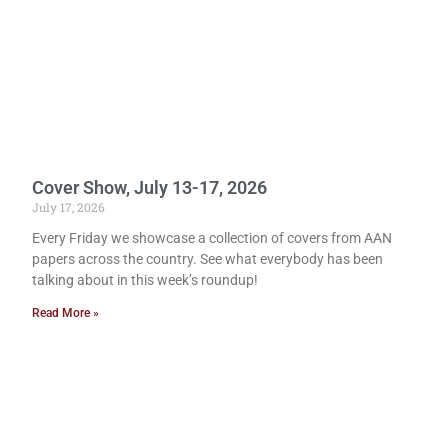
Cover Show, July 13-17, 2026
July 17, 2026
Every Friday we showcase a collection of covers from AAN
papers across the country. See what everybody has been
talking about in this week’s roundup!
Read More »