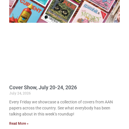
Cover Show, July 20-24, 2026
July 24, 2026
Every Friday we showcase a collection of covers from AAN
papers across the country. See what everybody has been
talking about in this week’s roundup!
Read More »