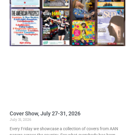
Cover Show, July 27-31, 2026
July 31, 2026
Every Friday we showcase a collection of covers from AAN