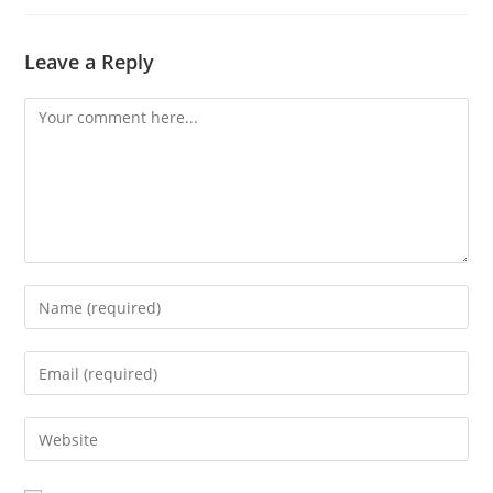
Leave a Reply