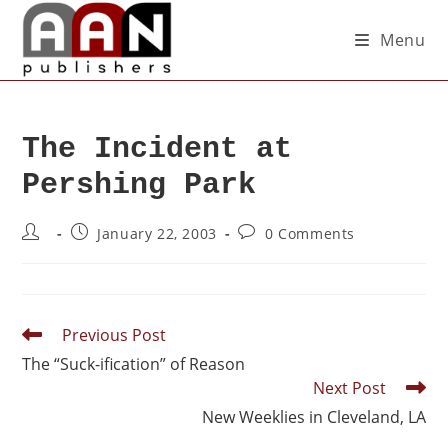
Menu
The Incident at
Pershing Park
January 22, 2003
0 Comments
Previous Post
The “Suck-ification” of Reason
Next Post
New Weeklies in Cleveland, LA