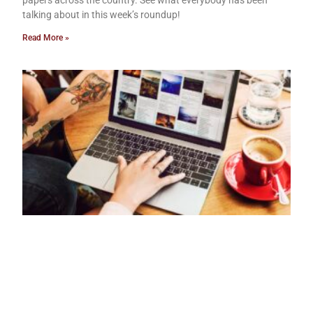
papers across the country. See what everybody has been
talking about in this week’s roundup!
Read More »