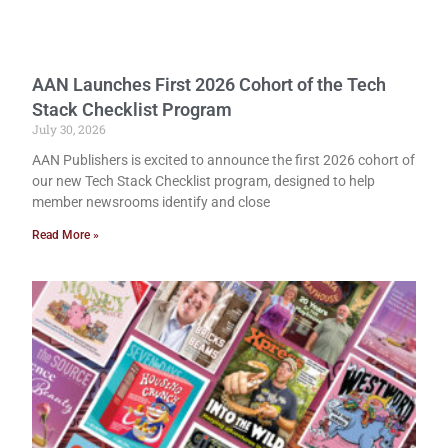
AAN Launches First 2026 Cohort of the Tech
Stack Checklist Program
July 30, 2026
AAN Publishers is excited to announce the first 2026 cohort of
our new Tech Stack Checklist program, designed to help
member newsrooms identify and close
Read More »