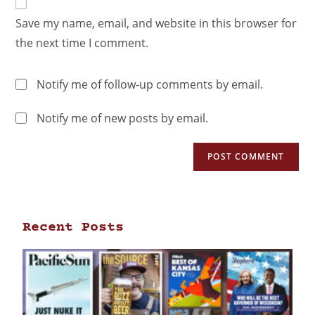
Save my name, email, and website in this browser for
the next time I comment.
Notify me of follow-up comments by email.
Notify me of new posts by email.
Recent Posts