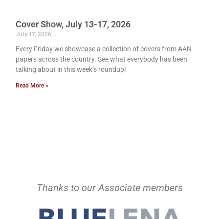
Cover Show, July 13-17, 2026
July 17, 2026
Every Friday we showcase a collection of covers from AAN
papers across the country. See what everybody has been
talking about in this week’s roundup!
Read More »
Thanks to our Associate members