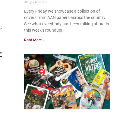
July 24, 2026
Every Friday we showcase a collection of
covers from AAN papers across the country.
See what everybody has been talking about in
er
this week’s roundup!
Read More »
”