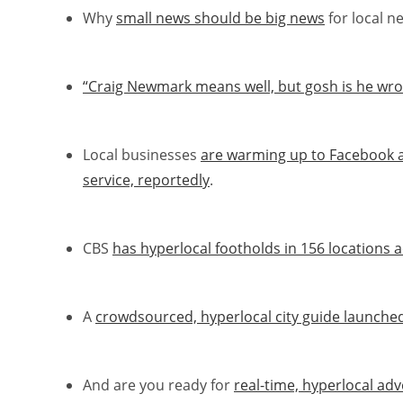
Why
small news should be big news
for local n
“Craig Newmark means well, but gosh is he wron
Local businesses
are warming up to Facebook 
service, reportedly
.
CBS
has hyperlocal footholds in 156 locations a
A
crowdsourced, hyperlocal city guide launche
And are you ready for
real-time, hyperlocal adv