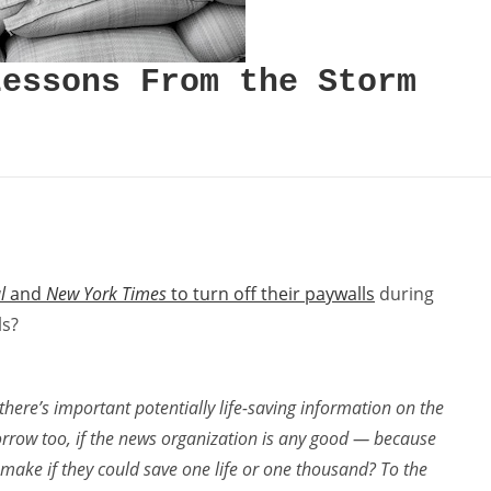
Lessons From the Storm
l
and
New York Times
to turn off their paywalls
during
ls?
here’s important potentially life-saving information on the
rrow too, if the news organization is any good — because
 make if they could save one life or one thousand? To the