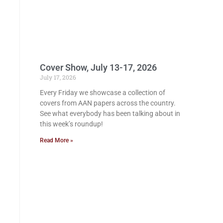
Cover Show, July 13-17, 2026
July 17, 2026
Every Friday we showcase a collection of
covers from AAN papers across the country.
See what everybody has been talking about in
this week’s roundup!
Read More »