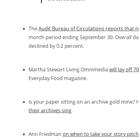
The
Audit Bureau of Circulations reports that n
month period ending September 30. Overall dail
declined by 0.2 percent.
Martha Stewart Living Omnimedia
will lay off
Everyday Food magazine.
Is your paper sitting on an archive gold mine?
their archives sing
.
Ann Friedman
on when to take your story pitc