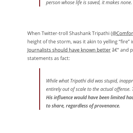
person whose life is saved, it makes none.
When Twitter-troll Shashank Tripathi (
@Comfor
height of the storm, was it akin to yelling “fir
Journalists should have known better
â€“ and pi
statements as fact:
While what Tripathi did was stupid, inappr
entirely out of scale to the actual offense. 
His influence would have been limited ha
to share, regardless of provenance.