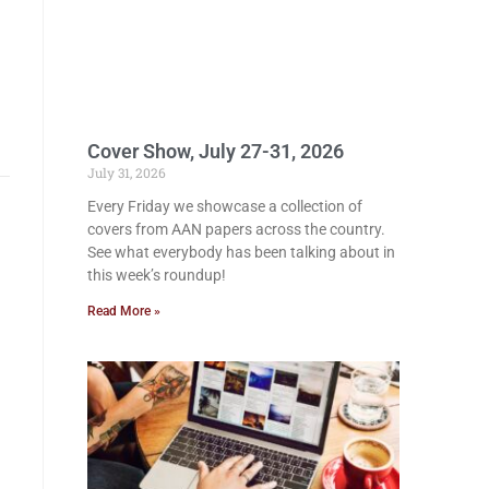
Cover Show, July 27-31, 2026
July 31, 2026
Every Friday we showcase a collection of
covers from AAN papers across the country.
See what everybody has been talking about in
this week’s roundup!
Read More »