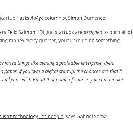
startup,”
asks
AdAge
columnist Simon Dumenco
.
ers Felix Salmon
: “Digital startups are
designed
to burn all of
king money every quarter, youâ€™re doing something
ashioned things like owning a profitable enterprise, then,
on paper. If you own a digital startup, the chances are that it
 until you sell it. But at that point, of course, you could make
isn’t technology, it’s people
, says Gabriel Sama.