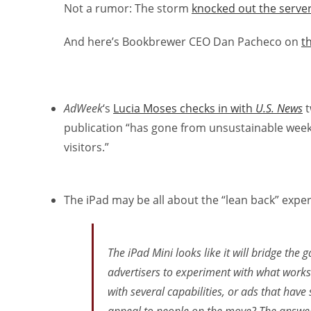
Not a rumor: The storm
knocked out the server
And here’s Bookbrewer CEO Dan Pacheco on
t
AdWeek
‘s
Lucia Moses checks in with
U.S. News
t
publication “has gone from unsustainable weekl
visitors.”
The iPad may be all about the “lean back” exper
The iPad Mini looks like it will bridge th
advertisers to experiment with what works 
with several capabilities, or ads that have 