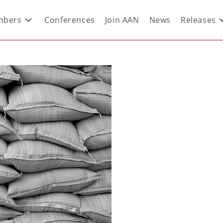
bers
Conferences
Join AAN
News
Releases