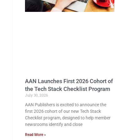
AAN Launches First 2026 Cohort of
the Tech Stack Checklist Program
July 30, 2026
AAN Publishers is excited to announce the
first 2026 cohort of our new Tech Stack
Checklist program, designed to help member
newsrooms identify and close
Read More »