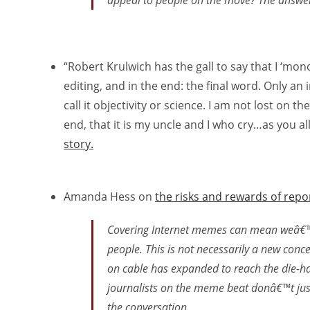
appeal to people on the move? The answer 
“Robert Krulwich has the gall to say that I ‘mo
editing, and in the end: the final word. Only a
call it objectivity or science. I am not lost on th
end, that it is my uncle and I who cry…as you al
story.
Amanda Hess on
the risks and rewards of rep
Covering Internet memes can mean weâ€™re
people. This is not necessarily a new conce
on cable has expanded to reach the die-har
journalists on the meme beat donâ€™t just
the conversation.