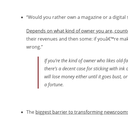
“Would you rather own a magazine or a digital 
Depends on what kind of owner you are, count
their revenues and then some: if youâ€™re ma
wrong.”
If you’re the kind of owner who likes old-f
there’s a decent case for sticking with ink 
will lose money either until it goes bust, or
a fortune.
The
biggest barrier to transforming newsrooms 