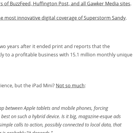
s of BuzzFeed, Huffington Post, and all Gawker Media sites
.
he most innovative digital coverage of Superstorm Sandy
.
wo years after it ended print and reports that the
y to a profitable business with 15.1 million monthly unique
ience, but the iPad Mini?
Not so much
:
e gap between Apple tablets and mobile phones, forcing
best on such a hybrid device. Is it big, magazine-esque ads
simple calls to action, possibly connected to local data, that