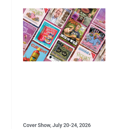
Cover Show, July 20-24, 2026