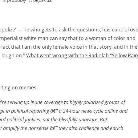
is probably “it depends.”
nopolize’ — he who gets to ask the questions, has control ov
n imperialist white man can say that to a woman of color and
e fact that I am the only female voice in that story, and in the
l laugh on.”
What went wrong with the Radiolab “Yellow Rain
orting on memes
:
 serving up inane coverage to highly polarized groups of
pt in political reporting â€” a 24-hour news cycle online and
d political junkies, not the blissfully unaware. But
 amplify the nonsense â€” they also challenge and enrich