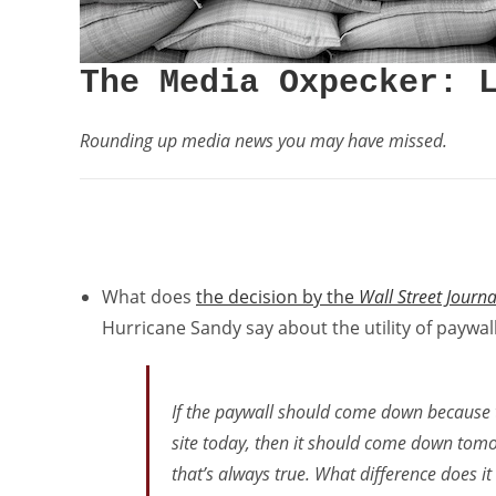
The Media Oxpecker: 
Rounding up media news you may have missed.
What does
the decision by the
Wall Street Journa
Hurricane Sandy say about the utility of paywal
If the paywall should come down because t
site today, then it should come down tomo
that’s
always
true. What difference does it