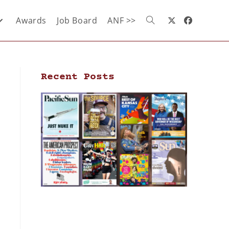
Awards
Job Board
ANF >>
Recent Posts