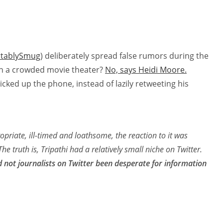
tablySmug
) deliberately spread false rumors during the
e” in a crowded movie theater?
No, says Heidi Moore.
cked up the phone, instead of lazily retweeting his
opriate, ill-timed and loathsome, the reaction to it was
The truth is, Tripathi had a relatively small niche on Twitter.
d not journalists on Twitter been desperate for information