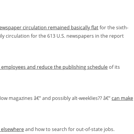
ewspaper circulation remained basically flat
for the sixth-
y circulation for the 613 U.S. newspapers in the report
 70 employees and reduce the publishing schedule
of its
 How magazines â€“ and possibly alt-weeklies?? â€“
can make
h elsewhere
and how to search for out-of-state jobs.