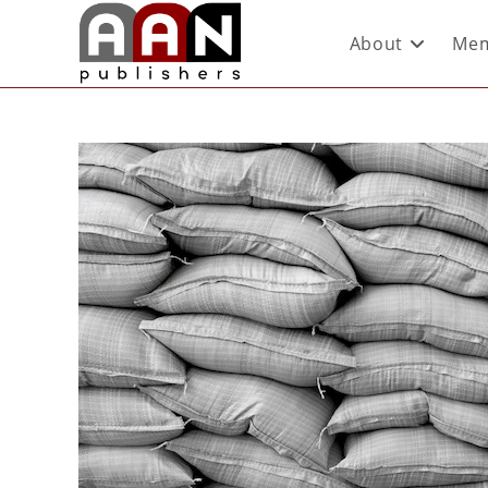
About
Mem