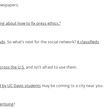
ewspapers.
g about how to fix press ethics.”
ads
. So what’s next for the social network?
A classifieds
cross the U.S.
and isn’t afraid to use them.
d by UC Davis students
may be coming to a city near you.
ertising
?