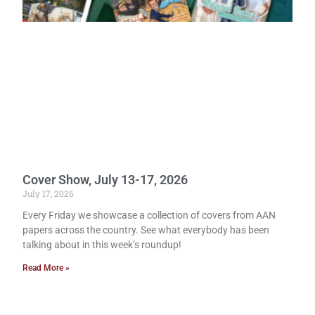
Cover Show, July 13-17, 2026
July 17, 2026
Every Friday we showcase a collection of covers from AAN
papers across the country. See what everybody has been
talking about in this week’s roundup!
Read More »