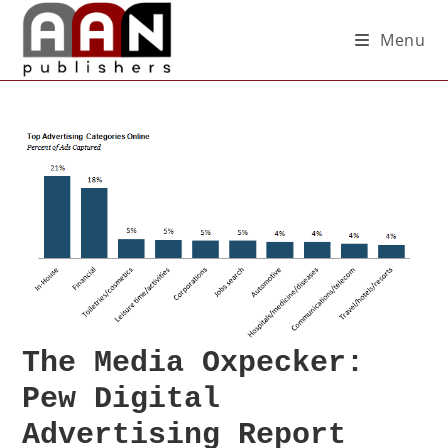
Menu
The Media Oxpecker:
Pew Digital
Advertising Report