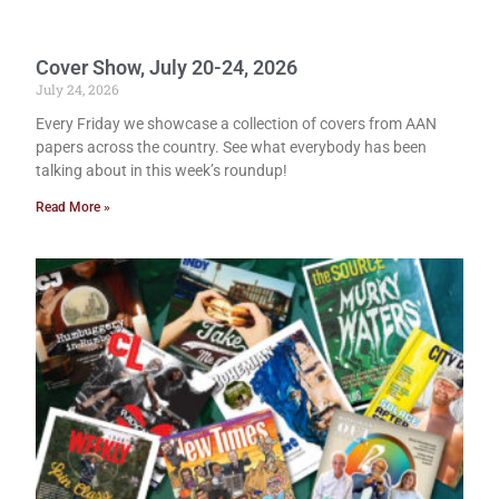
Cover Show, July 20-24, 2026
July 24, 2026
Every Friday we showcase a collection of covers from AAN
papers across the country. See what everybody has been
talking about in this week’s roundup!
Read More »