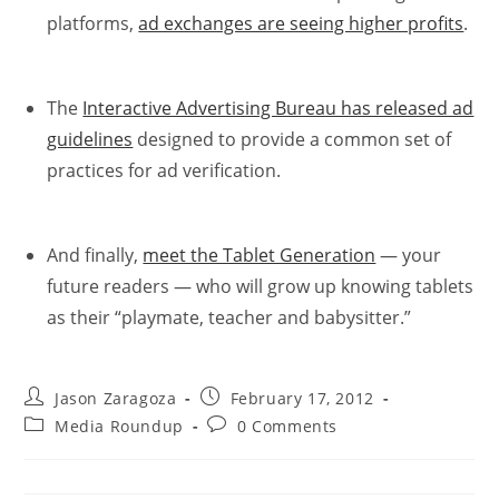
platforms,
ad exchanges are seeing higher profits
.
The
Interactive Advertising Bureau has released ad
guidelines
designed to provide a common set of
practices for ad verification.
And finally,
meet the Tablet Generation
— your
future readers — who will grow up knowing tablets
as their “playmate, teacher and babysitter.”
Jason Zaragoza
February 17, 2012
Media Roundup
0 Comments