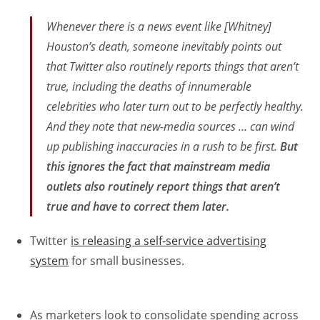
Whenever there is a news event like [Whitney]
Houston’s death, someone inevitably points out
that Twitter also routinely reports things that aren’t
true, including the deaths of innumerable
celebrities who later turn out to be perfectly healthy.
And they note that new-media sources … can wind
up publishing inaccuracies in a rush to be first.
But
this ignores the fact that mainstream media
outlets also routinely report things that aren’t
true and have to correct them later.
Twitter
is releasing a self-service advertising
system
for small businesses.
As marketers look to consolidate spending across