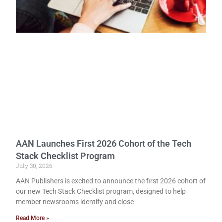
AAN Launches First 2026 Cohort of the Tech
Stack Checklist Program
July 30, 2026
AAN Publishers is excited to announce the first 2026 cohort of
our new Tech Stack Checklist program, designed to help
member newsrooms identify and close
Read More »