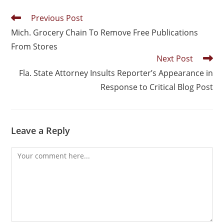
Previous Post
Mich. Grocery Chain To Remove Free Publications
From Stores
Next Post
Fla. State Attorney Insults Reporter’s Appearance in
Response to Critical Blog Post
Leave a Reply