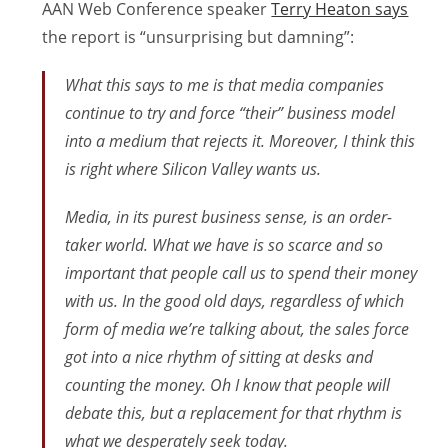
AAN Web Conference speaker
Terry Heaton says
the report is “unsurprising but damning”:
What this says to me is that media companies
continue to try and force “their” business model
into a medium that rejects it. Moreover, I think this
is right where Silicon Valley wants us.
Media, in its purest business sense, is an order-
taker world. What we have is so scarce and so
important that people call us to spend their money
with us. In the good old days, regardless of which
form of media we’re talking about, the sales force
got into a nice rhythm of sitting at desks and
counting the money. Oh I know that people will
debate this, but a replacement for that rhythm is
what we desperately seek today.