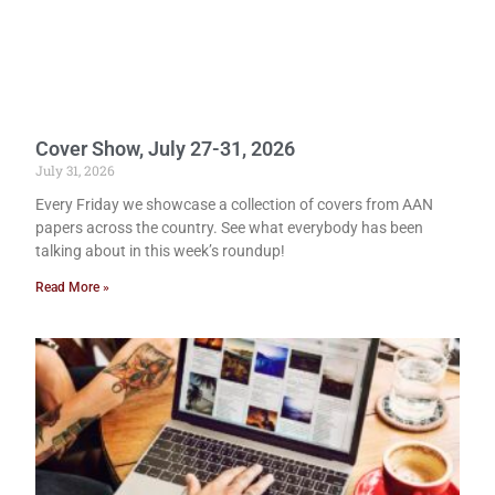
Cover Show, July 27-31, 2026
July 31, 2026
Every Friday we showcase a collection of covers from AAN
papers across the country. See what everybody has been
talking about in this week’s roundup!
Read More »