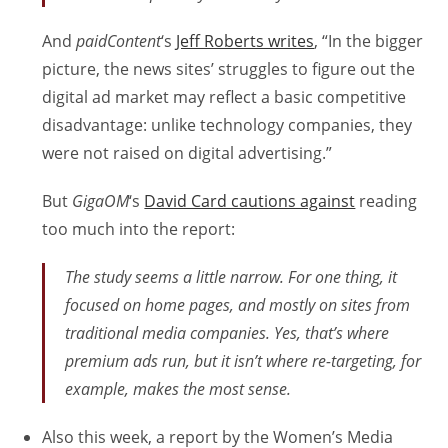
And
paidContent
‘s
Jeff Roberts writes
, “In the bigger
picture, the news sites’ struggles to figure out the
digital ad market may reflect a basic competitive
disadvantage: unlike technology companies, they
were not raised on digital advertising.”
But
GigaOM
‘s
David Card cautions against
reading
too much into the report:
The study seems a little narrow. For one thing, it
focused on home pages, and mostly on sites from
traditional media companies. Yes, that’s where
premium ads run, but it isn’t where re-targeting, for
example, makes the most sense.
Also this week, a report by the Women’s Media