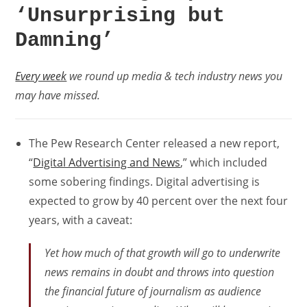
‘Unsurprising but
Damning’
Every week
we round up media & tech industry news you
may have missed.
The Pew Research Center released a new report,
“
Digital Advertising and News
,” which included
some sobering findings. Digital advertising is
expected to grow by 40 percent over the next four
years, with a caveat:
Yet how much of that growth will go to underwrite
news remains in doubt and throws into question
the financial future of journalism as audience