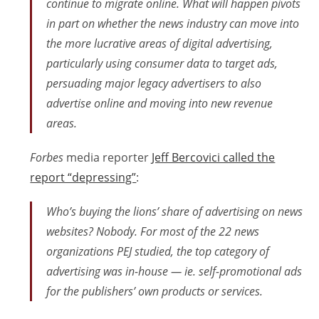
continue to migrate online. What will happen pivots
in part on whether the news industry can move into
the more lucrative areas of digital advertising,
particularly using consumer data to target ads,
persuading major legacy advertisers to also
advertise online and moving into new revenue
areas.
Forbes
media reporter
Jeff Bercovici called the
report “depressing”
:
Who’s buying the lions’ share of advertising on news
websites? Nobody. For most of the 22 news
organizations PEJ studied, the top category of
advertising was in-house — ie. self-promotional ads
for the publishers’ own products or services.