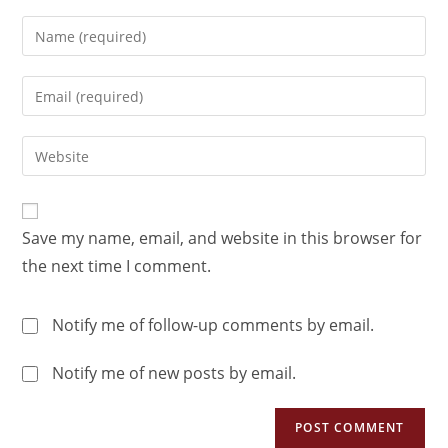
Save my name, email, and website in this browser for
the next time I comment.
Notify me of follow-up comments by email.
Notify me of new posts by email.