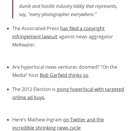
dumb and hostile industry lobby that represents,
say, “every photographer everywhere.”
The Associated Press
has filed a copyright
infringement lawsuit
against news aggregator
Meltwater.
Are hyperlocal news ventures doomed? “On the
Media” host
Bob Garfield thinks so
.
The 2012 Election is
going hyperlocal with targeted
online ad buys
.
Here’s Mathew Ingram
on Twitter and the
incredible shrinking news cycle
: