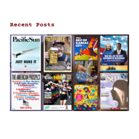
Recent Posts