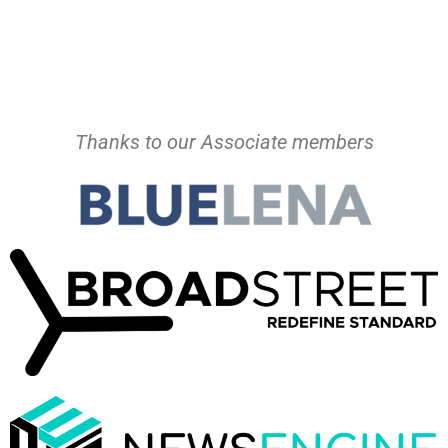
Thanks to our Associate members