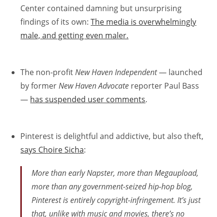
Center contained damning but unsurprising
findings of its own:
The media is overwhelmingly
male, and getting even maler.
The non-profit
New Haven Independent
— launched
by former
New Haven Advocate
reporter Paul Bass
—
has suspended user comments
.
Pinterest is delightful and addictive, but also theft,
says Choire Sicha
:
More than early Napster, more than Megaupload,
more than any government-seized hip-hop blog,
Pinterest is
entirely
copyright-infringement. It’s just
that, unlike with music and movies, there’s no