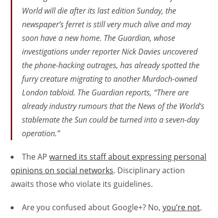
World
will die after its last edition Sunday, the
newspaper’s ferret is still very much alive and may
soon have a new home. The
Guardian
, whose
investigations under reporter Nick Davies uncovered
the phone-hacking outrages, has already spotted the
furry creature migrating to another Murdoch-owned
London tabloid. The
Guardian
reports, “There are
already industry rumours that the
News of the World
‘s
stablemate the
Sun
could be turned into a seven-day
operation.”
The AP
warned its staff about expressing personal
opinions on social networks
. Disciplinary action
awaits those who violate its guidelines.
Are you confused about Google+? No,
you’re not
.