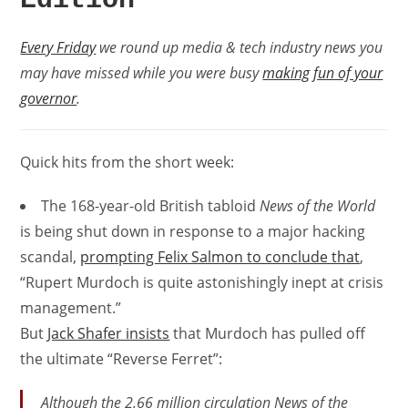
Every Friday
we round up media & tech industry news you
may have missed while you were busy
making fun of your
governor
.
Quick hits from the short week:
The 168-year-old British tabloid
News of the World
is being shut down in response to a major hacking
scandal,
prompting Felix Salmon to conclude that
,
“Rupert Murdoch is quite astonishingly inept at crisis
management.”
But
Jack Shafer insists
that Murdoch has pulled off
the ultimate “Reverse Ferret”:
Although the 2.66 million circulation
News of the