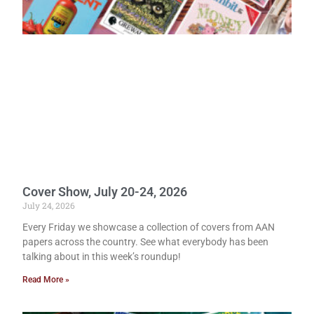
Cover Show, July 20-24, 2026
July 24, 2026
Every Friday we showcase a collection of covers from AAN
papers across the country. See what everybody has been
talking about in this week’s roundup!
Read More »