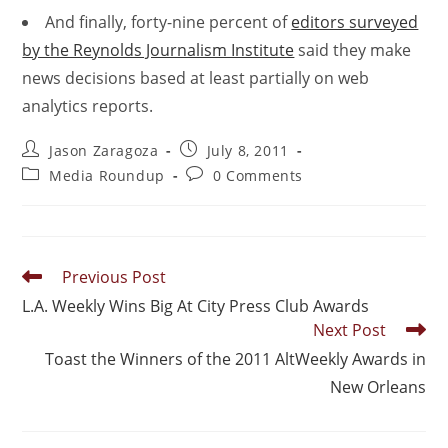
And finally, forty-nine percent of
editors surveyed
by the Reynolds Journalism Institute
said they make
news decisions based at least partially on web
analytics reports.
Jason Zaragoza
July 8, 2011
Media Roundup
0 Comments
Previous Post
L.A. Weekly Wins Big At City Press Club Awards
Next Post
Toast the Winners of the 2011 AltWeekly Awards in
New Orleans