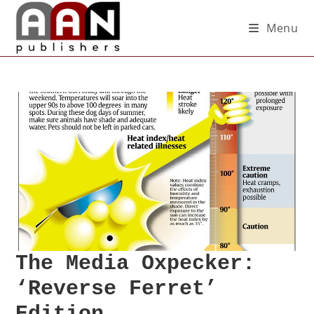
Menu
The Media Oxpecker:
‘Reverse Ferret’
Edition