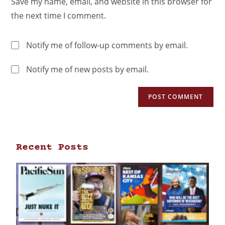
Save my name, email, and website in this browser for
the next time I comment.
Notify me of follow-up comments by email.
Notify me of new posts by email.
Recent Posts