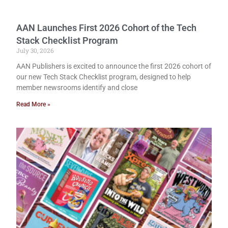
AAN Launches First 2026 Cohort of the Tech
Stack Checklist Program
July 30, 2026
AAN Publishers is excited to announce the first 2026 cohort of
our new Tech Stack Checklist program, designed to help
member newsrooms identify and close
Read More »