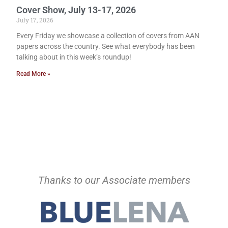
Cover Show, July 13-17, 2026
July 17, 2026
Every Friday we showcase a collection of covers from AAN
papers across the country. See what everybody has been
talking about in this week’s roundup!
Read More »
Thanks to our Associate members