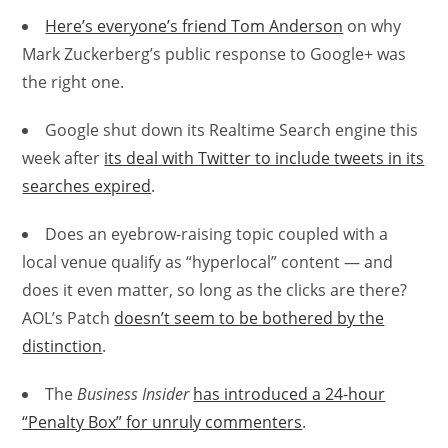
Here’s everyone’s friend Tom Anderson
on why
Mark Zuckerberg’s public response to Google+ was
the right one.
Google shut down its Realtime Search engine this
week after
its deal with Twitter to include tweets in its
searches expired
.
Does an eyebrow-raising topic coupled with a
local venue qualify as “hyperlocal” content — and
does it even matter, so long as the clicks are there?
AOL’s Patch
doesn’t seem to be bothered by the
distinction
.
The
Business Insider
has introduced a 24-hour
“Penalty Box” for unruly commenters
.