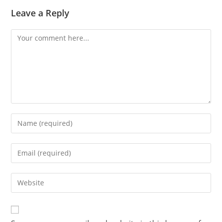
Leave a Reply