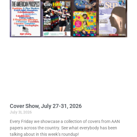
Cover Show, July 27-31, 2026
July 31, 2026
Every Friday we showcase a collection of covers from AAN
papers across the country. See what everybody has been
talking about in this week’s roundup!