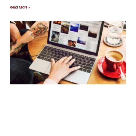
Read More »