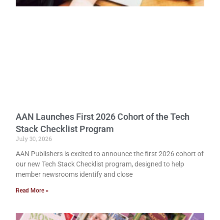
AAN Launches First 2026 Cohort of the Tech
Stack Checklist Program
July 30, 2026
AAN Publishers is excited to announce the first 2026 cohort of
our new Tech Stack Checklist program, designed to help
member newsrooms identify and close
Read More »