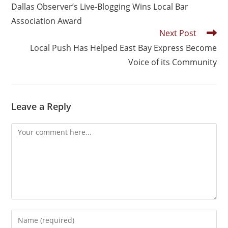
Dallas Observer’s Live-Blogging Wins Local Bar
Association Award
Next Post
Local Push Has Helped East Bay Express Become
Voice of its Community
Leave a Reply