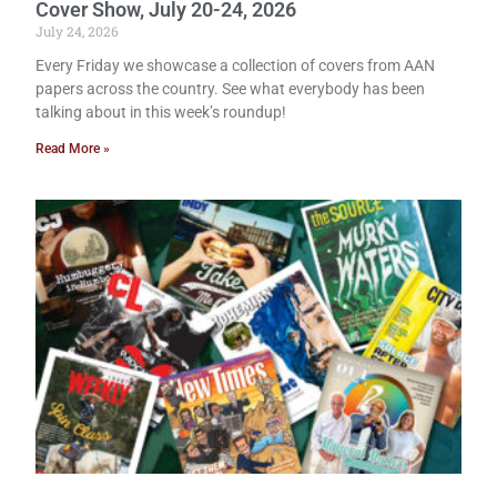
Cover Show, July 20-24, 2026
July 24, 2026
Every Friday we showcase a collection of covers from AAN
papers across the country. See what everybody has been
talking about in this week’s roundup!
Read More »