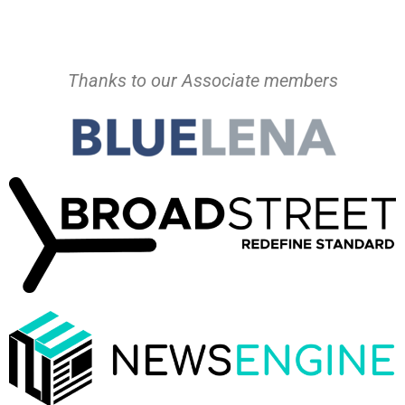
Thanks to our Associate members