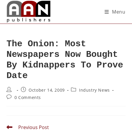
Menu
The Onion: Most
Newspapers Now Bought
By Kidnappers To Prove
Date
October 14, 2009
Industry News
0 Comments
Previous Post