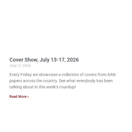
Cover Show, July 13-17, 2026
July 17, 2026
Every Friday we showcase a collection of covers from AAN
papers across the country. See what everybody has been
talking about in this week’s roundup!
Read More »