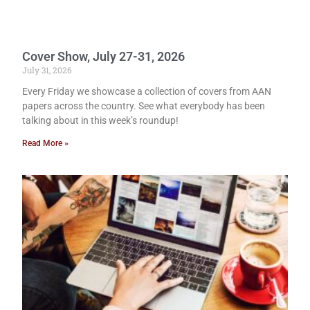
Cover Show, July 27-31, 2026
July 31, 2026
Every Friday we showcase a collection of covers from AAN
papers across the country. See what everybody has been
talking about in this week’s roundup!
Read More »