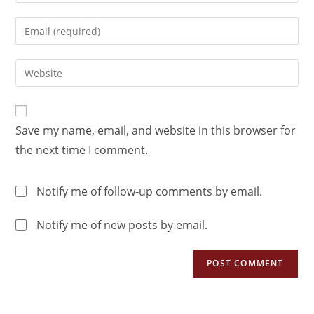
Save my name, email, and website in this browser for
the next time I comment.
Notify me of follow-up comments by email.
Notify me of new posts by email.