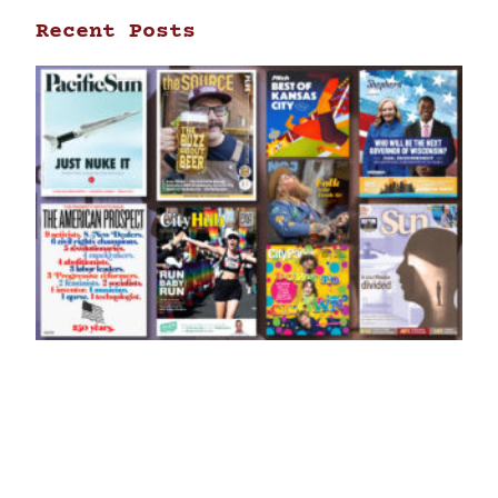
Recent Posts