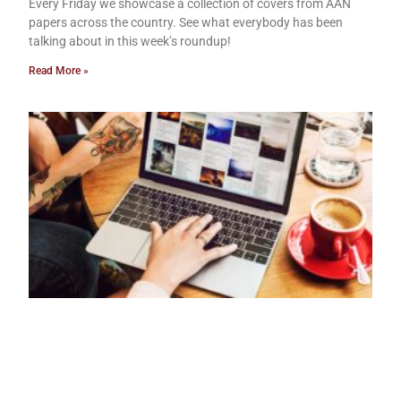
Every Friday we showcase a collection of covers from AAN
papers across the country. See what everybody has been
talking about in this week’s roundup!
Read More »