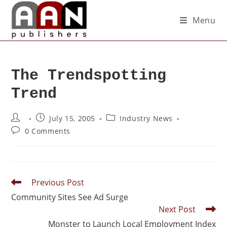
Menu
The Trendspotting
Trend
July 15, 2005
Industry News
0 Comments
Previous Post
Community Sites See Ad Surge
Next Post
Monster to Launch Local Employment Index