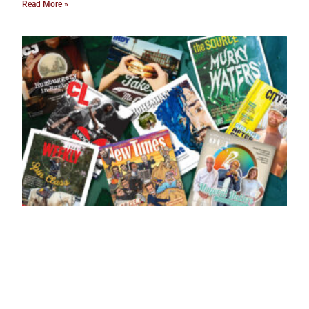
Read More »