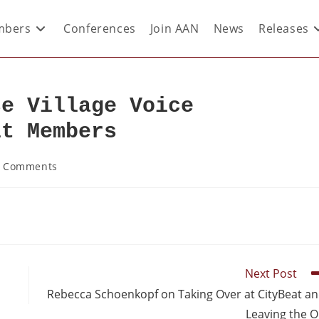
bers
Conferences
Join AAN
News
Releases
se Village Voice
it Members
 Comments
Next Post
Rebecca Schoenkopf on Taking Over at CityBeat a
Leaving the 