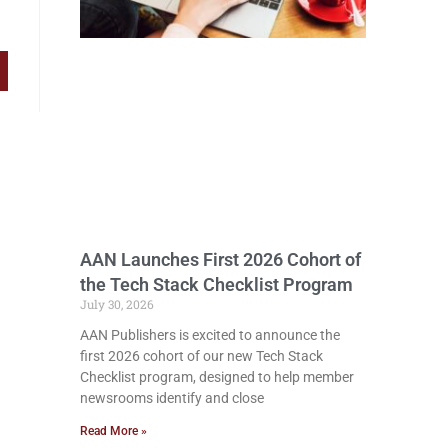
AAN Launches First 2026 Cohort of
the Tech Stack Checklist Program
July 30, 2026
AAN Publishers is excited to announce the
first 2026 cohort of our new Tech Stack
Checklist program, designed to help member
newsrooms identify and close
Read More »