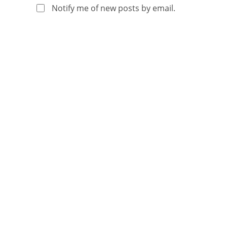
Notify me of new posts by email.