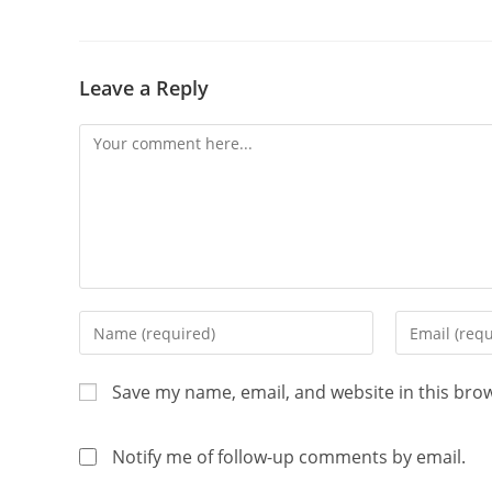
Leave a Reply
Save my name, email, and website in this bro
Notify me of follow-up comments by email.