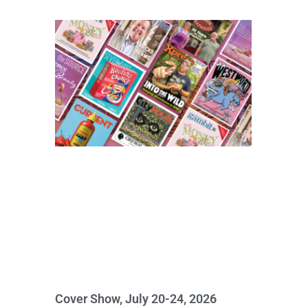
Cover Show, July 20-24, 2026