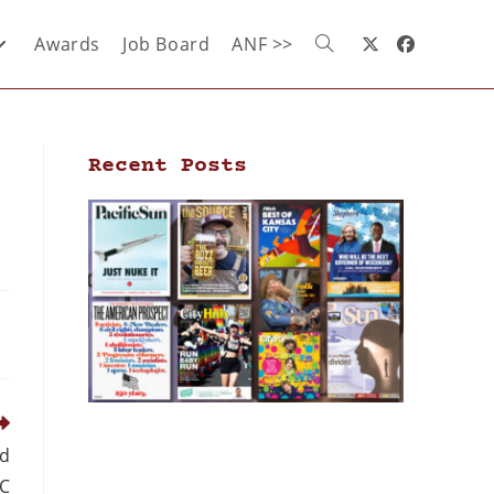
Awards
Job Board
ANF >>
Recent Posts
nd
OC