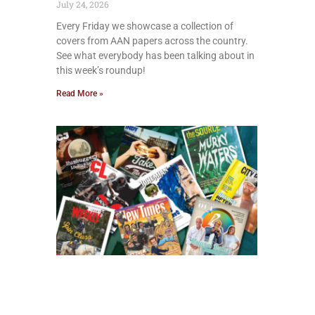
July 24, 2026
Every Friday we showcase a collection of
covers from AAN papers across the country.
See what everybody has been talking about in
this week’s roundup!
Read More »