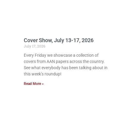
Cover Show, July 13-17, 2026
July 17, 2026
Every Friday we showcase a collection of
covers from AAN papers across the country.
See what everybody has been talking about in
this week’s roundup!
Read More »