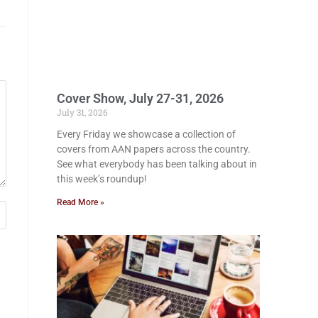
Cover Show, July 27-31, 2026
July 31, 2026
Every Friday we showcase a collection of
covers from AAN papers across the country.
See what everybody has been talking about in
this week’s roundup!
Read More »