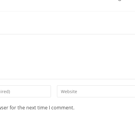
wser for the next time I comment.