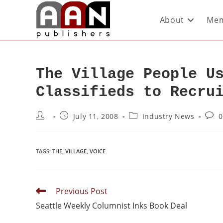
About
Mem
The Village People U
Classifieds to Recru
July 11, 2008
Industry News
0
TAGS
:
THE
,
VILLAGE
,
VOICE
Previous Post
Seattle Weekly Columnist Inks Book Deal