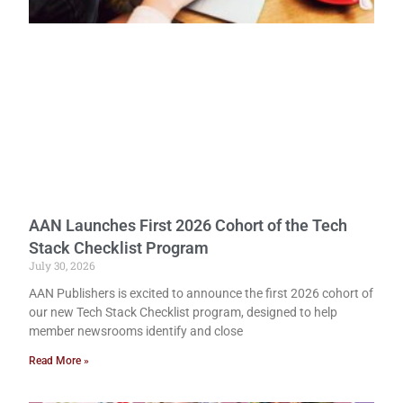
AAN Launches First 2026 Cohort of the Tech
Stack Checklist Program
July 30, 2026
AAN Publishers is excited to announce the first 2026 cohort of
our new Tech Stack Checklist program, designed to help
member newsrooms identify and close
Read More »