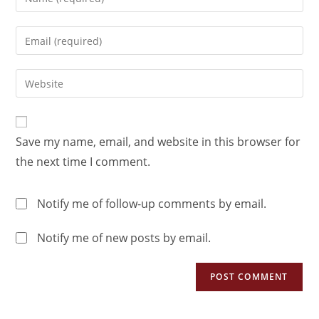
Save my name, email, and website in this browser for
the next time I comment.
Notify me of follow-up comments by email.
Notify me of new posts by email.