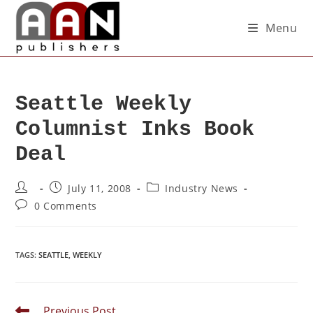
Menu
Seattle Weekly
Columnist Inks Book
Deal
July 11, 2008
Industry News
0 Comments
TAGS
:
SEATTLE
,
WEEKLY
Previous Post