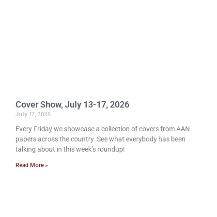
Cover Show, July 13-17, 2026
July 17, 2026
Every Friday we showcase a collection of covers from AAN
papers across the country. See what everybody has been
talking about in this week’s roundup!
Read More »