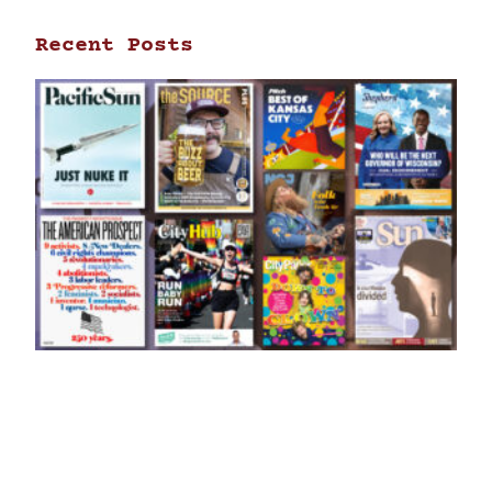
Recent Posts