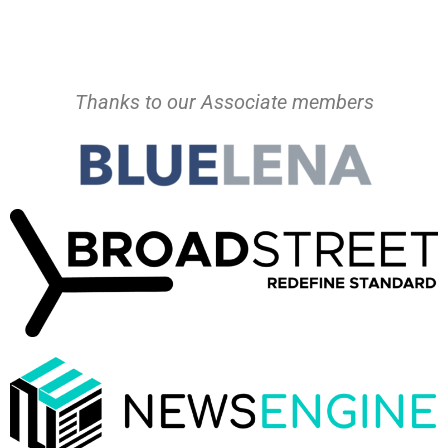
Thanks to our Associate members