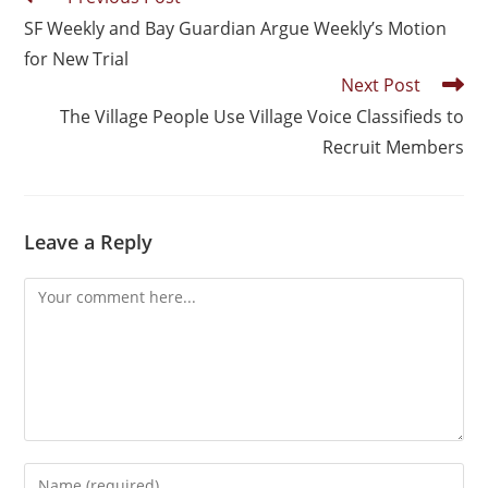
SF Weekly and Bay Guardian Argue Weekly’s Motion
for New Trial
Next Post
The Village People Use Village Voice Classifieds to
Recruit Members
Leave a Reply