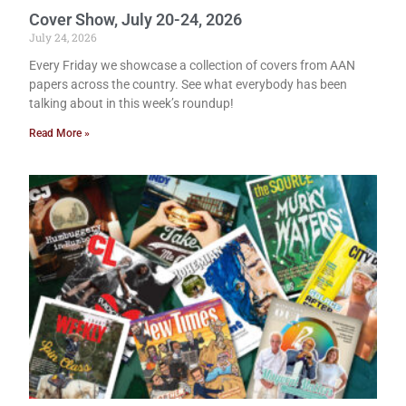
Cover Show, July 20-24, 2026
July 24, 2026
Every Friday we showcase a collection of covers from AAN
papers across the country. See what everybody has been
talking about in this week’s roundup!
Read More »