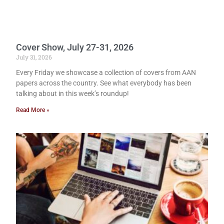
Cover Show, July 27-31, 2026
July 31, 2026
Every Friday we showcase a collection of covers from AAN
papers across the country. See what everybody has been
talking about in this week’s roundup!
Read More »