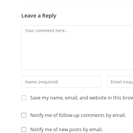
Leave a Reply
Save my name, email, and website in this bro
Notify me of follow-up comments by email.
Notify me of new posts by email.