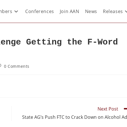
bers
Conferences
Join AAN
News
Releases
lenge Getting the F-Word
0 Comments
Next Post
State AG’s Push FTC to Crack Down on Alcohol A