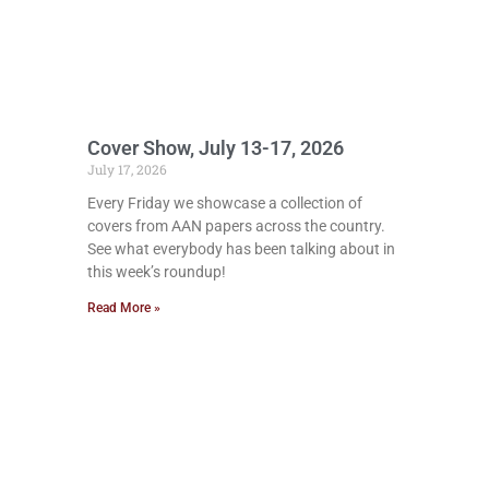
Cover Show, July 13-17, 2026
July 17, 2026
Every Friday we showcase a collection of
covers from AAN papers across the country.
See what everybody has been talking about in
this week’s roundup!
Read More »