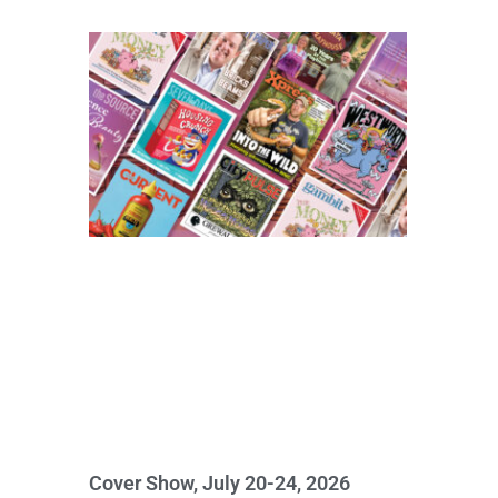
Cover Show, July 20-24, 2026