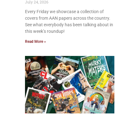
July 24, 2026
Every Friday we showcase a collection of
covers from AAN papers across the country.
See what everybody has been talking about in
this week’s roundup!
Read More »