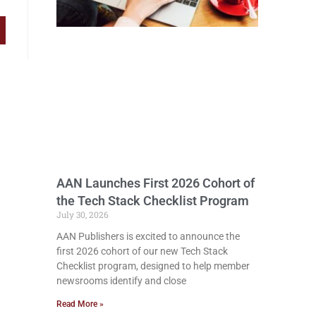
AAN Launches First 2026 Cohort of
the Tech Stack Checklist Program
July 30, 2026
AAN Publishers is excited to announce the
first 2026 cohort of our new Tech Stack
Checklist program, designed to help member
newsrooms identify and close
Read More »