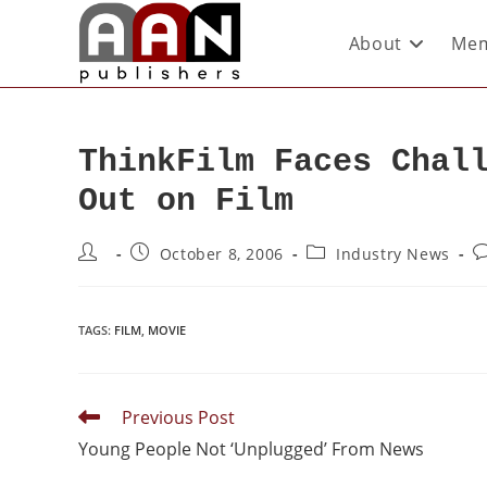
About
Mem
ThinkFilm Faces Chal
Out on Film
October 8, 2006
Industry News
TAGS
:
FILM
,
MOVIE
Previous Post
Young People Not ‘Unplugged’ From News