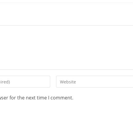
wser for the next time I comment.