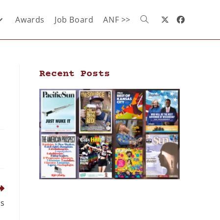
Awards
Job Board
ANF >>
Recent Posts
ds