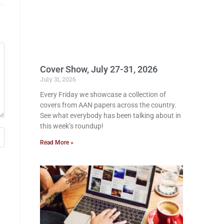
Cover Show, July 27-31, 2026
July 31, 2026
Every Friday we showcase a collection of
covers from AAN papers across the country.
See what everybody has been talking about in
this week’s roundup!
Read More »