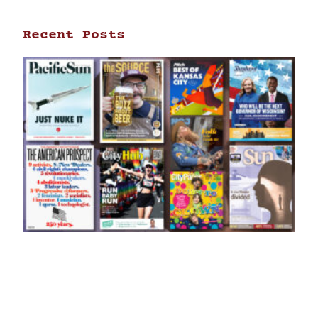
Recent Posts