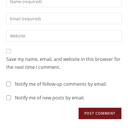
Save my name, email, and website in this browser for
the next time I comment.
Notify me of follow-up comments by email.
Notify me of new posts by email.