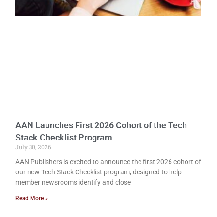
AAN Launches First 2026 Cohort of the Tech
Stack Checklist Program
July 30, 2026
AAN Publishers is excited to announce the first 2026 cohort of
our new Tech Stack Checklist program, designed to help
member newsrooms identify and close
Read More »