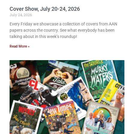
Cover Show, July 20-24, 2026
July 24, 2026
Every Friday we showcase a collection of covers from AAN
papers across the country. See what everybody has been
talking about in this week’s roundup!
Read More »