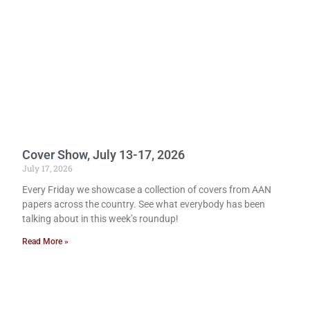
Cover Show, July 13-17, 2026
July 17, 2026
Every Friday we showcase a collection of covers from AAN
papers across the country. See what everybody has been
talking about in this week’s roundup!
Read More »