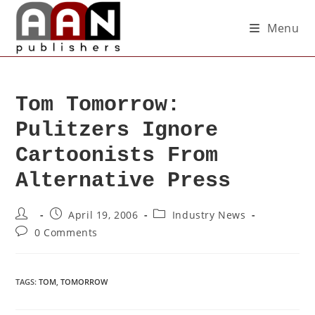
Menu
Tom Tomorrow:
Pulitzers Ignore
Cartoonists From
Alternative Press
April 19, 2006
Industry News
0 Comments
TAGS
:
TOM
,
TOMORROW