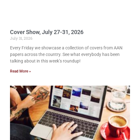
Cover Show, July 27-31, 2026
July 31, 2026
Every Friday we showcase a collection of covers from AAN
papers across the country. See what everybody has been
talking about in this week’s roundup!
Read More »