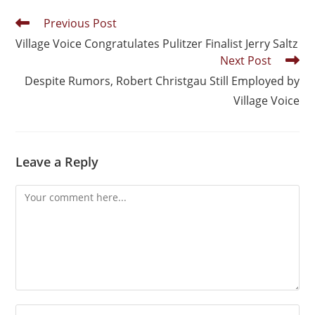
Previous Post
Village Voice Congratulates Pulitzer Finalist Jerry Saltz
Next Post
Despite Rumors, Robert Christgau Still Employed by
Village Voice
Leave a Reply