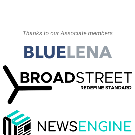
Thanks to our Associate members